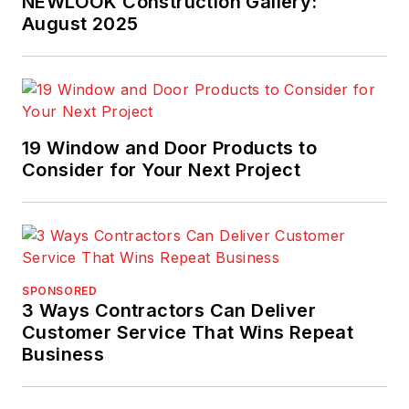
NEWLOOK Construction Gallery:
August 2025
19 Window and Door Products to
Consider for Your Next Project
SPONSORED
3 Ways Contractors Can Deliver
Customer Service That Wins Repeat
Business