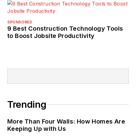
SPONSORED
9 Best Construction Technology Tools
to Boost Jobsite Productivity
Trending
More Than Four Walls: How Homes Are
Keeping Up with Us