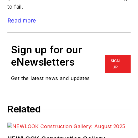
to fail.
Read more
Sign up for our
eNewsletters
SIGN
UP
Get the latest news and updates
Related