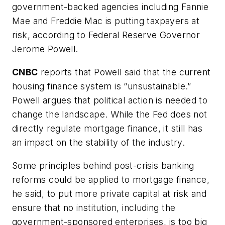
government-backed agencies including Fannie
Mae and Freddie Mac is putting taxpayers at
risk, according to Federal Reserve Governor
Jerome Powell.
CNBC
reports that Powell said that the current
housing finance system is “unsustainable.”
Powell argues that political action is needed to
change the landscape. While the Fed does not
directly regulate mortgage finance, it still has
an impact on the stability of the industry.
Some principles behind post-crisis banking
reforms could be applied to mortgage finance,
he said, to put more private capital at risk and
ensure that no institution, including the
government-sponsored enterprises, is too big