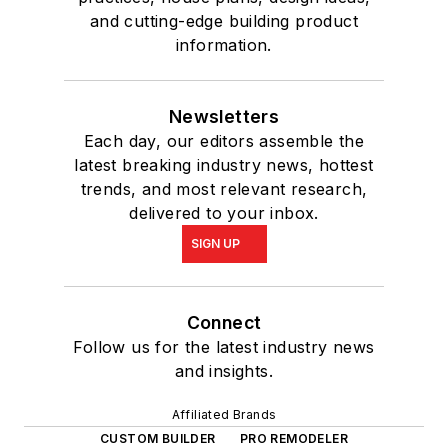
and cutting-edge building product
information.
Newsletters
Each day, our editors assemble the
latest breaking industry news, hottest
trends, and most relevant research,
delivered to your inbox.
SIGN UP
Connect
Follow us for the latest industry news
and insights.
Affiliated Brands
CUSTOM BUILDER
PRO REMODELER