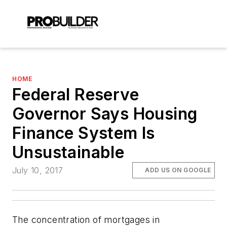
HOME
Federal Reserve
Governor Says Housing
Finance System Is
Unsustainable
July 10, 2017
ADD US ON GOOGLE
The concentration of mortgages in