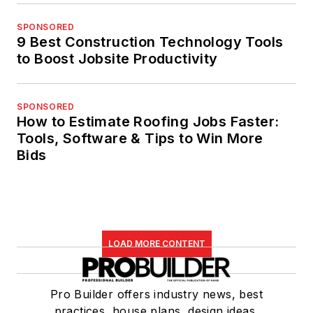
SPONSORED
9 Best Construction Technology Tools
to Boost Jobsite Productivity
SPONSORED
How to Estimate Roofing Jobs Faster:
Tools, Software & Tips to Win More
Bids
LOAD MORE CONTENT
Pro Builder offers industry news, best
practices, house plans, design ideas,