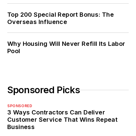
Top 200 Special Report Bonus: The
Overseas Influence
Why Housing Will Never Refill Its Labor
Pool
Sponsored Picks
SPONSORED
3 Ways Contractors Can Deliver
Customer Service That Wins Repeat
Business