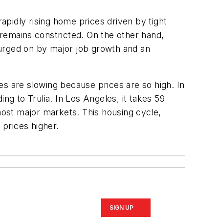
pidly rising home prices driven by tight
 remains constricted. On the other hand,
 urged on by major job growth and an
es are slowing because prices are so high. In
g to Trulia. In Los Angeles, it takes 59
 most major markets. This housing cycle,
 prices higher.
SIGN UP