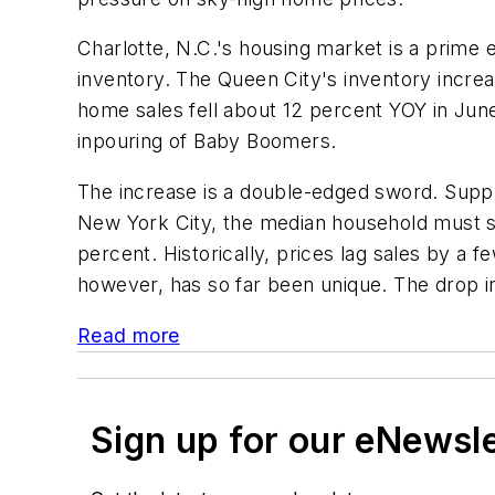
Charlotte, N.C.'s housing market is a prime 
inventory. The Queen City's inventory increa
home sales fell about 12 percent YOY in Jun
inpouring of Baby Boomers.
The increase is a double-edged sword. Suppli
New York City, the median household must sp
percent. Historically, prices lag sales by a
however, has so far been unique. The drop in 
Read more
Sign up for our eNewsl