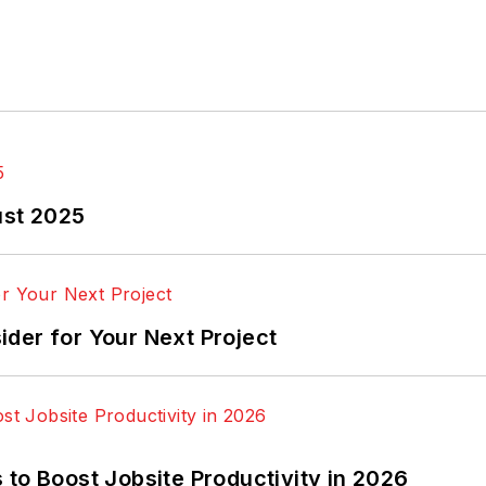
ust 2025
der for Your Next Project
to Boost Jobsite Productivity in 2026