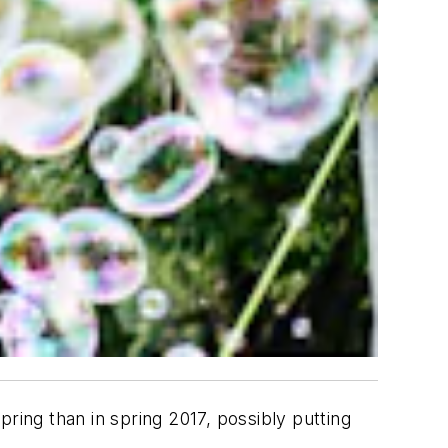
ring than in spring 2017, possibly putting