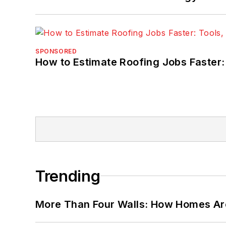
SPONSORED
How to Estimate Roofing Jobs Faster:
Trending
More Than Four Walls: How Homes Ar