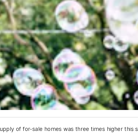
pply of for-sale homes was three times higher this sp