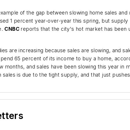
example of the gap between slowing home sales and ra
sed 1 percent year-over-year this spring, but supply
e.
CNBC
reports that the city's hot market has been
es are increasing because sales are slowing, and sal
end 65 percent of its income to buy a home, accordin
 few months, and sales have been slowing this year in
sales is due to the tight supply, and that just pushes
etters