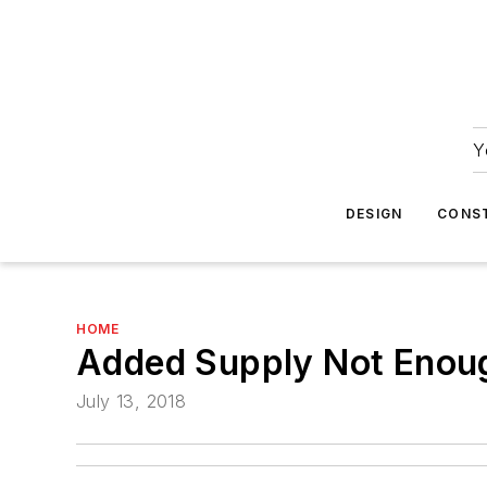
Y
DESIGN
CONS
HOME
Added Supply Not Enou
July 13, 2018