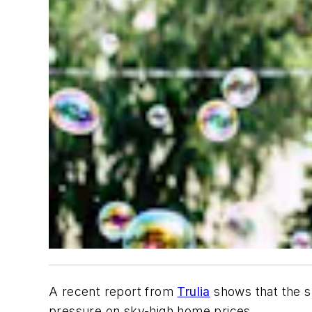
A recent report from
Trulia
shows that the su
pressure on sky-high home prices.