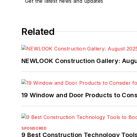
Get the latest news and updates
Related
NEWLOOK Construction Gallery: Aug
19 Window and Door Products to Consi
SPONSORED
9 Best Construction Technology Tools 