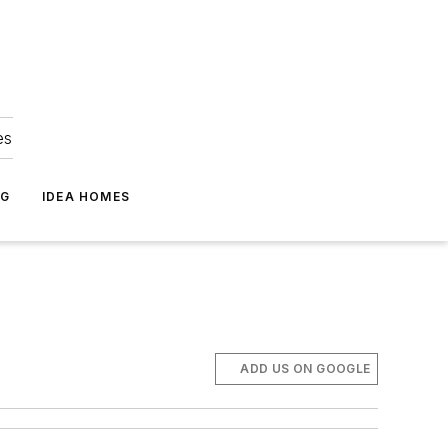
es
NG
IDEA HOMES
ADD US ON GOOGLE