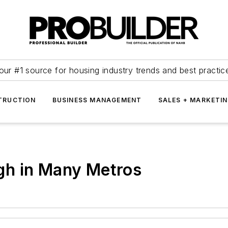
our #1 source for housing industry trends and best practic
TRUCTION
BUSINESS MANAGEMENT
SALES + MARKETI
gh in Many Metros