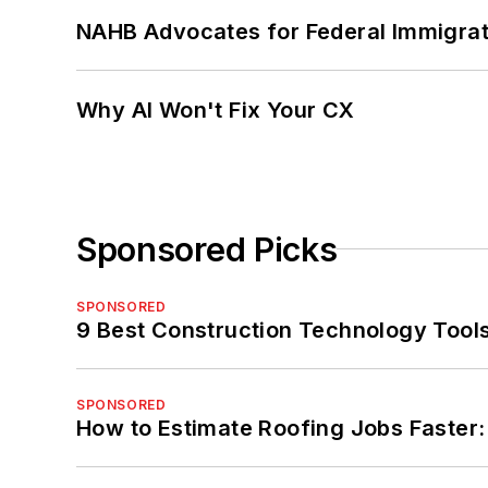
NAHB Advocates for Federal Immigra
Why AI Won't Fix Your CX
Sponsored Picks
SPONSORED
9 Best Construction Technology Tools 
SPONSORED
How to Estimate Roofing Jobs Faster: