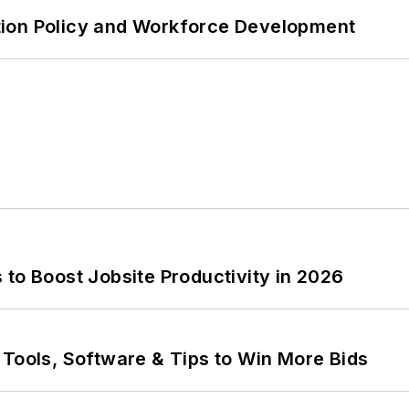
tion Policy and Workforce Development
to Boost Jobsite Productivity in 2026
 Tools, Software & Tips to Win More Bids