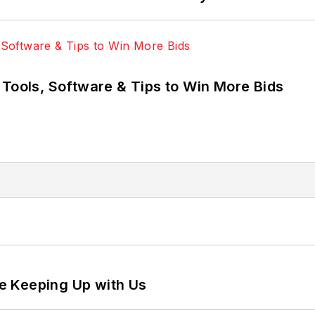
 Tools, Software & Tips to Win More Bids
e Keeping Up with Us