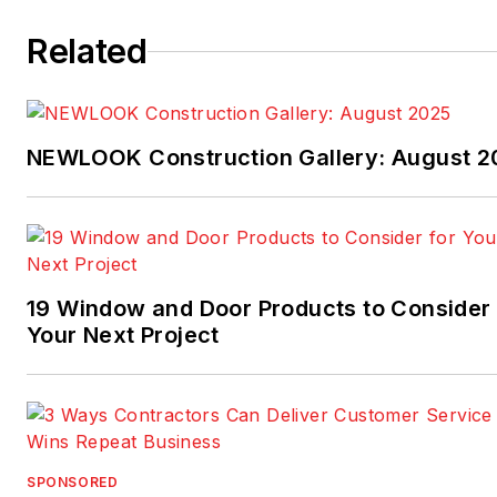
Related
NEWLOOK Construction Gallery: August 2
19 Window and Door Products to Consider 
Your Next Project
SPONSORED