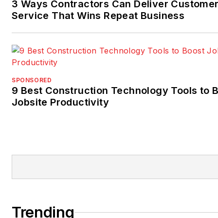
3 Ways Contractors Can Deliver Custome
Service That Wins Repeat Business
SPONSORED
9 Best Construction Technology Tools to 
Jobsite Productivity
Trending