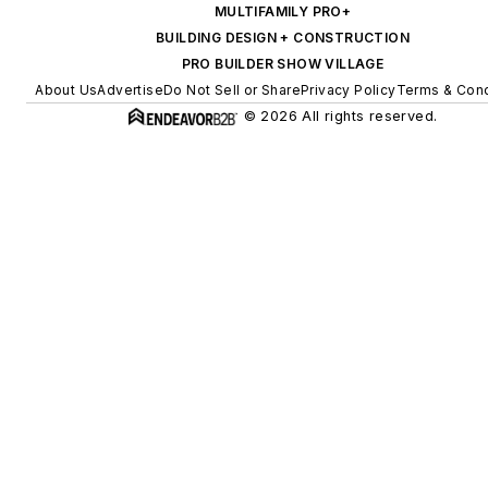
MULTIFAMILY PRO+
BUILDING DESIGN + CONSTRUCTION
PRO BUILDER SHOW VILLAGE
About Us
Advertise
Do Not Sell or Share
Privacy Policy
Terms & Cond
© 2026 All rights reserved.