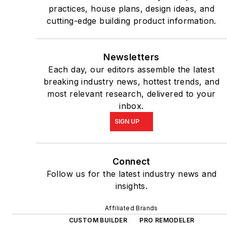
practices, house plans, design ideas, and
cutting-edge building product information.
Newsletters
Each day, our editors assemble the latest
breaking industry news, hottest trends, and
most relevant research, delivered to your
inbox.
SIGN UP
Connect
Follow us for the latest industry news and
insights.
Affiliated Brands
CUSTOM BUILDER
PRO REMODELER