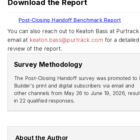
Download the Report
Post-Closing Handoff Benchmark Report
You can also reach out to Keaton Bass at Purtrack
email at
keaton.bass@purtrack.com
for a detailed
review of the report.
Survey Methodology
The Post-Closing Handoff survey was promoted to
Builder's
print and digital subscribers via email and
other channels from May 26 to June 19, 2026, resul
in 22 qualified responses.
About the Author