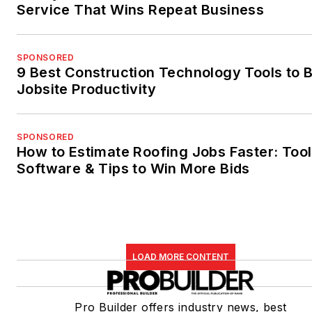
Service That Wins Repeat Business
SPONSORED
9 Best Construction Technology Tools to 
Jobsite Productivity
SPONSORED
How to Estimate Roofing Jobs Faster: Tool
Software & Tips to Win More Bids
LOAD MORE CONTENT
Pro Builder offers industry news, best