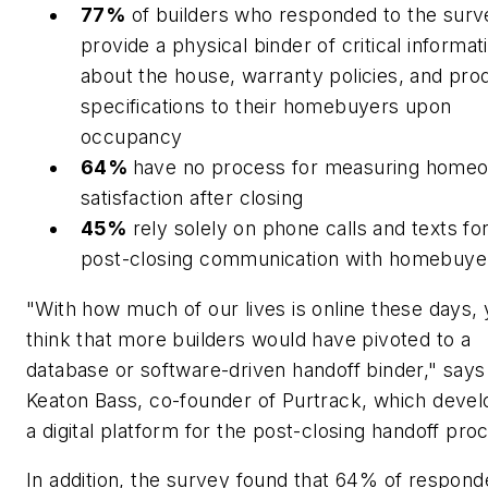
77%
of builders who responded to the surv
provide a physical binder of critical informat
about the house, warranty policies, and pro
specifications to their homebuyers upon
occupancy
64%
have no process for measuring home
satisfaction after closing
45%
rely solely on phone calls and texts fo
post-closing communication with homebuye
"With how much of our lives is online these days,
think that more builders would have pivoted to a
database or software-driven handoff binder," says
Keaton Bass, co-founder of Purtrack, which deve
a digital platform for the post-closing handoff pro
In addition, the survey found that 64% of respond