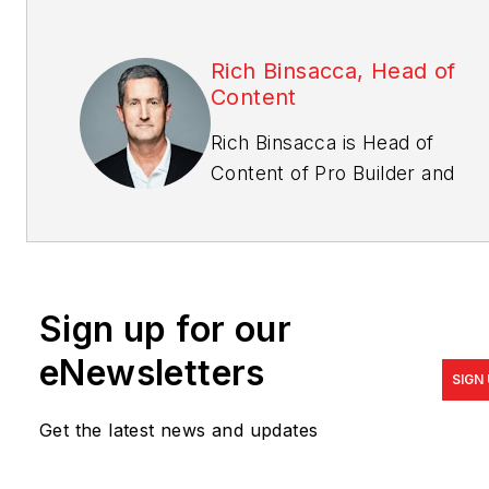
Rich Binsacca, Head of
Content
Rich Binsacca is Head of
Content of
Pro Builder
and
Custom Builder
media
brands. He has reported and
written about all aspects of
the housing industry since
Sign up for our
1987 and most recently was
editor-in-chief of Pro Builder
eNewsletters
SIGN
Media.
rbinsacca@endeavorb2b.com
Get the latest news and updates