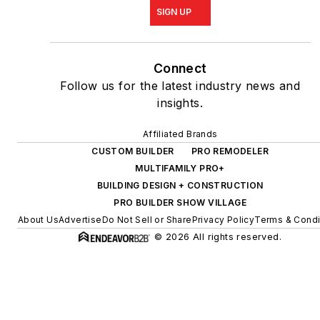
SIGN UP
Connect
Follow us for the latest industry news and
insights.
Affiliated Brands
CUSTOM BUILDER
PRO REMODELER
MULTIFAMILY PRO+
BUILDING DESIGN + CONSTRUCTION
PRO BUILDER SHOW VILLAGE
About Us
Advertise
Do Not Sell or Share
Privacy Policy
Terms & Condi
© 2026 All rights reserved.