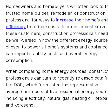
Homeowners and homebuyers will often look to th
trusted home builder, remodeler, or construction
professional for ways to
increase their home’s en
efficiency
to reduce costs. In order to best serve
these customers, construction professionals need
be well-versed in how the different energy sourc
chosen to power a home’s systems and appliance
can impact its utility costs and overall energy
consumption.
When comparing home energy sources, construct
professionals can turn to recently released data 
the DOE, which forecasted the representative
average unit costs of five residential energy sour
including electricity, natural gas, heating oil, propa
and kerosene.