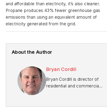
and affordable than electricity, it’s also cleaner.
Propane produces 43% fewer greenhouse gas
emissions than using an equivalent amount of
electricity generated from the grid.
About the Author
Bryan Cordill
Bryan Cordill is director of
residential and commercial
business development for
the
Propane Education &
Research Council
. He can