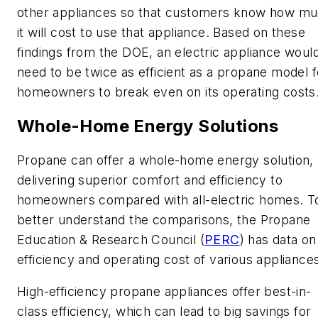
other appliances so that customers know how m
it will cost to use that appliance. Based on these
findings from the DOE, an electric appliance woul
need to be twice as efficient as a propane model f
homeowners to break even on its operating costs
Whole-Home Energy Solutions
Propane can offer a whole-home energy solution,
delivering superior comfort and efficiency to
homeowners compared with all-electric homes. T
better understand the comparisons, the Propane
Education & Research Council (
PERC
) has data on
efficiency and operating cost of various appliance
High-efficiency propane appliances offer best-in-
class efficiency, which can lead to big savings for