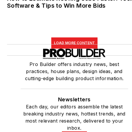
Software & Tips to Win More Bids
LOAD MORE CONTENT
Pro Builder offers industry news, best
practices, house plans, design ideas, and
cutting-edge building product information.
Newsletters
Each day, our editors assemble the latest
breaking industry news, hottest trends, and
most relevant research, delivered to your
inbox.