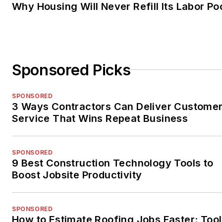
Why Housing Will Never Refill Its Labor Po
Sponsored Picks
SPONSORED
3 Ways Contractors Can Deliver Custome
Service That Wins Repeat Business
SPONSORED
9 Best Construction Technology Tools to
Boost Jobsite Productivity
SPONSORED
How to Estimate Roofing Jobs Faster: Tool