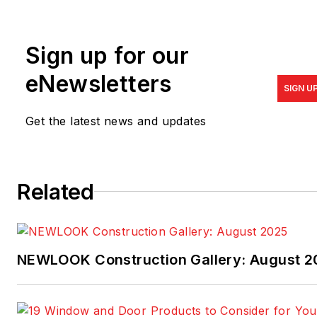
be reached at
bryan.cordill@propane.com
.
Sign up for our
To learn more about the
benefits of residential
eNewsletters
SIGN U
propane applications, visit
the
council's website.
Get the latest news and updates
Related
NEWLOOK Construction Gallery: August 2