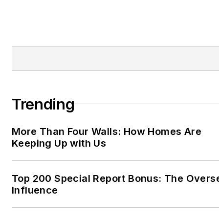
Trending
More Than Four Walls: How Homes Are
Keeping Up with Us
Top 200 Special Report Bonus: The Overs
Influence