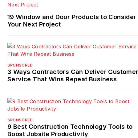
19 Window and Door Products to Consider 
Your Next Project
SPONSORED
3 Ways Contractors Can Deliver Custome
Service That Wins Repeat Business
SPONSORED
9 Best Construction Technology Tools to
Boost Jobsite Productivity