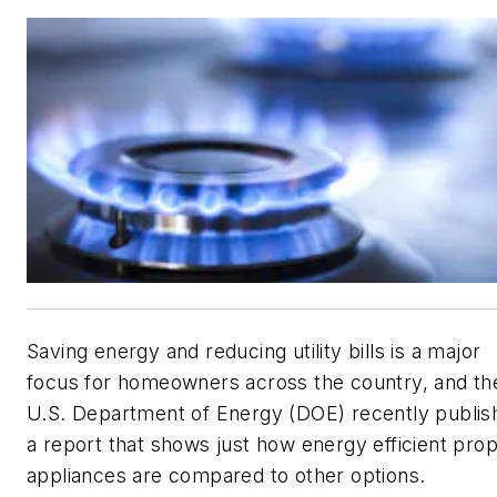
Saving energy and reducing utility bills is a major
focus for homeowners across the country, and th
U.S. Department of Energy (DOE) recently publis
a report that shows just how energy efficient pro
appliances are compared to other options.