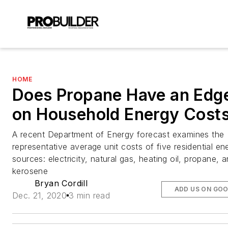
HOME
Does Propane Have an Edg
on Household Energy Cost
A recent Department of Energy forecast examines the
representative average unit costs of five residential en
sources: electricity, natural gas, heating oil, propane, 
kerosene
Bryan Cordill
ADD US ON GO
Dec. 21, 2020
3 min read