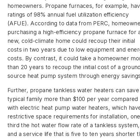
homeowners. Propane furnaces, for example, ha
ratings of 98% annual fuel utilization efficiency
(AFUE). According to data from PERC, homeowne
purchasing a high-efficiency propane furnace for 
new, cold-climate home could recoup their initial
costs in two years due to low equipment and ene
costs. By contrast, it could take a homeowner mo
than 20 years to recoup the initial cost of a groun
source heat pump system through energy savings
Further, propane tankless water heaters can save
typical family more than $100 per year compared
with electric heat pump water heaters, which hav
restrictive space requirements for installation, on
third the hot water flow rate of a tankless system,
and a service life that is five to ten years shorter 