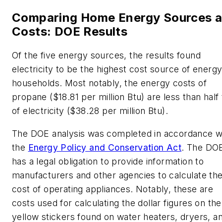
Comparing Home Energy Sources 
Costs: DOE Results
Of the five energy sources, the results found
electricity to be the highest cost source of energy
households. Most notably, the energy costs of
propane ($18.81 per million Btu) are less than half 
of electricity ($38.28 per million Btu).
The DOE analysis was completed in accordance w
the
Energy Policy and Conservation Act
. The DO
has a legal obligation to provide information to
manufacturers and other agencies to calculate th
cost of operating appliances. Notably, these are
costs used for calculating the dollar figures on the
yellow stickers found on water heaters, dryers, a