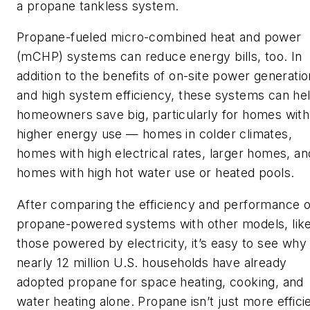
a propane tankless system.
Propane-fueled micro-combined heat and power
(mCHP) systems can reduce energy bills, too. In
addition to the benefits of on-site power generatio
and high system efficiency, these systems can he
homeowners save big, particularly for homes with
higher energy use — homes in colder climates,
homes with high electrical rates, larger homes, an
homes with high hot water use or heated pools.
After comparing the efficiency and performance o
propane-powered systems with other models, lik
those powered by electricity, it’s easy to see why
nearly 12 million U.S. households have already
adopted propane for space heating, cooking, and
water heating alone. Propane isn’t just more effici