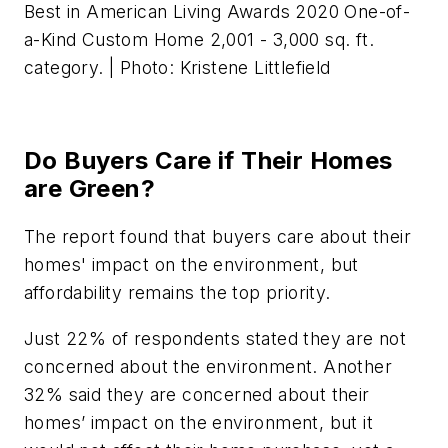
Best in American Living Awards 2020 One-of-
a-Kind Custom Home 2,001 - 3,000 sq. ft.
category. | Photo: Kristene Littlefield
Do Buyers Care if Their Homes
are Green?
The report found that buyers care about their
homes' impact on the environment, but
affordability remains the top priority.
Just 22% of respondents stated they are not
concerned about the environment. Another
32% said they are concerned about their
homes’ impact on the environment, but it