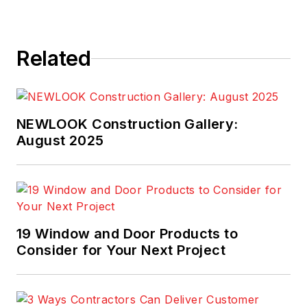
Related
NEWLOOK Construction Gallery:
August 2025
19 Window and Door Products to
Consider for Your Next Project