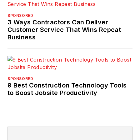
SPONSORED
3 Ways Contractors Can Deliver
Customer Service That Wins Repeat
Business
SPONSORED
9 Best Construction Technology Tools
to Boost Jobsite Productivity