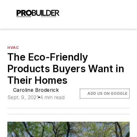
HVAC
The Eco-Friendly
Products Buyers Want in
Their Homes
Caroline Broderick
ADD US ON GOOGLE
Sept. 9, 2021
4 min read