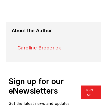
About the Author
Caroline Broderick
Sign up for our
eNewsletters
SIGN
UP
Get the latest news and updates