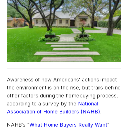
Awareness of how Americans' actions impact
the environment is on the rise, but trails behind
other factors during the homebuying process,
according to a survey by the
National
Association of Home Builders (NAHB)
.
NAHB’s "
What Home Buyers Really Want
"