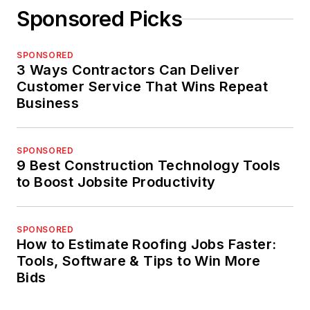
Sponsored Picks
SPONSORED
3 Ways Contractors Can Deliver
Customer Service That Wins Repeat
Business
SPONSORED
9 Best Construction Technology Tools
to Boost Jobsite Productivity
SPONSORED
How to Estimate Roofing Jobs Faster:
Tools, Software & Tips to Win More
Bids