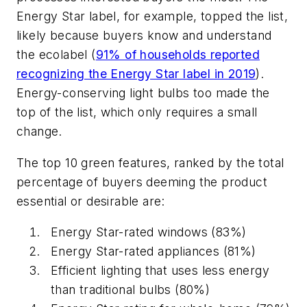
Energy Star label, for example, topped the list,
likely because buyers know and understand
the ecolabel (
91% of households reported
recognizing the Energy Star label in 2019
).
Energy-conserving light bulbs too made the
top of the list, which only requires a small
change.
The top 10 green features, ranked by the total
percentage of buyers deeming the product
essential or desirable are:
Energy Star-rated windows (83%)
Energy Star-rated appliances (81%)
Efficient lighting that uses less energy
than traditional bulbs (80%)