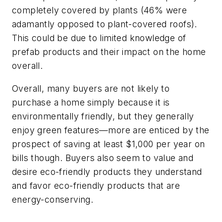
completely covered by plants (46% were
adamantly opposed to plant-covered roofs).
This could be due to limited knowledge of
prefab products and their impact on the home
overall.
Overall, many buyers are not likely to
purchase a home simply because it is
environmentally friendly, but they generally
enjoy green features—more are enticed by the
prospect of saving at least $1,000 per year on
bills though. Buyers also seem to value and
desire eco-friendly products they understand
and favor eco-friendly products that are
energy-conserving.