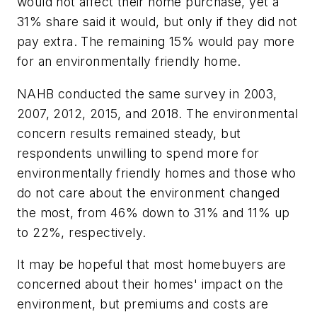
would not affect their home purchase, yet a
31% share said it would, but only if they did not
pay extra. The remaining 15% would pay more
for an environmentally friendly home.
NAHB conducted the same survey in 2003,
2007, 2012, 2015, and 2018. The environmental
concern results remained steady, but
respondents unwilling to spend more for
environmentally friendly homes and those who
do not care about the environment changed
the most, from 46% down to 31% and 11% up
to 22%, respectively.
It may be hopeful that most homebuyers are
concerned about their homes' impact on the
environment, but premiums and costs are