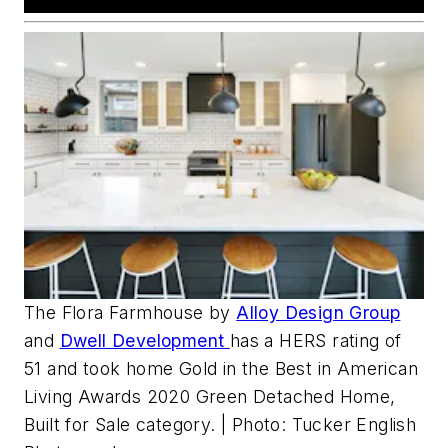
The Flora Farmhouse by
Alloy Design Group
and
Dwell Development
has a HERS rating of
51 and took home Gold in the Best in American
Living Awards 2020 Green Detached Home,
Built for Sale category. | Photo: Tucker English