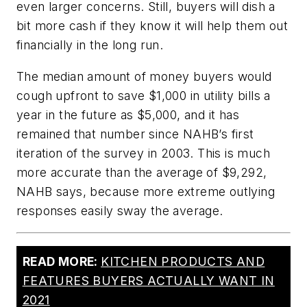
even larger concerns. Still, buyers will dish a
bit more cash if they know it will help them out
financially in the long run.
The median amount of money buyers would
cough upfront to save $1,000 in utility bills a
year in the future as $5,000, and it has
remained that number since NAHB’s first
iteration of the survey in 2003. This is much
more accurate than the average of $9,292,
NAHB says, because more extreme outlying
responses easily sway the average.
READ MORE:
KITCHEN PRODUCTS AND
FEATURES BUYERS ACTUALLY WANT IN
2021