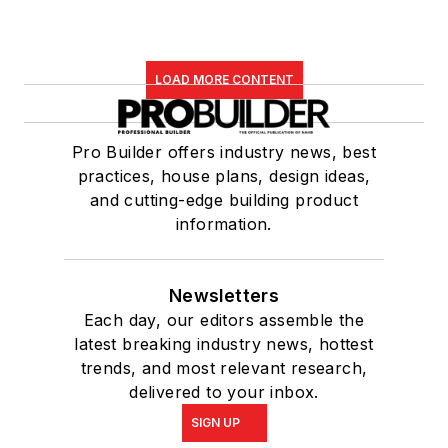
LOAD MORE CONTENT
Pro Builder offers industry news, best
practices, house plans, design ideas,
and cutting-edge building product
information.
Newsletters
Each day, our editors assemble the
latest breaking industry news, hottest
trends, and most relevant research,
delivered to your inbox.
SIGN UP