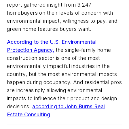
report gathered insight from 3,247
homebuyers on their levels of concern with
environmental impact, willingness to pay, and
green home features buyers want.
According to the U.S. Environmental
Protection Agency,
the single-family home
construction sector is one of the most
environmentally impactful industries in the
country, but the most environmental impacts
happen during occupancy. And residential pros
are increasingly allowing environmental
impacts to influence their product and design
decisions,
according to John Burns Real
Estate Consulting
.