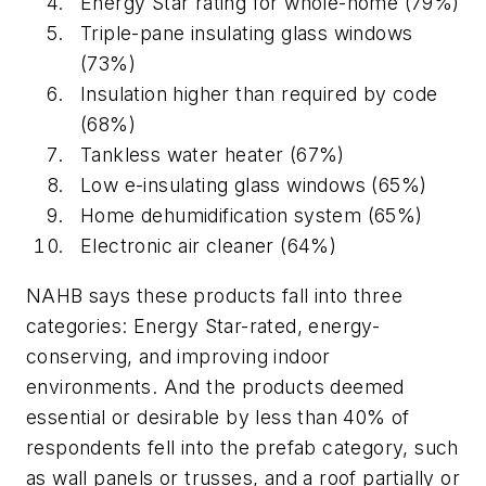
Energy Star rating for whole-home (79%)
Triple-pane insulating glass windows
(73%)
Insulation higher than required by code
(68%)
Tankless water heater (67%)
Low e-insulating glass windows (65%)
Home dehumidification system (65%)
Electronic air cleaner (64%)
NAHB says these products fall into three
categories: Energy Star-rated, energy-
conserving, and improving indoor
environments. And the products deemed
essential or desirable by less than 40% of
respondents fell into the prefab category, such
as wall panels or trusses, and a roof partially or