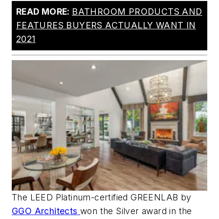
READ MORE:
BATHROOM PRODUCTS AND
FEATURES BUYERS ACTUALLY WANT IN
2021
The LEED Platinum-certified GREENLAB by
GGO Architects
won the Silver award in the