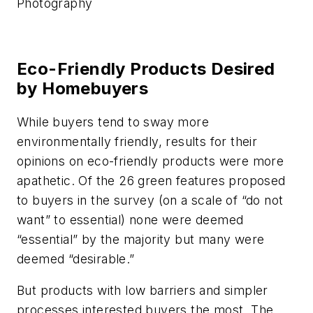
Photography
Eco-Friendly Products Desired
by Homebuyers
While buyers tend to sway more
environmentally friendly, results for their
opinions on eco-friendly products were more
apathetic. Of the 26 green features proposed
to buyers in the survey (on a scale of “do not
want” to essential) none were deemed
“essential” by the majority but many were
deemed “desirable.”
But products with low barriers and simpler
processes interested buyers the most. The