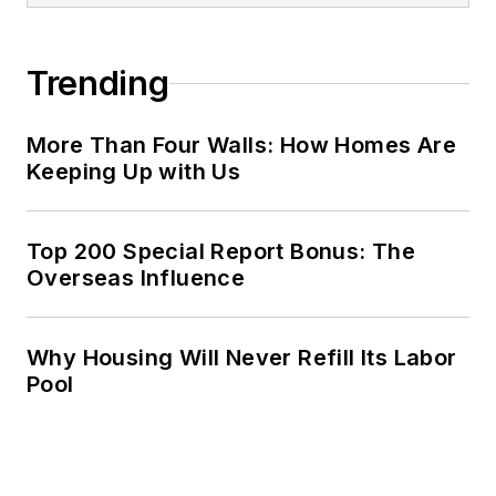
Trending
More Than Four Walls: How Homes Are
Keeping Up with Us
Top 200 Special Report Bonus: The
Overseas Influence
Why Housing Will Never Refill Its Labor
Pool