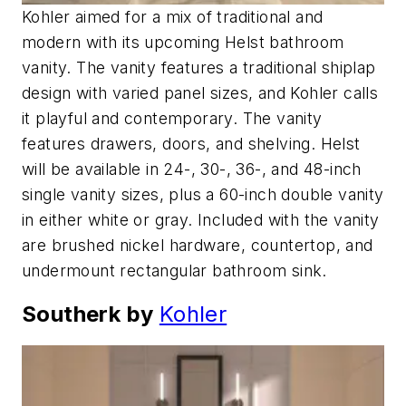
Kohler aimed for a mix of traditional and
modern with its upcoming Helst bathroom
vanity. The vanity features a traditional shiplap
design with varied panel sizes, and Kohler calls
it playful and contemporary. The vanity
features drawers, doors, and shelving. Helst
will be available in 24-, 30-, 36-, and 48-inch
single vanity sizes, plus a 60-inch double vanity
in either white or gray. Included with the vanity
are brushed nickel hardware, countertop, and
undermount rectangular bathroom sink.
Southerk by
Kohler