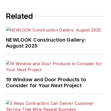
Related
NEWLOOK Construction Gallery:
August 2025
19 Window and Door Products to
Consider for Your Next Project