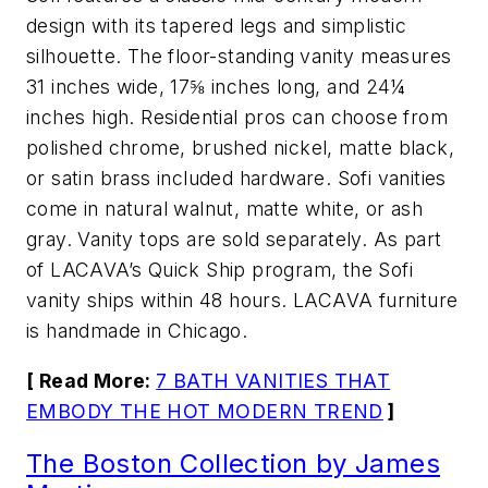
design with its tapered legs and simplistic
silhouette. The floor-standing vanity measures
31 inches wide, 17⅝ inches long, and 24¼
inches high. Residential pros can choose from
polished chrome, brushed nickel, matte black,
or satin brass included hardware. Sofi vanities
come in natural walnut, matte white, or ash
gray. Vanity tops are sold separately. As part
of LACAVA’s Quick Ship program, the Sofi
vanity ships within 48 hours. LACAVA furniture
is handmade in Chicago.
[ Read More:
7 BATH VANITIES THAT
EMBODY THE HOT MODERN TREND
]
The Boston Collection by James