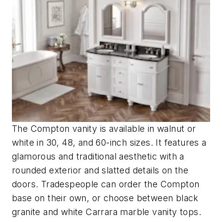
The Compton vanity is available in walnut or
white in 30, 48, and 60-inch sizes. It features a
glamorous and traditional aesthetic with a
rounded exterior and slatted details on the
doors. Tradespeople can order the Compton
base on their own, or choose between black
granite and white Carrara marble vanity tops.