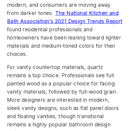
modern, and consumers are moving away
from darker tones.
The National Kitchen and
Bath Association’s 2021 Design Trends Report
found residential professionals and
homeowners have been leaning toward lighter
materials and medium-toned colors for their
choices.
For vanity countertop materials, quartz
remains a top choice. Professionals see full
painted wood as a popular choice for facing
vanity materials, followed by full-wood grain.
More designers are interested in modern,
sleek vanity designs, such as flat panel doors
and floating vanities, though transitional
remains a highly popular bathroom design