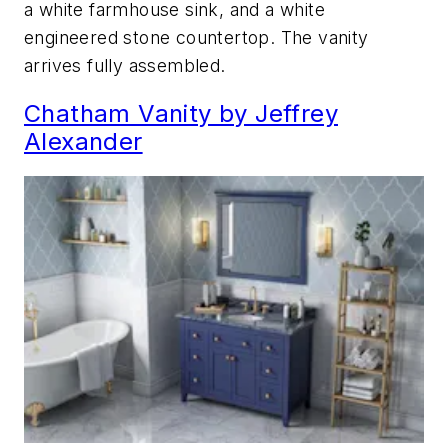
a white farmhouse sink, and a white
engineered stone countertop. The vanity
arrives fully assembled.
Chatham Vanity by Jeffrey
Alexander