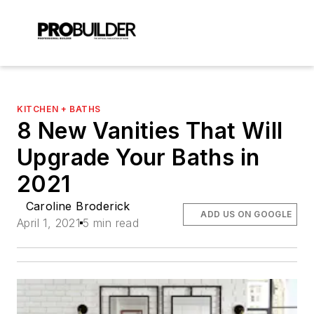
KITCHEN + BATHS
8 New Vanities That Will
Upgrade Your Baths in
2021
Caroline Broderick
ADD US ON GOOGLE
April 1, 2021
5 min read