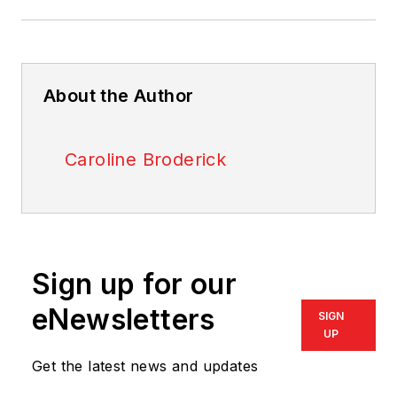
About the Author
Caroline Broderick
Sign up for our
eNewsletters
SIGN
UP
Get the latest news and updates