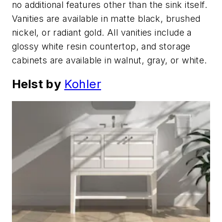
no additional features other than the sink itself.
Vanities are available in matte black, brushed
nickel, or radiant gold. All vanities include a
glossy white resin countertop, and storage
cabinets are available in walnut, gray, or white.
Helst by
Kohler