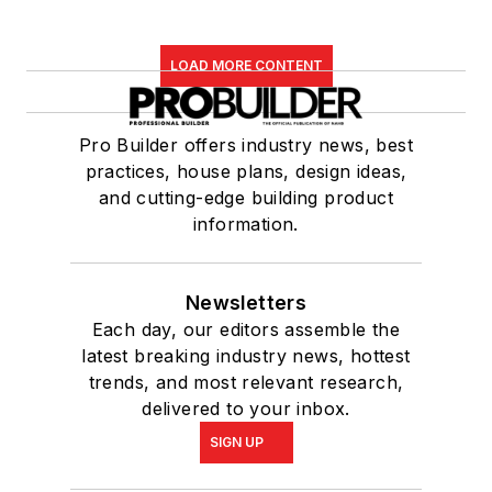
LOAD MORE CONTENT
Pro Builder offers industry news, best
practices, house plans, design ideas,
and cutting-edge building product
information.
Newsletters
Each day, our editors assemble the
latest breaking industry news, hottest
trends, and most relevant research,
delivered to your inbox.
SIGN UP