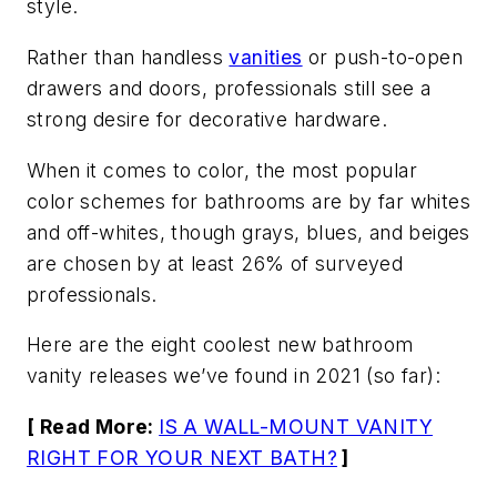
style.
Rather than handless
vanities
or push-to-open
drawers and doors, professionals still see a
strong desire for decorative hardware.
When it comes to color, the most popular
color schemes for bathrooms are by far whites
and off-whites, though grays, blues, and beiges
are chosen by at least 26% of surveyed
professionals.
Here are the eight coolest new bathroom
vanity releases we’ve found in 2021 (so far):
[ Read More:
IS A WALL-MOUNT VANITY
RIGHT FOR YOUR NEXT BATH?
]