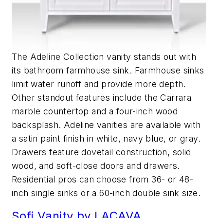
The Adeline Collection vanity stands out with
its bathroom farmhouse sink. Farmhouse sinks
limit water runoff and provide more depth.
Other standout features include the Carrara
marble countertop and a four-inch wood
backsplash. Adeline vanities are available with
a satin paint finish in white, navy blue, or gray.
Drawers feature dovetail construction, solid
wood, and soft-close doors and drawers.
Residential pros can choose from 36- or 48-
inch single sinks or a 60-inch double sink size.
Sofi Vanity by LACAVA