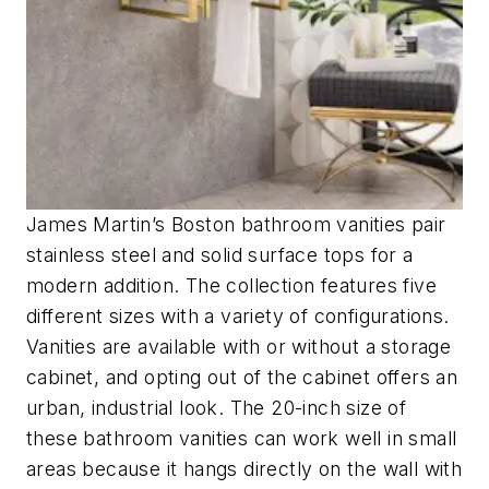
James Martin’s Boston bathroom vanities pair
stainless steel and solid surface tops for a
modern addition. The collection features five
different sizes with a variety of configurations.
Vanities are available with or without a storage
cabinet, and opting out of the cabinet offers an
urban, industrial look. The 20-inch size of
these bathroom vanities can work well in small
areas because it hangs directly on the wall with