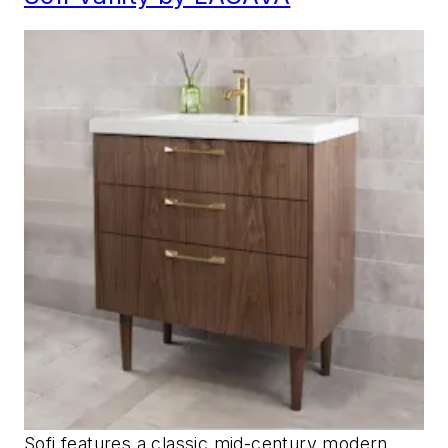
Sofi features a classic mid-century modern