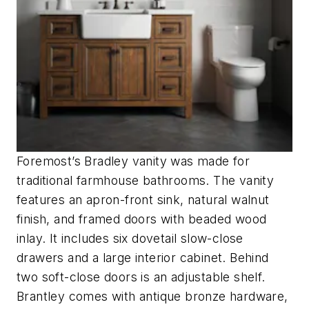
Foremost’s Bradley vanity was made for
traditional farmhouse bathrooms. The vanity
features an apron-front sink, natural walnut
finish, and framed doors with beaded wood
inlay. It includes six dovetail slow-close
drawers and a large interior cabinet. Behind
two soft-close doors is an adjustable shelf.
Brantley comes with antique bronze hardware,