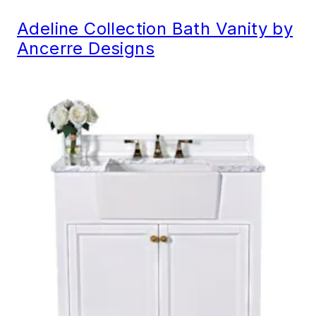
Adeline Collection Bath Vanity by
Ancerre Designs