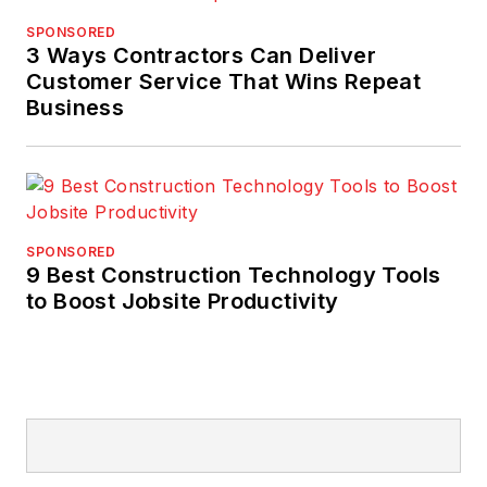
SPONSORED
3 Ways Contractors Can Deliver
Customer Service That Wins Repeat
Business
SPONSORED
9 Best Construction Technology Tools
to Boost Jobsite Productivity