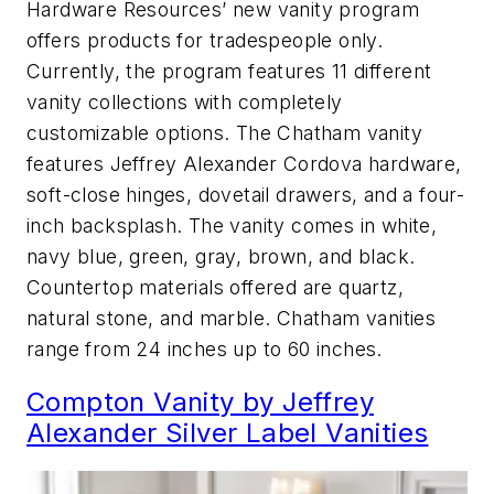
Hardware Resources’ new vanity program
offers products for tradespeople only.
Currently, the program features 11 different
vanity collections with completely
customizable options. The Chatham vanity
features Jeffrey Alexander Cordova hardware,
soft-close hinges, dovetail drawers, and a four-
inch backsplash. The vanity comes in white,
navy blue, green, gray, brown, and black.
Countertop materials offered are quartz,
natural stone, and marble. Chatham vanities
range from 24 inches up to 60 inches.
Compton Vanity by Jeffrey
Alexander Silver Label Vanities