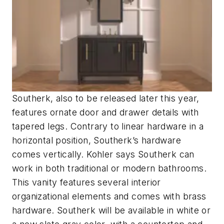
Southerk, also to be released later this year,
features ornate door and drawer details with
tapered legs. Contrary to linear hardware in a
horizontal position, Southerk’s hardware
comes vertically. Kohler says Southerk can
work in both traditional or modern bathrooms.
This vanity features several interior
organizational elements and comes with brass
hardware. Southerk will be available in white or