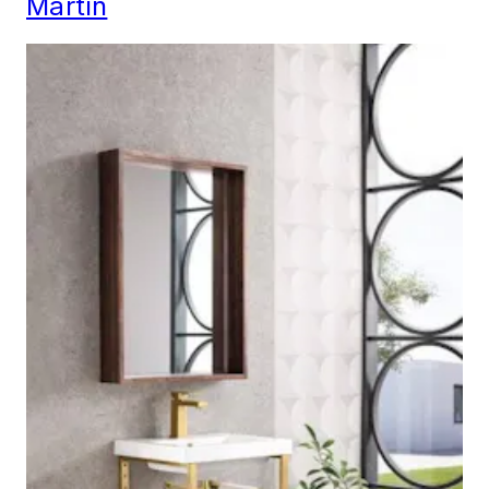
Martin