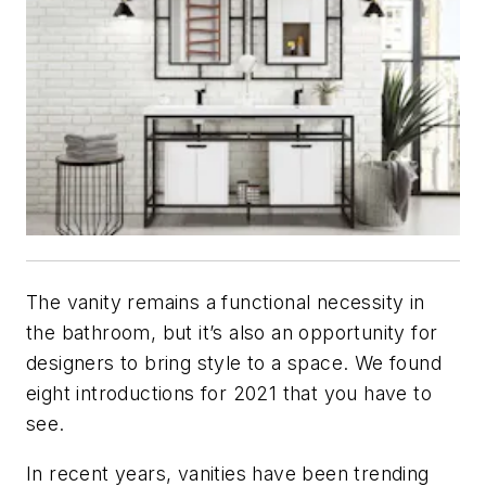
The vanity remains a functional necessity in
the bathroom, but it’s also an opportunity for
designers to bring style to a space. We found
eight introductions for 2021 that you have to
see.
In recent years, vanities have been trending