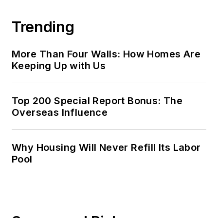
Trending
More Than Four Walls: How Homes Are
Keeping Up with Us
Top 200 Special Report Bonus: The
Overseas Influence
Why Housing Will Never Refill Its Labor
Pool