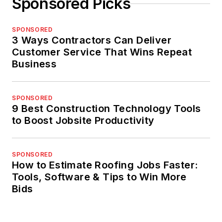
Sponsored Picks
SPONSORED
3 Ways Contractors Can Deliver
Customer Service That Wins Repeat
Business
SPONSORED
9 Best Construction Technology Tools
to Boost Jobsite Productivity
SPONSORED
How to Estimate Roofing Jobs Faster:
Tools, Software & Tips to Win More
Bids