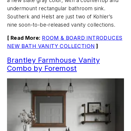
a new slate gray color, with a countertop and
undermount rectangular bathroom sink.
Southerk and Helst are just two of Kohler’s
nine soon-to-be-released vanity collections.
[ Read More:
ROOM & BOARD INTRODUCES
NEW BATH VANITY COLLECTION
]
Brantley Farmhouse Vanity
Combo by Foremost