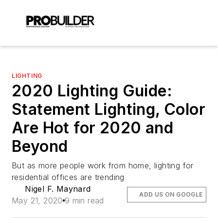
LIGHTING
2020 Lighting Guide:
Statement Lighting, Color
Are Hot for 2020 and
Beyond
But as more people work from home, lighting for
residential offices are trending
Nigel F. Maynard
ADD US ON GOOGLE
May 21, 2020
9 min read