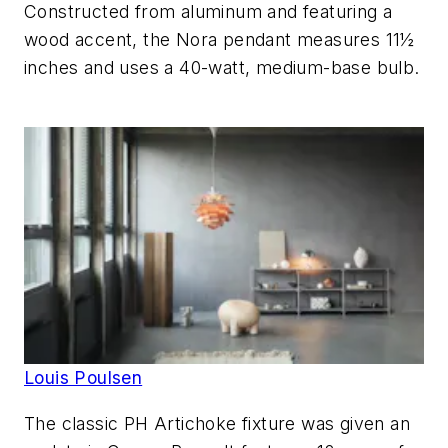
Constructed from aluminum and featuring a
wood accent, the Nora pendant measures 11½
inches and uses a 40-watt, medium-base bulb.
Louis Poulsen
The classic PH Artichoke fixture was given an