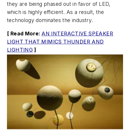
they are being phased out in favor of LED,
which is highly efficient. As a result, the
technology dominates the industry.
[ Read More:
AN INTERACTIVE SPEAKER
LIGHT THAT MIMICS THUNDER AND
LIGHTING
]