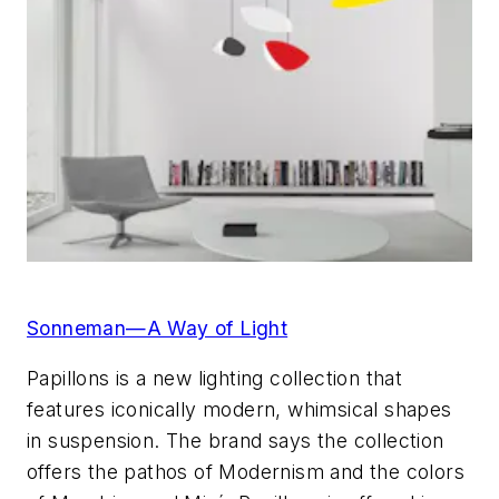
Sonneman—A Way of Light
Papillons is a new lighting collection that
features iconically modern, whimsical shapes
in suspension. The brand says the collection
offers the pathos of Modernism and the colors