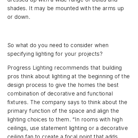
shades. It may be mounted with the arms up
or down.
So what do you need to consider when
specifying lighting for your projects?
Progress Lighting recommends that building
pros think about lighting at the beginning of the
design process to give the homes the best
combination of decorative and functional
fixtures. The company says to think about the
primary function of the space and align the
lighting choices to them. “In rooms with high
ceilings, use statement lighting or a decorative
ceiling fan to create a focal point that adds