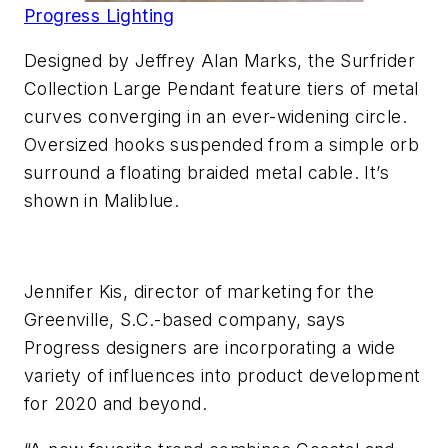
Progress Lighting
Designed by Jeffrey Alan Marks, the Surfrider
Collection Large Pendant feature tiers of metal
curves converging in an ever-widening circle.
Oversized hooks suspended from a simple orb
surround a floating braided metal cable. It’s
shown in Maliblue.
Jennifer Kis, director of marketing for the
Greenville, S.C.-based company, says
Progress designers are incorporating a wide
variety of influences into product development
for 2020 and beyond.