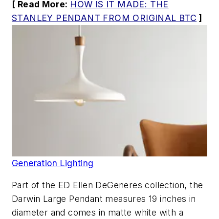
[ Read More:
HOW IS IT MADE: THE
STANLEY PENDANT FROM ORIGINAL BTC
]
Generation Lighting
Part of the ED Ellen DeGeneres collection, the
Darwin Large Pendant measures 19 inches in
diameter and comes in matte white with a