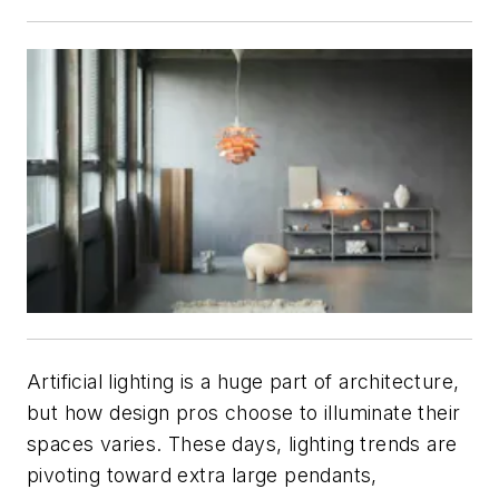
Artificial lighting is a huge part of architecture,
but how design pros choose to illuminate their
spaces varies. These days, lighting trends are
pivoting toward extra large pendants,