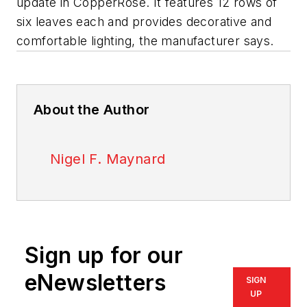
update in CopperRose. It features 12 rows of
six leaves each and provides decorative and
comfortable lighting, the manufacturer says.
About the Author
Nigel F. Maynard
Sign up for our
eNewsletters
SIGN
UP