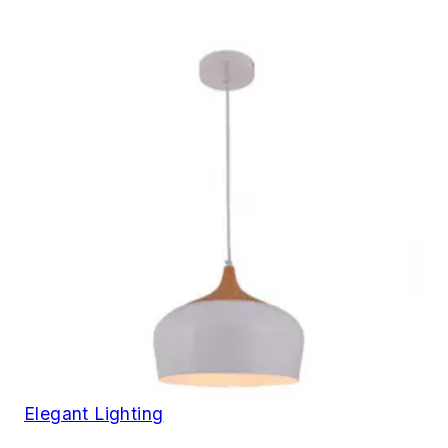
Elegant Lighting