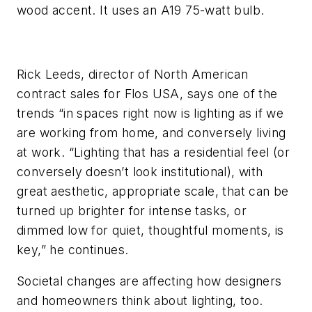
wood accent. It uses an A19 75-watt bulb.
Rick Leeds, director of North American
contract sales for Flos USA, says one of the
trends “in spaces right now is lighting as if we
are working from home, and conversely living
at work. “Lighting that has a residential feel (or
conversely doesn’t look institutional), with
great aesthetic, appropriate scale, that can be
turned up brighter for intense tasks, or
dimmed low for quiet, thoughtful moments, is
key,” he continues.
Societal changes are affecting how designers
and homeowners think about lighting, too.