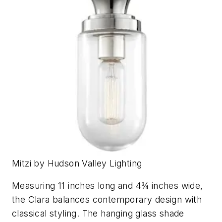
Mitzi by Hudson Valley Lighting
Measuring 11 inches long and 4¾ inches wide,
the Clara balances contemporary design with
classical styling. The hanging glass shade