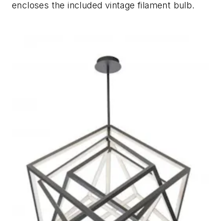
encloses the included vintage filament bulb.