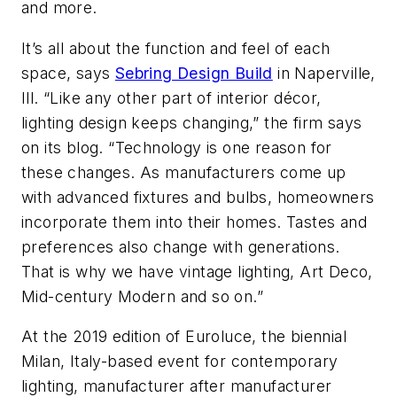
and more.
It’s all about the function and feel of each
space, says
Sebring Design Build
in Naperville,
Ill. “Like any other part of interior décor,
lighting design keeps changing,” the firm says
on its blog. “Technology is one reason for
these changes. As manufacturers come up
with advanced fixtures and bulbs, homeowners
incorporate them into their homes. Tastes and
preferences also change with generations.
That is why we have vintage lighting, Art Deco,
Mid-century Modern and so on.”
At the 2019 edition of Euroluce, the biennial
Milan, Italy-based event for contemporary
lighting, manufacturer after manufacturer