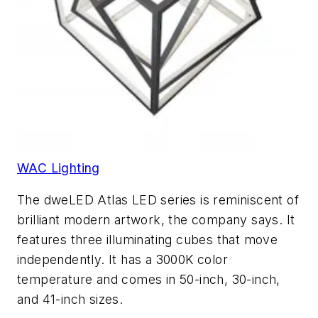
WAC Lighting
The dweLED Atlas LED series is reminiscent of
brilliant modern artwork, the company says. It
features three illuminating cubes that move
independently. It has a 3000K color
temperature and comes in 50-inch, 30-inch,
and 41-inch sizes.