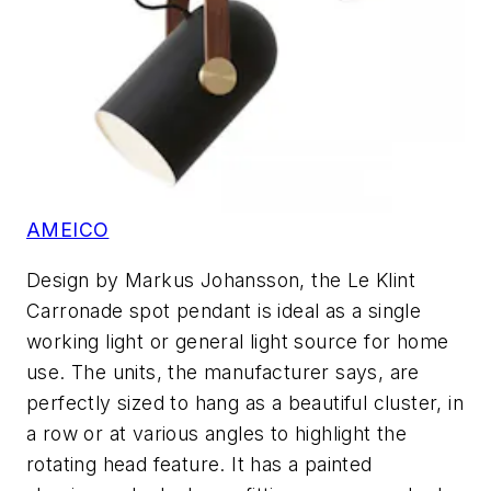
AMEICO
Design by Markus Johansson, the Le Klint
Carronade spot pendant is ideal as a single
working light or general light source for home
use. The units, the manufacturer says, are
perfectly sized to hang as a beautiful cluster, in
a row or at various angles to highlight the
rotating head feature. It has a painted