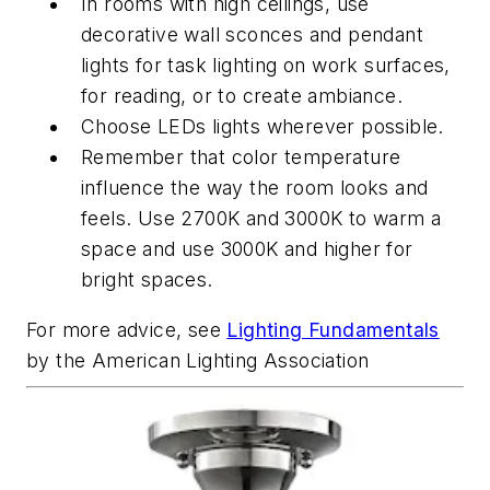
In rooms with high ceilings, use
decorative wall sconces and pendant
lights for task lighting on work surfaces,
for reading, or to create ambiance.
Choose LEDs lights wherever possible.
Remember that color temperature
influence the way the room looks and
feels. Use 2700K and 3000K to warm a
space and use 3000K and higher for
bright spaces.
For more advice, see
Lighting Fundamentals
by the American Lighting Association