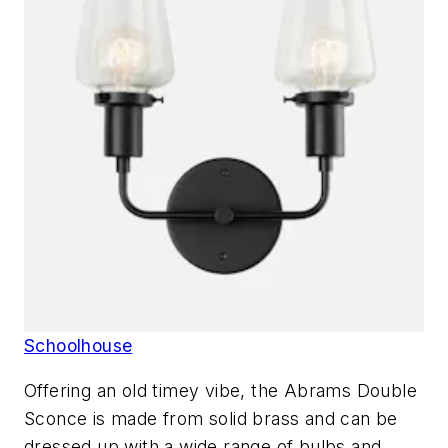
Schoolhouse
Offering an old timey vibe, the Abrams Double
Sconce is made from solid brass and can be
dressed up with a wide range of bulbs and