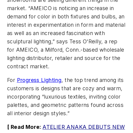
market. “AMEICO is noticing an increase in
demand for color in both fixtures and bulbs, an
interest in experimentation in form and material
as well as an increased fascination with
sculptural lighting,” says Tess O'Reilly, a rep
for AMEICO, a Milford, Conn.-based wholesale
lighting distributor, retailer and source for the
contract market.
For
Progress Lighting
, the top trend among its
customers is designs that are cozy and warm,
incorporating “luxurious textiles, inviting color
palettes, and geometric patterns found across
all interior design styles.”
[ Read More:
ATELIER ANAKA DEBUTS NEW