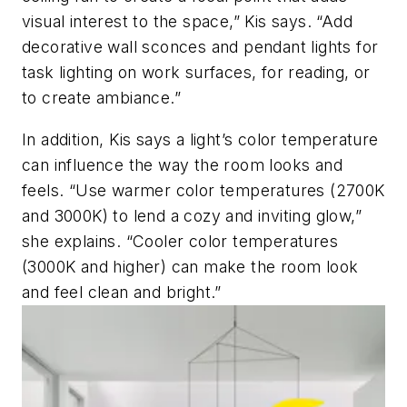
visual interest to the space,” Kis says. “Add
decorative wall sconces and pendant lights for
task lighting on work surfaces, for reading, or
to create ambiance.”
In addition, Kis says a light’s color temperature
can influence the way the room looks and
feels. “Use warmer color temperatures (2700K
and 3000K) to lend a cozy and inviting glow,”
she explains. “Cooler color temperatures
(3000K and higher) can make the room look
and feel clean and bright.”