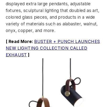
displayed extra large pendants, adjustable
fixtures, sculptural lighting that doubled as art,
colored glass pieces, and products in a wide
variety of materials such as alabaster, walnut,
onyx, copper, and more.
[ Read More:
BUSTER + PUNCH LAUNCHES
NEW LIGHTING COLLECTION CALLED
EXHAUST
]