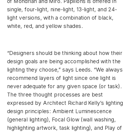
of Mondrian and Miró. Papillons is offered in
single, four-light, nine-light, 13-light, and 24-
light versions, with a combination of black,
white, red, and yellow shades.
“Designers should be thinking about how their
design goals are being accomplished with the
lighting they choose,” says Leeds. “We always
recommend layers of light since one light is
never adequate for any given space (or task).
The three thought processes are best
expressed by Architect Richard Kelly’s lighting
design principles: Ambient Luminescence
(general lighting), Focal Glow (wall washing,
highlighting artwork, task lighting), and Play of