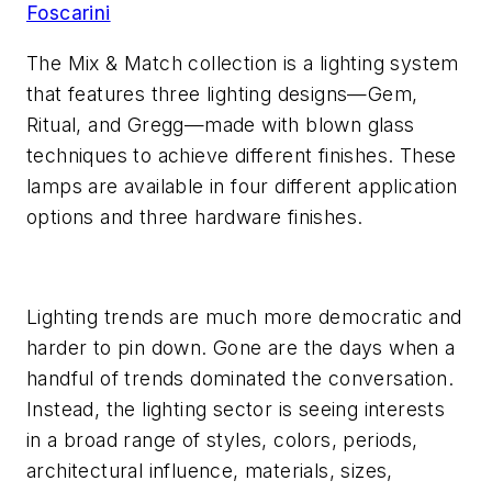
Foscarini
The Mix & Match collection is a lighting system
that features three lighting designs—Gem,
Ritual, and Gregg—made with blown glass
techniques to achieve different finishes. These
lamps are available in four different application
options and three hardware finishes.
Lighting trends are much more democratic and
harder to pin down. Gone are the days when a
handful of trends dominated the conversation.
Instead, the lighting sector is seeing interests
in a broad range of styles, colors, periods,
architectural influence, materials, sizes,