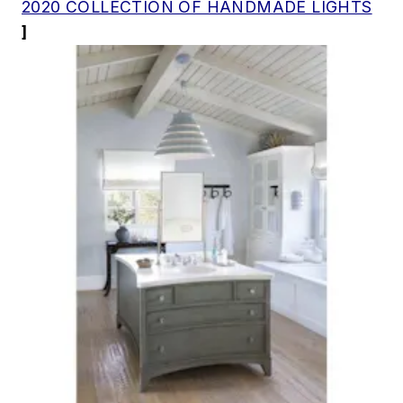
2020 COLLECTION OF HANDMADE LIGHTS
]