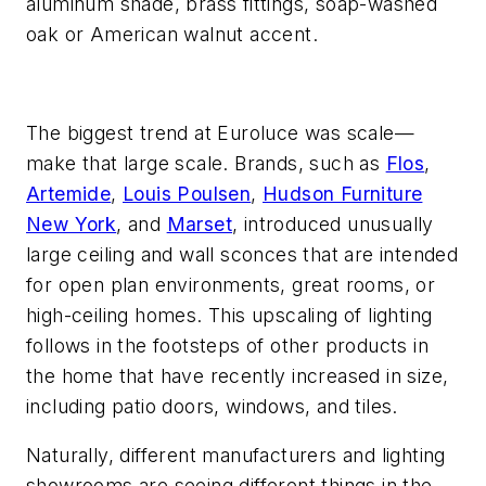
aluminum shade, brass fittings, soap-washed
oak or American walnut accent.
The biggest trend at Euroluce was scale—
make that large scale. Brands, such as
Flos
,
Artemide
,
Louis Poulsen
,
Hudson Furniture
New York
, and
Marset
, introduced unusually
large ceiling and wall sconces that are intended
for open plan environments, great rooms, or
high-ceiling homes. This upscaling of lighting
follows in the footsteps of other products in
the home that have recently increased in size,
including patio doors, windows, and tiles.
Naturally, different manufacturers and lighting
showrooms are seeing different things in the