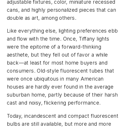
adjustable fixtures, color, miniature recessed
cans, and highly personalized pieces that can
double as art, among others.
Like everything else, lighting preferences ebb
and flow with the time. Once, Tiffany lights
were the epitome of a forward-thinking
aesthete, but they fell out of favor a while
back—at least for most home buyers and
consumers. Old-style fluorescent tubes that
were once ubiquitous in many American
houses are hardly ever found in the average
suburban home, partly because of their harsh
cast and noisy, flickering performance.
Today, incandescent and compact fluorescent
bulbs are still available, but more and more