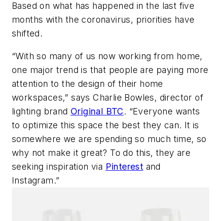
Based on what has happened in the last five
months with the coronavirus, priorities have
shifted.
“With so many of us now working from home,
one major trend is that people are paying more
attention to the design of their home
workspaces,” says Charlie Bowles, director of
lighting brand
Original BTC
. “Everyone wants
to optimize this space the best they can. It is
somewhere we are spending so much time, so
why not make it great? To do this, they are
seeking inspiration via
Pinterest
and
Instagram.”