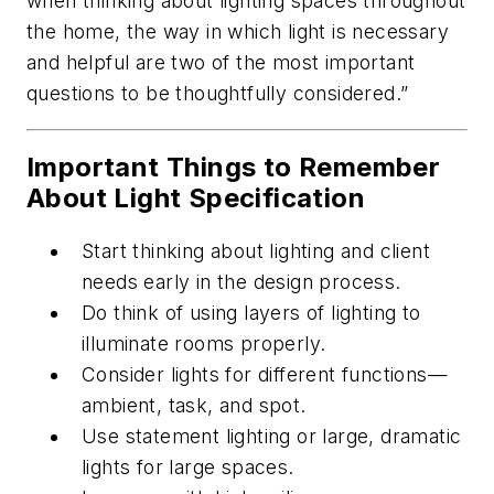
when thinking about lighting spaces throughout
the home, the way in which light is necessary
and helpful are two of the most important
questions to be thoughtfully considered.”
Important Things to Remember
About Light Specification
Start thinking about lighting and client
needs early in the design process.
Do think of using layers of lighting to
illuminate rooms properly.
Consider lights for different functions—
ambient, task, and spot.
Use statement lighting or large, dramatic
lights for large spaces.