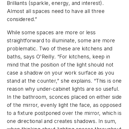
Brilliants (sparkle, energy, and interest).
Almost all spaces need to have all three
considered.”
While some spaces are more or less
straightforward to illuminate, some are more
problematic. Two of these are kitchens and
baths, says O'Reilly. “For kitchens, keep in
mind that the position of the light should not
case a shadow on your work surface as you
stand at the counter,” she explains. “This is one
reason why under-cabinet lights are so useful.
In the bathroom, sconces placed on either side
of the mirror, evenly light the face, as opposed
to a fixture postponed over the mirror, which is
one directional and creates shadows. In sum,