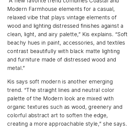
“A new favorite trend combines Coastal and
Modern Farmhouse elements for a casual,
relaxed vibe that plays vintage elements of
wood and lighting distressed finishes against a
clean, light, and airy palette,” Kis explains. “Soft
beachy hues in paint, accessories, and textiles
contrast beautifully with black matte lighting
and furniture made of distressed wood and
metal.”
Kis says soft modern is another emerging
trend. “The straight lines and neutral color
palette of the Modern look are mixed with
organic textures such as wood, greenery and
colorful abstract art to soften the edge,
creating a more approachable style,” she says.