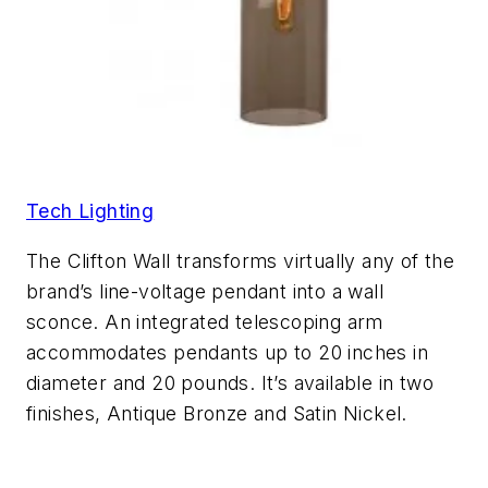
Tech Lighting
The Clifton Wall transforms virtually any of the
brand’s line-voltage pendant into a wall
sconce. An integrated telescoping arm
accommodates pendants up to 20 inches in
diameter and 20 pounds. It’s available in two
finishes, Antique Bronze and Satin Nickel.