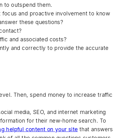
an to outspend them.
nt focus and proactive involvement to know
 answer these questions?
contact?
ffic and associated costs?
ntly and correctly to provide the accurate
 level. Then, spend money to increase traffic
 social media, SEO, and internet marketing
formation for their new-home search. To
ng helpful content on your site
that answers
hink of all the common questions customers