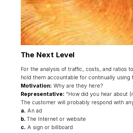
The Next Level
For the analysis of traffic, costs, and ratios
hold them accountable for continually using 
Motivation:
Why are they here?
Representative:
“How did you hear about 
The customer will probably respond with an
a.
An ad
b.
The Internet or website
c.
A sign or billboard