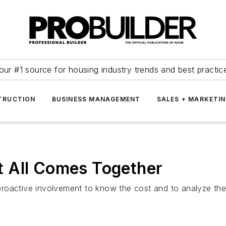
our #1 source for housing industry trends and best practic
TRUCTION
BUSINESS MANAGEMENT
SALES + MARKETI
 All Comes Together
roactive involvement to know the cost and to analyze the 