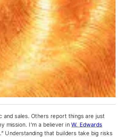
c and sales. Others report things are just
y mission. I’m a believer in
W. Edwards
” Understanding that builders take big risks