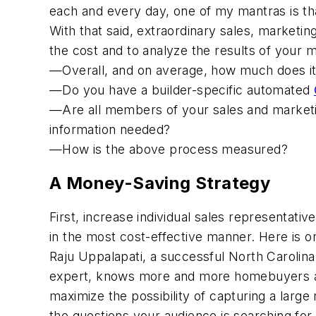
each and every day, one of my mantras is tha
With that said, extraordinary sales, marketi
the cost and to analyze the results of your
—Overall, and on average, how much does i
—Do you have a builder-specific automated
—Are all members of your sales and marke
information needed?
—How is the above process measured?
A Money-Saving Strategy
First, increase individual sales representati
in the most cost-effective manner. Here is on
Raju Uppalapati, a successful North Carolin
expert, knows more and more homebuyers are
maximize the possibility of capturing a larg
the questions your audience is searching for