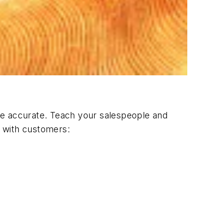
st be accurate. Teach your salespeople and
e with customers: