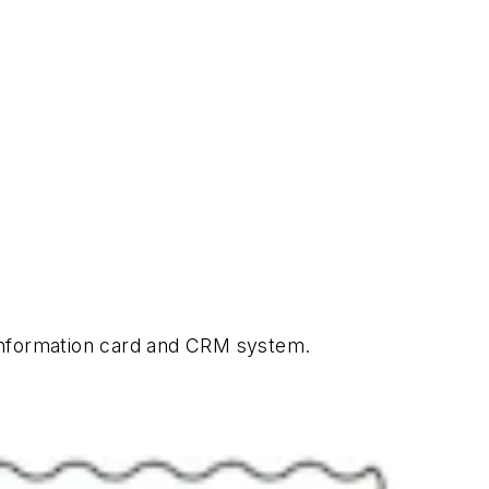
 information card and CRM system.