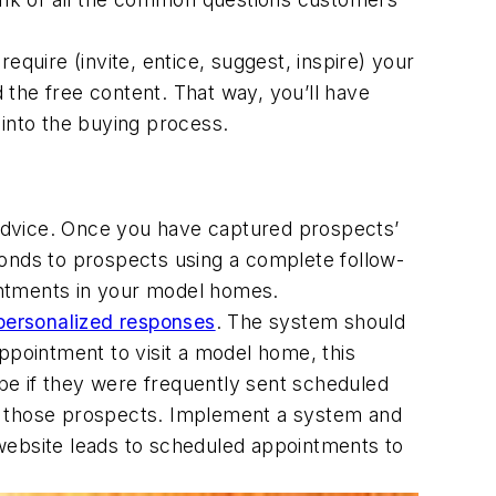
quire (invite, entice, suggest, inspire) your
d the free content. That way, you’ll have
 into the buying process.
s advice. Once you have captured prospects’
ponds to prospects using a complete follow-
intments in your model homes.
personalized responses
. The system should
ppointment to visit a model home, this
 be if they were frequently sent scheduled
se those prospects. Implement a system and
website leads to scheduled appointments to