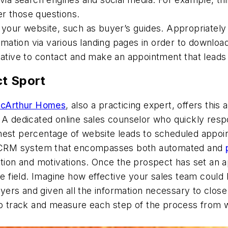
r those questions.
your website, such as buyer’s guides. Appropriately re
ormation via various landing pages in order to downloa
tative to contact and make an appointment that leads
ct Sport
cArthur Homes
, also a practicing expert, offers thi
. A dedicated online sales counselor who quickly res
ghest percentage of website leads to scheduled appo
sed CRM system that encompasses both automated and
ation and motivations. Once the prospect has set an a
the field. Imagine how effective your sales team could
yers and given all the information necessary to clo
 to track and measure each step of the process from 