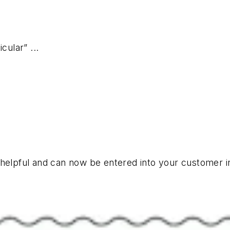
cular” ...
y helpful and can now be entered into your customer