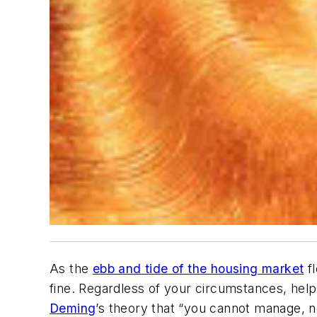
As the
ebb and tide of the housing market
fl
fine. Regardless of your circumstances, help
Deming
’s theory that “you cannot manage, n