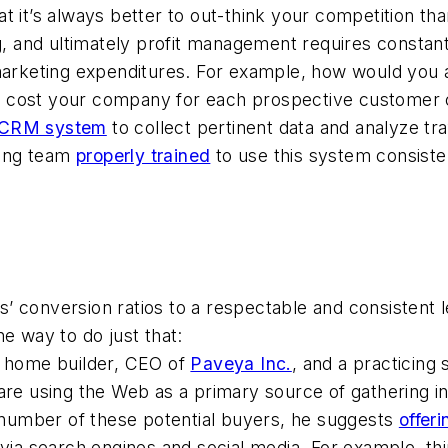
t it’s always better to out-think your competition th
ng, and ultimately profit management requires consta
 marketing expenditures. For example, how would you
t cost your company for each prospective customer 
CRM system
to collect pertinent data and analyze tra
ting team
properly trained
to use this system consiste
ves’ conversion ratios to a respectable and consistent
e way to do just that:
a home builder, CEO of
Paveya Inc.
, and a practicing
 using the Web as a primary source of gathering in
e number of these potential buyers, he suggests
offeri
 via search engines and social media. For example, t