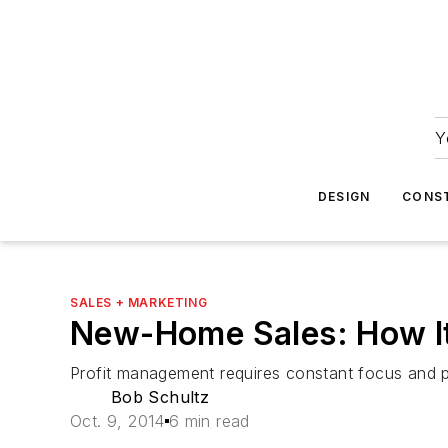
Y
DESIGN
CONS
SALES + MARKETING
New-Home Sales: How It
Profit management requires constant focus and p
Bob Schultz
Oct. 9, 2014
6 min read