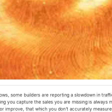
ows, some builders are reporting a slowdown in traffi
ing you capture the sales you are missing is always m
or improve, that which you don’t accurately measure.