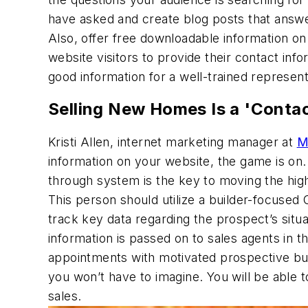
have asked and create blog posts that answe
Also, offer free downloadable information on 
website visitors to provide their contact inf
good information for a well-trained represen
Selling New Homes Is a 'Conta
Kristi Allen, internet marketing manager at
M
information on your website, the game is on
through system is the key to moving the hi
This person should utilize a builder-focu
track key data regarding the prospect’s situ
information is passed on to sales agents in 
appointments with motivated prospective bu
you won’t have to imagine. You will be able
sales.