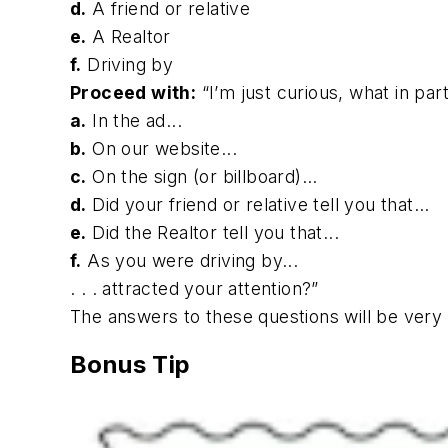
d.
A friend or relative
e.
A Realtor
f.
Driving by
Proceed with:
“I’m just curious, what in parti
a.
In the ad...
b.
On our website...
c.
On the sign (or billboard)...
d.
Did your friend or relative tell you that...
e.
Did the Realtor tell you that...
f.
As you were driving by...
. . . attracted your attention?”
The answers to these questions will be ver
Bonus Tip