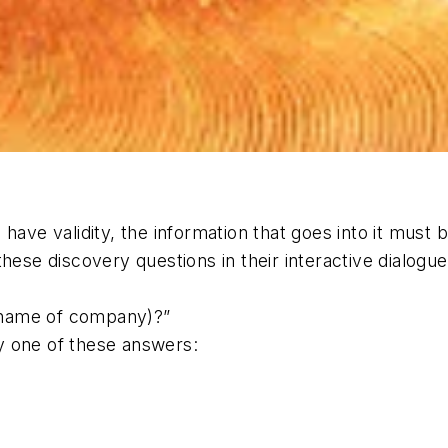
 to have validity, the information that goes into it mu
these discovery questions in their interactive dialogu
(name of company)?”
y one of these answers: