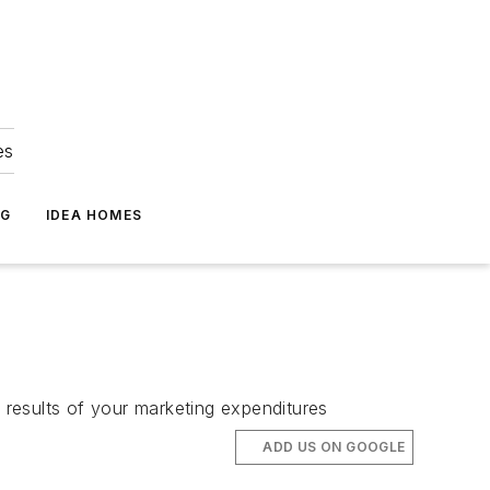
es
NG
IDEA HOMES
results of your marketing expenditures
ADD US ON GOOGLE