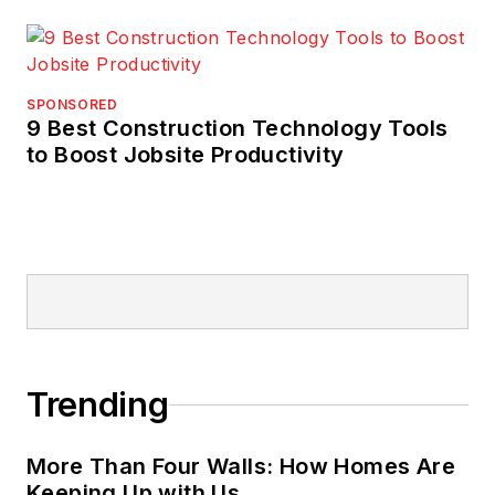
SPONSORED
9 Best Construction Technology Tools
to Boost Jobsite Productivity
Trending
More Than Four Walls: How Homes Are
Keeping Up with Us