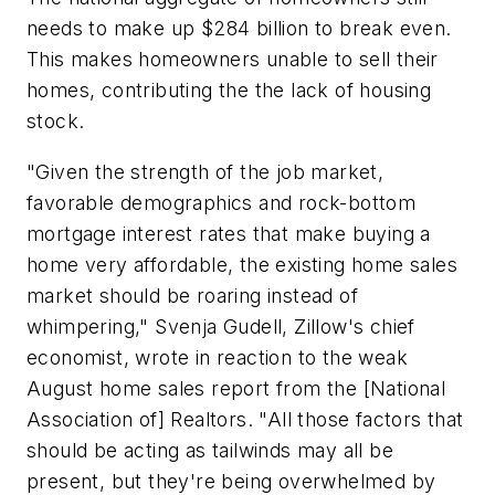
needs to make up $284 billion to break even.
This makes homeowners unable to sell their
homes, contributing the the lack of housing
stock.
"Given the strength of the job market,
favorable demographics and rock-bottom
mortgage interest rates that make buying a
home very affordable, the existing home sales
market should be roaring instead of
whimpering," Svenja Gudell, Zillow's chief
economist, wrote in reaction to the weak
August home sales report from the [National
Association of] Realtors. "All those factors that
should be acting as tailwinds may all be
present, but they're being overwhelmed by