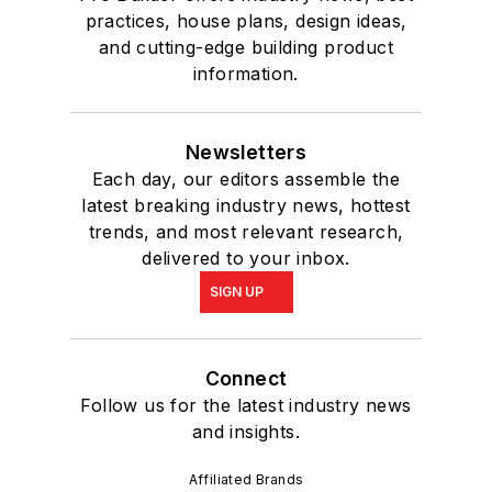
practices, house plans, design ideas,
and cutting-edge building product
information.
Newsletters
Each day, our editors assemble the
latest breaking industry news, hottest
trends, and most relevant research,
delivered to your inbox.
SIGN UP
Connect
Follow us for the latest industry news
and insights.
Affiliated Brands