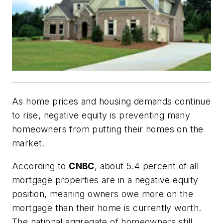
As home prices and housing demands continue
to rise, negative equity is preventing many
homeowners from putting their homes on the
market.
According to
CNBC
, about 5.4 percent of all
mortgage properties are in a negative equity
position, meaning owners owe more on the
mortgage than their home is currently worth.
The national aggregate of homeowners still