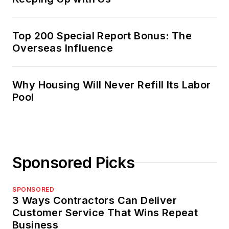
Top 200 Special Report Bonus: The
Overseas Influence
Why Housing Will Never Refill Its Labor
Pool
Sponsored Picks
SPONSORED
3 Ways Contractors Can Deliver
Customer Service That Wins Repeat
Business