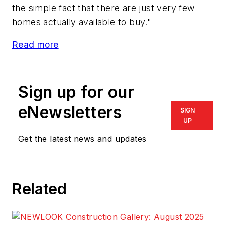
the simple fact that there are just very few
homes actually available to buy."
Read more
Sign up for our
eNewsletters
SIGN
UP
Get the latest news and updates
Related