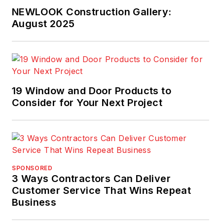
NEWLOOK Construction Gallery:
August 2025
19 Window and Door Products to
Consider for Your Next Project
SPONSORED
3 Ways Contractors Can Deliver
Customer Service That Wins Repeat
Business