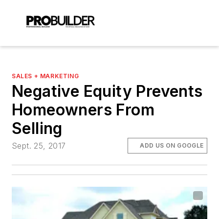
SALES + MARKETING
Negative Equity Prevents
Homeowners From
Selling
Sept. 25, 2017
ADD US ON GOOGLE