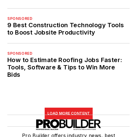
SPONSORED
9 Best Construction Technology Tools
to Boost Jobsite Productivity
SPONSORED
How to Estimate Roofing Jobs Faster:
Tools, Software & Tips to Win More
Bids
LOAD MORE CONTENT
Pro Builder offers industry news, best