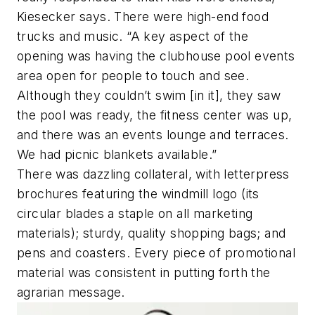
Kiesecker says. There were high-end food
trucks and music. “A key aspect of the
opening was having the clubhouse pool events
area open for people to touch and see.
Although they couldn’t swim [in it], they saw
the pool was ready, the fitness center was up,
and there was an events lounge and terraces.
We had picnic blankets available.”
There was dazzling collateral, with letterpress
brochures featuring the windmill logo (its
circular blades a staple on all marketing
materials); sturdy, quality shopping bags; and
pens and coasters. Every piece of promotional
material was consistent in putting forth the
agrarian message.