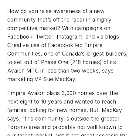
How do you raise awareness of a new
community that’s off the radar in a highly
competitive market? With campaigns on
Facebook, Twitter, Instagram, and via blogs.
Creative use of Facebook led Empire
Communities, one of Canada’s largest builders,
to sell out of Phase One (218 homes) of its
Avalon MPC in less than two weeks, says
marketing VP Sue MacKay.
Empire Avalon plans 3,000 homes over the
next eight to 10 years and wanted to reach
families looking for new homes. But, MacKay
says, “this community is outside the greater
Toronto area and probably not well known to
our target market, yet it has great accessibility