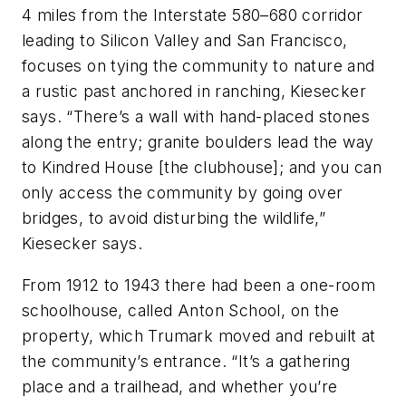
4 miles from the Interstate 580–680 corridor
leading to Silicon Valley and San Francisco,
focuses on tying the community to nature and
a rustic past anchored in ranching, Kiesecker
says. “There’s a wall with hand-placed stones
along the entry; granite boulders lead the way
to Kindred House [the clubhouse]; and you can
only access the community by going over
bridges, to avoid disturbing the wildlife,”
Kiesecker says.
From 1912 to 1943 there had been a one-room
schoolhouse, called Anton School, on the
property, which Trumark moved and rebuilt at
the community’s entrance. “It’s a gathering
place and a trailhead, and whether you’re