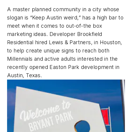
A master planned community in a city whose
slogan is “Keep Austin weird,” has a high bar to
meet when it comes to out-of-the box
marketing ideas. Developer Brookfield
Residential hired Lewis & Partners, in Houston,
to help create unique signs to reach both
Millennials and active adults interested in the
recently opened Easton Park development in
Austin, Texas.