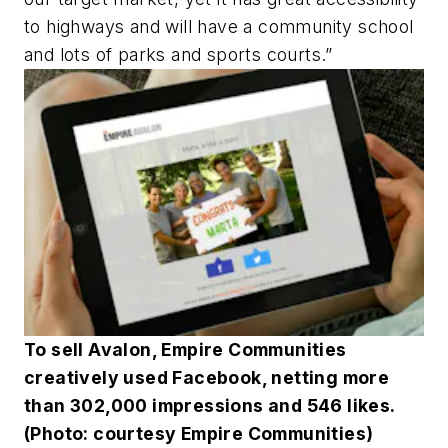
to highways and will have a community school
and lots of parks and sports courts.”
To sell Avalon, Empire Communities
creatively used Facebook, netting more
than 302,000 impressions and 546 likes.
(Photo: courtesy Empire Communities)