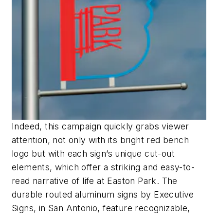
Indeed, this campaign quickly grabs viewer
attention, not only with its bright red bench
logo but with each sign’s unique cut-out
elements, which offer a striking and easy-to-
read narrative of life at Easton Park. The
durable routed aluminum signs by Executive
Signs, in San Antonio, feature recognizable,