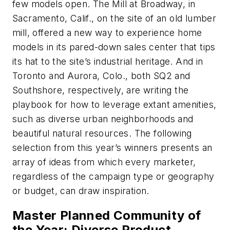
few models open. The Mill at Broadway, in
Sacramento, Calif., on the site of an old lumber
mill, offered a new way to experience home
models in its pared-down sales center that tips
its hat to the site’s industrial heritage. And in
Toronto and Aurora, Colo., both SQ2 and
Southshore, respectively, are writing the
playbook for how to leverage extant amenities,
such as diverse urban neighborhoods and
beautiful natural resources. The following
selection from this year’s winners presents an
array of ideas from which every marketer,
regardless of the campaign type or geography
or budget, can draw inspiration.
Master Planned Community of
the Year: Diverse Product,