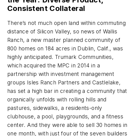
Consistent Collateral
There’s not much open land within commuting
distance of Silicon Valley, so news of Wallis
Ranch, a new master planned community of
800 homes on 184 acres in Dublin, Calif., was
highly anticipated. Trumark Communities,
which acquired the MPC in 2014 in a
partnership with investment management
groups Isles Ranch Partners and Castlelake,
has set a high bar in creating a community that
organically unfolds with rolling hills and
pastures, sidewalks, a residents-only
clubhouse, a pool, playgrounds, and a fitness
center. And they were able to sell 30 homes in
one month, with just four of the seven builders