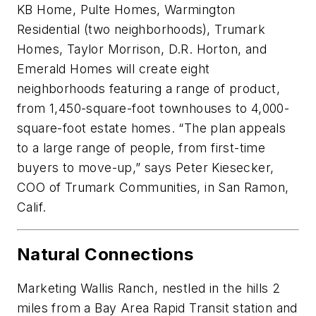
KB Home, Pulte Homes, Warmington
Residential (two neighborhoods), Trumark
Homes, Taylor Morrison, D.R. Horton, and
Emerald Homes will create eight
neighborhoods featuring a range of product,
from 1,450-square-foot townhouses to 4,000-
square-foot estate homes. “The plan appeals
to a large range of people, from first-time
buyers to move-up,” says Peter Kiesecker,
COO of Trumark Communities, in San Ramon,
Calif.
Natural Connections
Marketing Wallis Ranch, nestled in the hills 2
miles from a Bay Area Rapid Transit station and