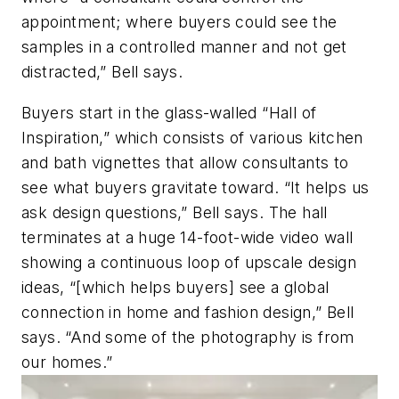
appointment; where buyers could see the
samples in a controlled manner and not get
distracted,” Bell says.
Buyers start in the glass-walled “Hall of
Inspiration,” which consists of various kitchen
and bath vignettes that allow consultants to
see what buyers gravitate toward. “It helps us
ask design questions,” Bell says. The hall
terminates at a huge 14-foot-wide video wall
showing a continuous loop of upscale design
ideas, “[which helps buyers] see a global
connection in home and fashion design,” Bell
says. “And some of the photography is from
our homes.”