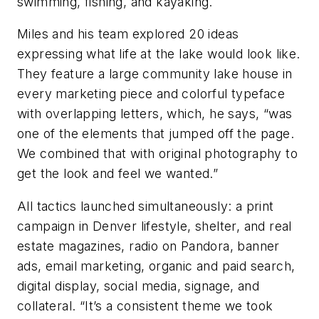
swimming, fishing, and kayaking.
Miles and his team explored 20 ideas
expressing what life at the lake would look like.
They feature a large community lake house in
every marketing piece and colorful typeface
with overlapping letters, which, he says, “was
one of the elements that jumped off the page.
We combined that with original photography to
get the look and feel we wanted.”
All tactics launched simultaneously: a print
campaign in Denver lifestyle, shelter, and real
estate magazines, radio on Pandora, banner
ads, email marketing, organic and paid search,
digital display, social media, signage, and
collateral. “It’s a consistent theme we took