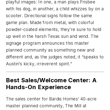
playful images: In one, a man plays Frisbee
with his dog, in another, a child whizzes by on a
scooter. Directional signs follow the same
game plan. Made from metal, with colorful
powder-coated elements, they’re sure to hold
up well in the harsh Texas sun and wind. The
signage program announces this master
planned community as something new and
different and, as the judges noted, it “speaks to
Austin’s kicky, irreverent spirit.”
Best Sales/Welcome Center: A
Hands-On Experience
The sales center for Bardis Homes’ 40-acre
master planned community, The Mill at