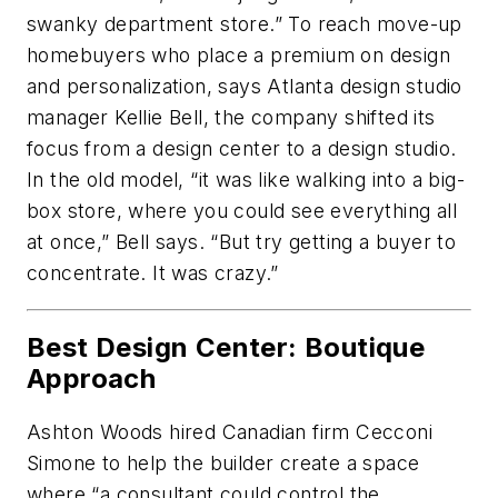
swanky department store.” To reach move-up
homebuyers who place a premium on design
and personalization, says Atlanta design studio
manager Kellie Bell, the company shifted its
focus from a design center to a design studio.
In the old model, “it was like walking into a big-
box store, where you could see everything all
at once,” Bell says. “But try getting a buyer to
concentrate. It was crazy.”
Best Design Center: Boutique
Approach
Ashton Woods hired Canadian firm Cecconi
Simone to help the builder create a space
where “a consultant could control the