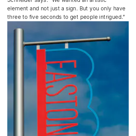
element and not just a sign. But you only have
three to five seconds to get people intrigued.”