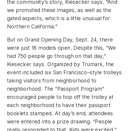
the community’s story, Kiesecker says. “And
we promoted these images, as well as the
gated aspects, which is a little unusual for
Northern California.”
But on Grand Opening Day, Sept. 24, there
were just 16 models open. Despite this, “We
had 750 people go through on that day,”
Kiesecker says. Organized by Trumark, the
event included six San Francisco–style trolleys
taking visitors from neighborhood to
neighborhood. The “Passport Program”
encouraged people to hop off the trolley at
each neighborhood to have their passport
booklets stamped. At day’s end, attendees
were entered into a prize drawing. “People
really responded to that. Kids were excited,”