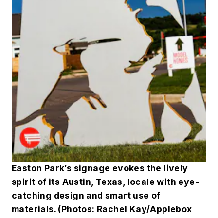
Easton Park’s signage evokes the lively
spirit of its Austin, Texas, locale with eye-
catching design and smart use of
materials. (Photos: Rachel Kay/Applebox