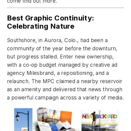
come find out more.
Best Graphic Continuity:
Celebrating Nature
Southshore, in Aurora, Colo., had been a
community of the year before the downturn,
but progress stalled. Enter new ownership,
with a co-op budget managed by creative ad
agency Milesbrand, a repositioning, and a
relaunch. The MPC claimed a nearby reservoir
as an amenity and delivered that news through
a powerful campaign across a variety of media.