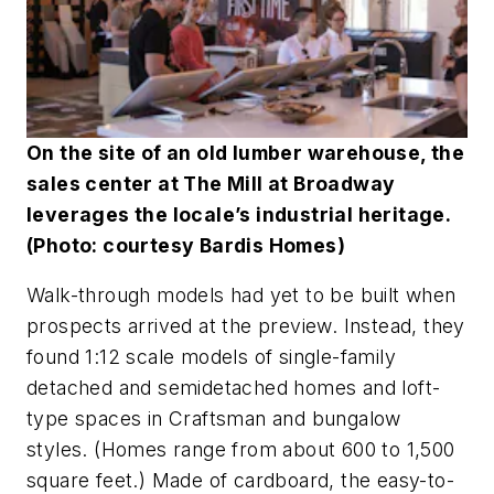
On the site of an old lumber warehouse, the
sales center at The Mill at Broadway
leverages the locale’s industrial heritage.
(Photo: courtesy Bardis Homes)
Walk-through models had yet to be built when
prospects arrived at the preview. Instead, they
found 1:12 scale models of single-family
detached and semidetached homes and loft-
type spaces in Craftsman and bungalow
styles. (Homes range from about 600 to 1,500
square feet.) Made of cardboard, the easy-to-