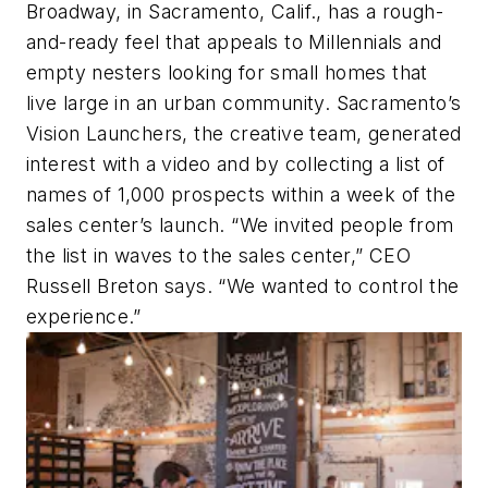
Broadway, in Sacramento, Calif., has a rough-
and-ready feel that appeals to Millennials and
empty nesters looking for small homes that
live large in an urban community. Sacramento’s
Vision Launchers, the creative team, generated
interest with a video and by collecting a list of
names of 1,000 prospects within a week of the
sales center’s launch. “We invited people from
the list in waves to the sales center,” CEO
Russell Breton says. “We wanted to control the
experience.”