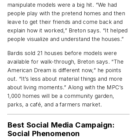
manipulate models were a big hit. “We had
people play with the pretend homes and then
leave to get their friends and come back and
explain how it worked,” Breton says. “It helped
people visualize and understand the houses.”
Bardis sold 21 houses before models were
available for walk-through, Breton says. “The
American Dream is different now,” he points
out. “It’s less about material things and more
about living moments.” Along with the MPC’s
1,000 homes will be a community garden,
parks, a café, and a farmers market.
Best Social Media Campaign:
Social Phenomenon