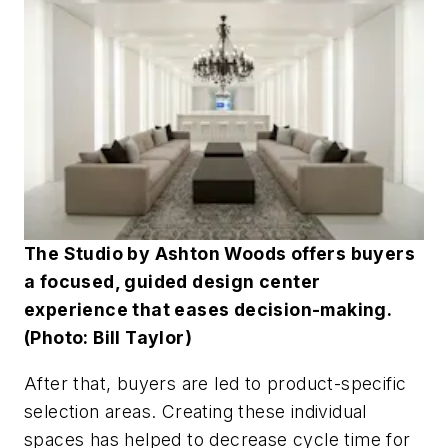
The Studio by Ashton Woods offers buyers
a focused, guided design center
experience that eases decision-making.
(Photo: Bill Taylor)
After that, buyers are led to product-specific
selection areas. Creating these individual
spaces has helped to decrease cycle time for