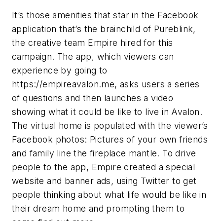
It’s those amenities that star in the Facebook
application that’s the brainchild of Pureblink,
the creative team Empire hired for this
campaign. The app, which viewers can
experience by going to
https://empireavalon.me, asks users a series
of questions and then launches a video
showing what it could be like to live in Avalon.
The virtual home is populated with the viewer’s
Facebook photos: Pictures of your own friends
and family line the fireplace mantle. To drive
people to the app, Empire created a special
website and banner ads, using Twitter to get
people thinking about what life would be like in
their dream home and prompting them to