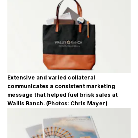
Extensive and varied collateral
communicates a consistent marketing
message that helped fuel brisk sales at
Wallis Ranch. (Photos: Chris Mayer)