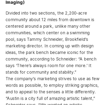
Imaging)
Divided into two sections, the 2,200-acre
community about 12 miles from downtown is
centered around a park, unlike many other
communities, which center on a swimming
pool, says Tammy Schneider, Brookfield’s
marketing director. In coming up with design
ideas, the park bench became iconic for the
community, according to Schneider: “A bench
says ‘There’s always room for one more.’ It
stands for community and stability.”
The company’s marketing strives to use as few
words as possible, to employ striking graphics,
and to appeal to the senses a little differently.
“Austin is a city full of amazing artistic talent,”
Schneider says. “We wanted an artistic