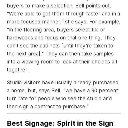
buyers to make a selection, Bell points out.
“We’re able to get them through faster and in a
more focused manner,” she says. For example,
“in the flooring area, buyers select tile or
hardwoods and focus on that one thing. They
can’t see the cabinets [until they’re taken to
the next area].” They can then take samples
into a viewing room to look at their choices all
together.
Studio visitors have usually already purchased
a home, but, says Bell, “we have a 90 percent
turn rate for people who see the studio and
then sign a contract to purchase.”
Best Signage: Spirit in the Sign