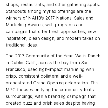
shops, restaurants, and other gathering spots.
Standouts among myriad offerings are the
winners of NAHB’s 2017 National Sales and
Marketing Awards, with programs and
campaigns that offer fresh approaches, new
inspiration, clean design, and modern takes on
traditional ideas.
The 2017 Community of the Year, Wallis Ranch,
in Dublin, Calif., across the bay from San
Francisco, used high-impact marketing with
crisp, consistent collateral and a well-
orchestrated Grand Opening celebration. This
MPC focuses on tying the community to its
surroundings, with a branding campaign that
created buzz and brisk sales despite having