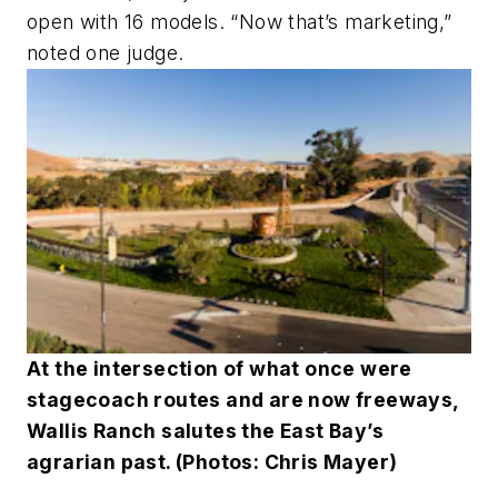
open with 16 models. “Now that’s marketing,”
noted one judge.
At the intersection of what once were
stagecoach routes and are now freeways,
Wallis Ranch salutes the East Bay’s
agrarian past. (Photos: Chris Mayer)