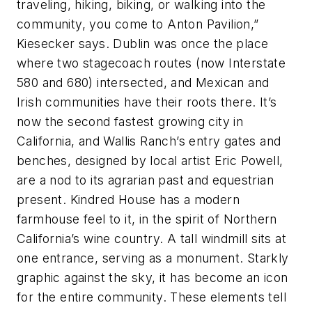
traveling, hiking, biking, or walking into the
community, you come to Anton Pavilion,”
Kiesecker says. Dublin was once the place
where two stagecoach routes (now Interstate
580 and 680) intersected, and Mexican and
Irish communities have their roots there. It’s
now the second fastest growing city in
California, and Wallis Ranch’s entry gates and
benches, designed by local artist Eric Powell,
are a nod to its agrarian past and equestrian
present. Kindred House has a modern
farmhouse feel to it, in the spirit of Northern
California’s wine country. A tall windmill sits at
one entrance, serving as a monument. Starkly
graphic against the sky, it has become an icon
for the entire community. These elements tell