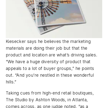
Kiesecker says he believes the marketing
materials are doing their job but that the
product and location are what’s driving sales.
“We have a huge diversity of product that
appeals to a lot of buyer groups,” he points
out. “And you’re nestled in these wonderful
hills.”
Taking cues from high-end retail boutiques,
The Studio by Ashton Woods, in Atlanta,
comes across, as one judge noted, “as a