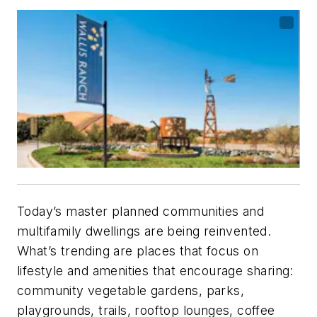
Today’s master planned communities and
multi­family dwellings are being reinvented.
What’s trending are places that focus on
lifestyle and amenities that encourage sharing:
community vegetable gardens, parks,
playgrounds, trails, rooftop lounges, coffee