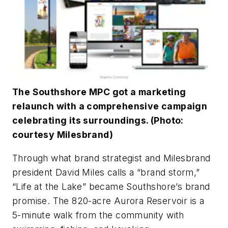
The Southshore MPC got a marketing
relaunch with a comprehensive campaign
celebrating its surroundings. (Photo:
courtesy Milesbrand)
Through what brand strategist and Milesbrand
president David Miles calls a “brand storm,”
“Life at the Lake” became Southshore’s brand
promise. The 820-acre Aurora Reservoir is a
5-minute walk from the community with