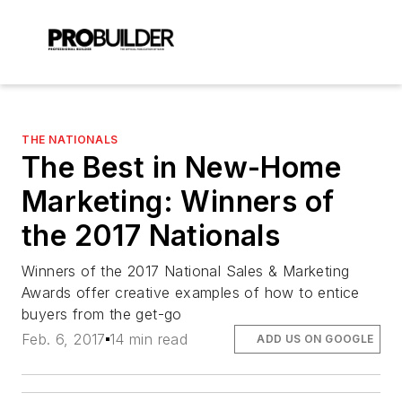
THE NATIONALS
The Best in New-Home
Marketing: Winners of
the 2017 Nationals
Winners of the 2017 National Sales & Marketing
Awards offer creative examples of how to entice
buyers from the get-go
Feb. 6, 2017
14 min read
ADD US ON GOOGLE