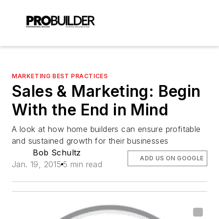
MARKETING BEST PRACTICES
Sales & Marketing: Begin
With the End in Mind
A look at how home builders can ensure profitable
and sustained growth for their businesses
Bob Schultz
ADD US ON GOOGLE
Jan. 19, 2015
5 min read