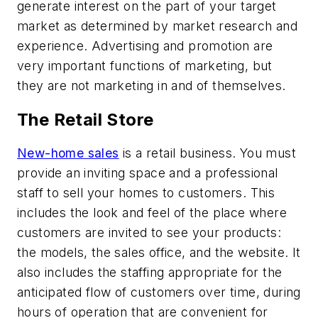
generate interest on the part of your target
market as determined by market research and
experience. Advertising and promotion are
very important functions of marketing, but
they are not marketing in and of themselves.
The Retail Store
New-home sales
is a retail business. You must
provide an inviting space and a professional
staff to sell your homes to customers. This
includes the look and feel of the place where
customers are invited to see your products:
the models, the sales office, and the website. It
also includes the staffing appropriate for the
anticipated flow of customers over time, during
hours of operation that are convenient for