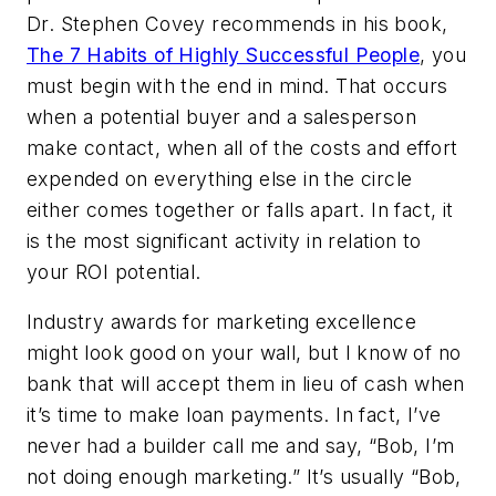
Dr. Stephen Covey recommends in his book,
The 7 Habits of Highly Successful People
, you
must begin with the end in mind. That occurs
when a potential buyer and a salesperson
make contact, when all of the costs and effort
expended on everything else in the circle
either comes together or falls apart. In fact, it
is the most significant activity in relation to
your ROI potential.
Industry awards for marketing excellence
might look good on your wall, but I know of no
bank that will accept them in lieu of cash when
it’s time to make loan payments. In fact, I’ve
never had a builder call me and say, “Bob, I’m
not doing enough marketing.” It’s usually “Bob,