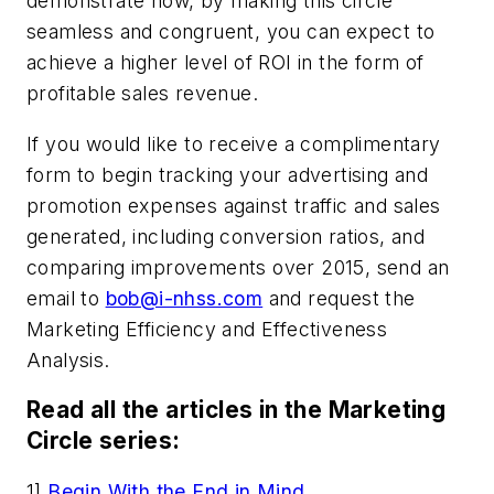
demonstrate how, by making this circle
seamless and congruent, you can expect to
achieve a higher level of ROI in the form of
profitable sales revenue.
If you would like to receive a complimentary
form to begin tracking your advertising and
promotion expenses against traffic and sales
generated, including conversion ratios, and
comparing improvements over 2015, send an
email to
bob@i-nhss.com
and request the
Marketing Efficiency and Effectiveness
Analysis.
Read all the articles in the Marketing
Circle series:
1]
Begin With the End in Mind