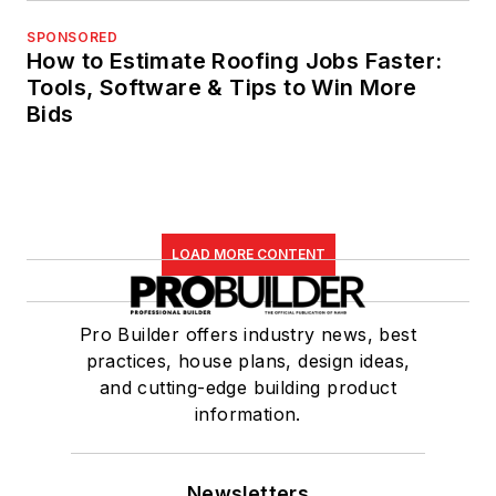
SPONSORED
How to Estimate Roofing Jobs Faster:
Tools, Software & Tips to Win More
Bids
LOAD MORE CONTENT
Pro Builder offers industry news, best
practices, house plans, design ideas,
and cutting-edge building product
information.
Newsletters