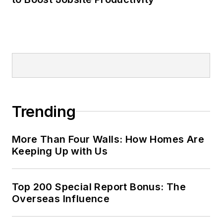
Trending
More Than Four Walls: How Homes Are
Keeping Up with Us
Top 200 Special Report Bonus: The
Overseas Influence