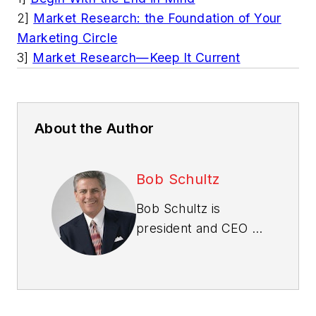
2]
Market Research: the Foundation of Your
Marketing Circle
3]
Market Research—Keep It Current
About the Author
Bob Schultz
Bob Schultz is
president and CEO of
Bob Schultz & The
International New
Home Sales
Specialists
. Write him