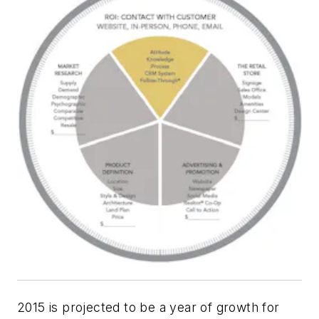
2015
is projected to be a year of growth for