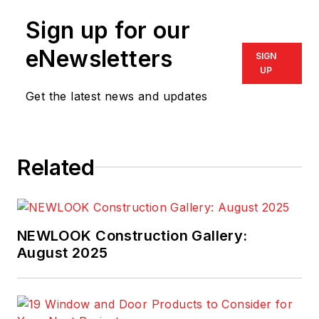
at
bob@i-nhss.com
.
Sign up for our
eNewsletters
SIGN
UP
Get the latest news and updates
Related
NEWLOOK Construction Gallery:
August 2025