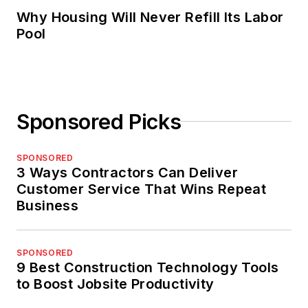
Why Housing Will Never Refill Its Labor
Pool
Sponsored Picks
SPONSORED
3 Ways Contractors Can Deliver
Customer Service That Wins Repeat
Business
SPONSORED
9 Best Construction Technology Tools
to Boost Jobsite Productivity