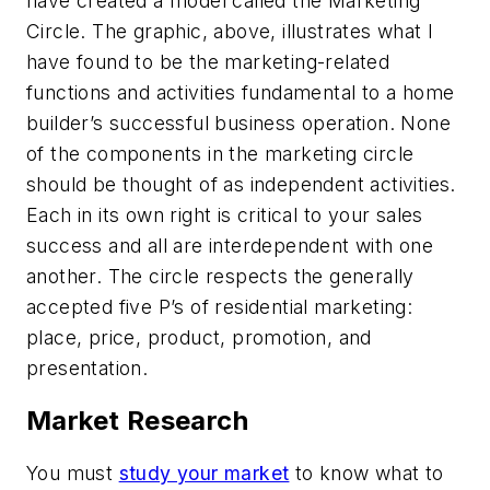
have created a model called the Marketing
Circle. The graphic, above, illustrates what I
have found to be the marketing-related
functions and activities fundamental to a home
builder’s successful business operation. None
of the components in the marketing circle
should be thought of as independent activities.
Each in its own right is critical to your sales
success and all are interdependent with one
another. The circle respects the generally
accepted five P’s of residential marketing:
place, price, product, promotion, and
presentation.
Market Research
You must
study your market
to know what to