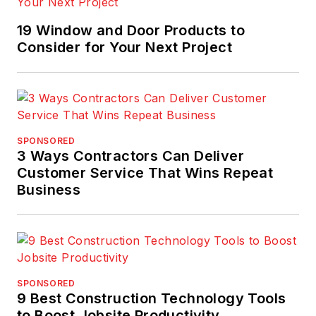
19 Window and Door Products to
Consider for Your Next Project
SPONSORED
3 Ways Contractors Can Deliver
Customer Service That Wins Repeat
Business
SPONSORED
9 Best Construction Technology Tools
to Boost Jobsite Productivity