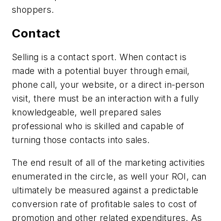
shoppers.
Contact
Selling is a contact sport. When contact is
made with a potential buyer through email,
phone call, your website, or a direct in-person
visit, there must be an interaction with a fully
knowledgeable, well prepared sales
professional who is skilled and capable of
turning those contacts into sales.
The end result of all of the marketing activities
enumerated in the circle, as well your ROI, can
ultimately be measured against a predictable
conversion rate of profitable sales to cost of
promotion and other related expenditures. As