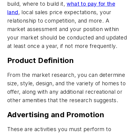
build, where to build it,
what to pay for the
land
, local sales price expectations, your
relationship to competition, and more. A
market assessment and your position within
your market should be conducted and updated
at least once a year, if not more frequently.
Product Definition
From the market research, you can determine
size, style, design, and the variety of homes to
offer, along with any additional recreational or
other amenities that the research suggests.
Advertising and Promotion
These are activities you must perform to