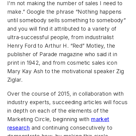
I’m not making the number of sales I need to
make.” Google the phrase “Nothing happens
until somebody sells something to somebody”
and you will find it attributed to a variety of
ultra-successful people, from industrialist
Henry Ford to Arthur H. “Red” Motley, the
publisher of
Parade
magazine who said it in
print in 1942, and from cosmetic sales icon
Mary Kay Ash to the motivational speaker Zig
Ziglar.
Over the course of 2015, in collaboration with
industry experts, succeeding articles will focus
in depth on each of the elements of the
Marketing Circle, beginning with
market
research
and continuing consecutively to