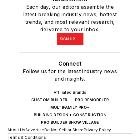
Each day, our editors assemble the
latest breaking industry news, hottest
trends, and most relevant research,
delivered to your inbox.
SIGN UP
Connect
Follow us for the latest industry news
and insights.
Affiliated Brands
CUSTOM BUILDER
PRO REMODELER
MULTIFAMILY PRO+
BUILDING DESIGN + CONSTRUCTION
PRO BUILDER SHOW VILLAGE
About Us
Advertise
Do Not Sell or Share
Privacy Policy
Terms & Conditions