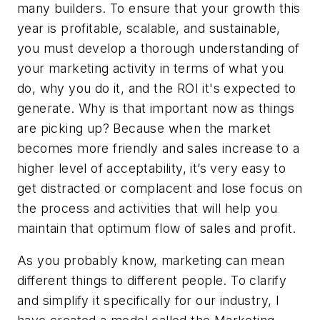
many builders. To ensure that your growth this
year is profitable, scalable, and sustainable,
you must develop a thorough understanding of
your marketing activity in terms of what you
do, why you do it, and the ROI it's expected to
generate. Why is that important now as things
are picking up? Because when the market
becomes more friendly and sales increase to a
higher level of acceptability, it’s very easy to
get distracted or complacent and lose focus on
the process and activities that will help you
maintain that optimum flow of sales and profit.
As you probably know, marketing can mean
different things to different people. To clarify
and simplify it specifically for our industry, I