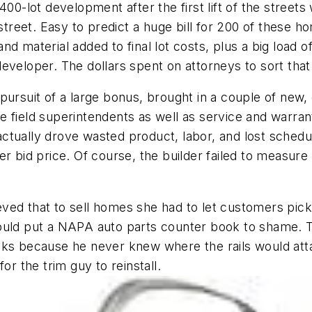
00-lot development after the first lift of the streets 
 street. Easy to predict a huge bill for 200 of these h
e and material added to final lot costs, plus a big lo
eveloper. The dollars spent on attorneys to sort tha
pursuit of a large bonus, brought in a couple of new, 
 field superintendents as well as service and warrant
tually drove wasted product, labor, and lost schedul
er bid price. Of course, the builder failed to measur
ved that to sell homes she had to let customers pick
ould put a NAPA auto parts counter book to shame. T
ks because he never knew where the rails would attac
or the trim guy to reinstall.