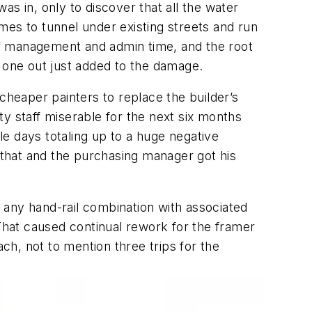
was in, only to discover that all the water
omes to tunnel under existing streets and run
ad of management and admin time, and the root
t one out just added to the damage.
cheaper painters to replace the builder’s
y staff miserable for the next six months
e days totaling up to a huge negative
e that and the purchasing manager got his
 any hand-rail combination with associated
hat caused continual rework for the framer
h, not to mention three trips for the