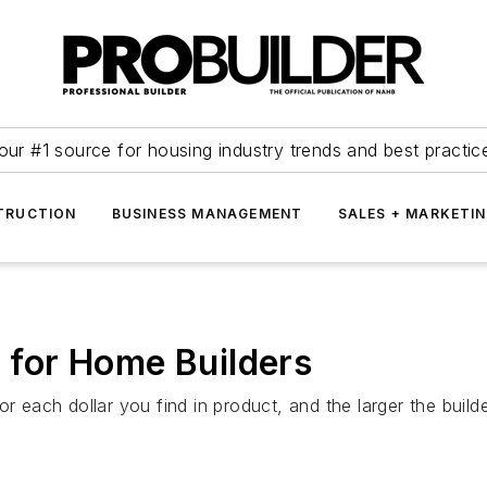
our #1 source for housing industry trends and best practic
TRUCTION
BUSINESS MANAGEMENT
SALES + MARKETI
t for Home Builders
r each dollar you find in product, and the larger the build