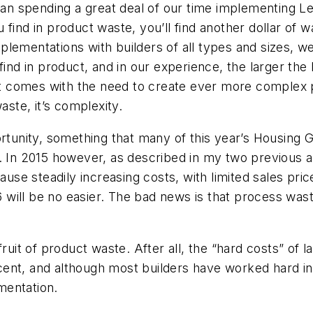
 spending a great deal of our time implementing Lean
find in product waste, you’ll find another dollar of w
lementations with builders of all types and sizes, w
ind in product, and in our experience, the larger the b
. It comes with the need to create ever more complex
aste, it’s complexity.
ortunity, something that many of this year’s Housing
. In 2015 however, as described in my two previous ar
ause steadily increasing costs, with limited sales pric
ill be no easier. The bad news is that process waste 
ruit of product waste. After all, the “hard costs” of l
nt, and although most builders have worked hard in t
mentation.