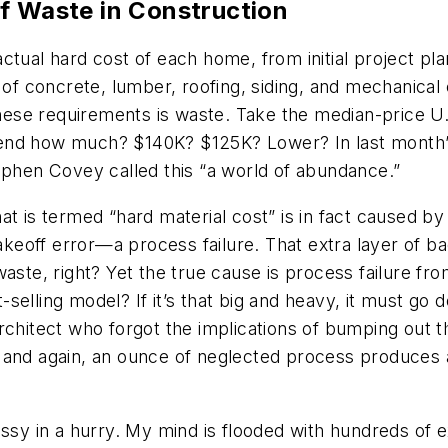
f Waste in Construction
tual hard cost of each home, from initial project pla
 of concrete, lumber, roofing, siding, and mechanical
ese requirements is waste. Take the median-price U
nd how much? $140K? $125K? Lower? In last month’s ar
ephen Covey called this “a world of abundance.”
t is termed “hard material cost” is in fact caused by
 takeoff error—a process failure. That extra layer of 
waste, right? Yet the true cause is process failure fr
selling model? If it’s that big and heavy, it must go
chitect who forgot the implications of bumping out the
 and again, an ounce of neglected process produces 
essy in a hurry. My mind is flooded with hundreds of e