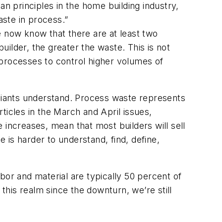
 principles in the home building industry,
aste in process.”
e now know that there are at least
two
uilder, the greater the waste. This is not
 processes to control higher volumes of
 Giants understand. Process waste represents
ticles in the March and April issues,
e increases, mean that most builders will sell
is harder to understand, find, define,
abor and material are typically 50 percent of
his realm since the downturn, we’re still