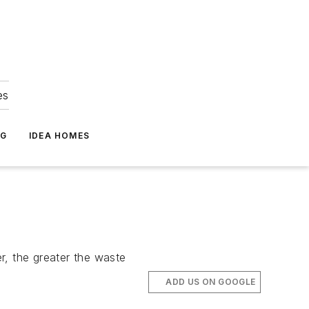
es
NG
IDEA HOMES
er, the greater the waste
ADD US ON GOOGLE