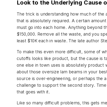
Look to the Underlying Cause o
The trick is understanding how much of the ac
that is absolutely required. A certain amount
must go into each home. Anything beyond th
$150,000. Remove all the waste, and you spe
least $10K each in waste. The late author St
To make this even more difficult, some of wha
cutoffs looks like product, but the cause is
one else in town uses is absolutely product 
about those oversize lam beams in your best-
source is over-engineering, or perhaps the ar
challenge to support the second story. Time
that goes with it.
Like so many difficult problems, this gets m