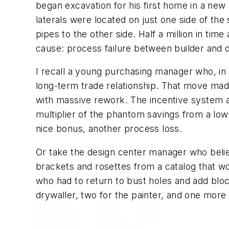
began excavation for his first home in a new 4
laterals were located on just one side of the
pipes to the other side. Half a million in tim
cause: process failure between builder and d
I recall a young purchasing manager who, in 
long-term trade relationship. That move made
with massive rework. The incentive system ac
multiplier of the phantom savings from a low
nice bonus, another process loss.
Or take the design center manager who belie
brackets and rosettes from a catalog that w
who had to return to bust holes and add bloc
drywaller, two for the painter, and one more f