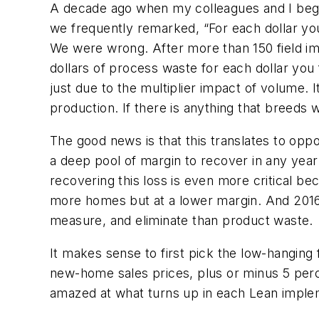
A decade ago when my colleagues and I began
we frequently remarked, “For each dollar you 
We were wrong. After more than 150 field imp
dollars of process waste for each dollar you f
just due to the multiplier impact of volume
production. If there is anything that breeds w
The good news is that this translates to opp
a deep pool of margin to recover in any year
recovering this loss is even more critical bec
more homes but at a lower margin. And 2016 w
measure, and eliminate than product waste.
It makes sense to first pick the low-hanging f
new-home sales prices, plus or minus 5 perce
amazed at what turns up in each Lean imple