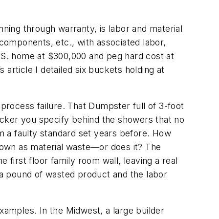
nning through warranty, is labor and material
 components, etc., with associated labor,
.S. home at $300,000 and peg hard cost at
ticle I detailed six buckets holding at
 process failure. That Dumpster full of 3-foot
backer you specify behind the showers that no
om a faulty standard set years before. How
 down as material waste—or does it? The
 first floor family room wall, leaving a real
a pound of wasted product and the labor
xamples. In the Midwest, a large builder