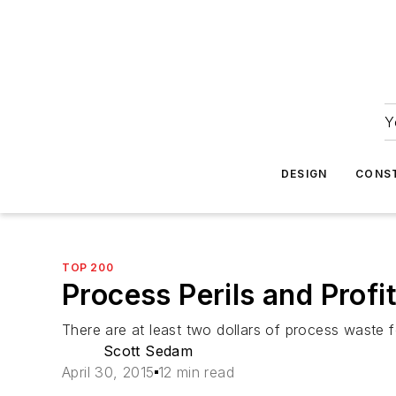
Y
DESIGN
CONS
TOP 200
Process Perils and Profi
There are at least two dollars of process waste fo
Scott Sedam
April 30, 2015
12 min read