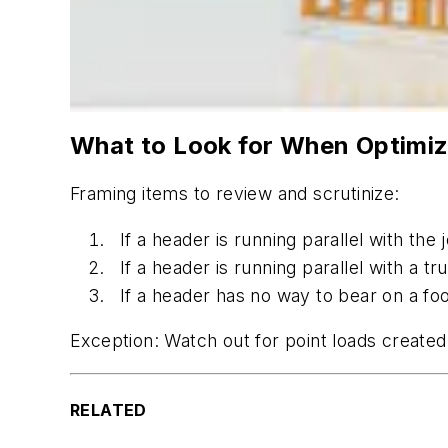
What to Look for When Optimiz
Framing items to review and scrutinize:
If a header is running parallel with the
If a header is running parallel with a tr
If a header has no way to bear on a fo
Exception: Watch out for point loads create
RELATED