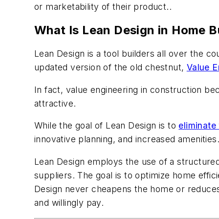
or marketability of their product..
What Is Lean Design in Home B
Lean Design is a tool builders all over the 
updated version of the old chestnut,
Value E
In fact, value engineering in construction b
attractive.
While the goal of Lean Design is to
eliminate
innovative planning, and increased amenities
Lean Design employs the use of a structured
suppliers. The goal is to optimize home effic
Design never cheapens the home or reduces it
and willingly pay.