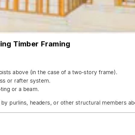
ing Timber Framing
 joists above (in the case of a two-story frame).
uss or rafter system.
oting or a beam.
d by purlins, headers, or other structural members a