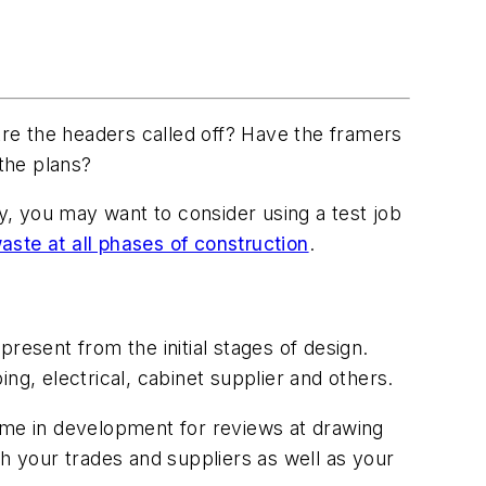
re the headers called off? Have the framers
 the plans?
vy, you may want to consider using a test job
waste at all phases of construction
.
resent from the initial stages of design.
ng, electrical, cabinet supplier and others.
time in development for reviews at drawing
h your trades and suppliers as well as your