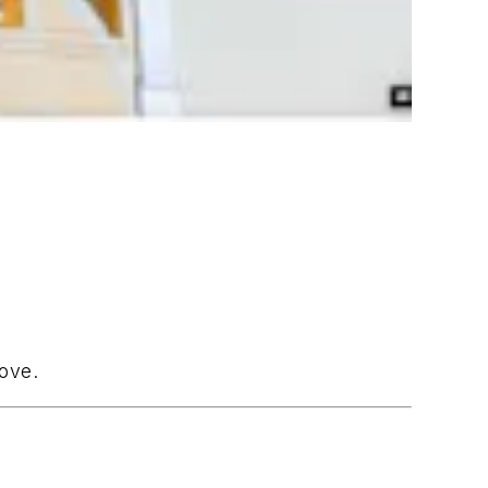
bove.