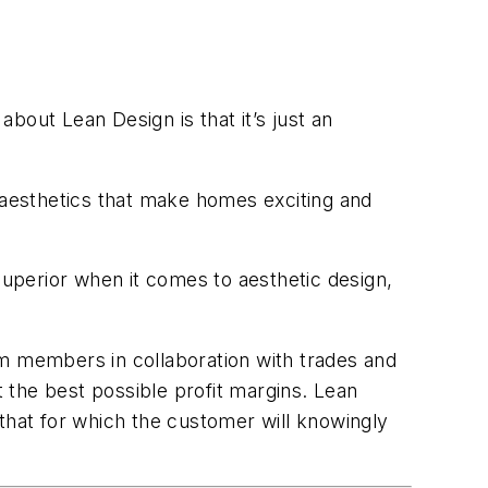
bout Lean Design is that it’s just an
d aesthetics that make homes exciting and
superior when it comes to aesthetic design,
am members in collaboration with trades and
t the best possible profit margins. Lean
that for which the customer will knowingly