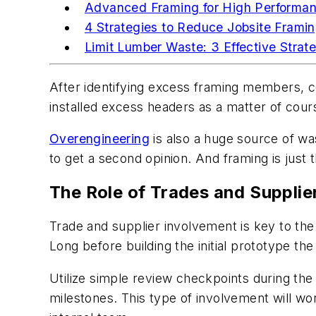
Advanced Framing for High Performa
4 Strategies to Reduce Jobsite Frami
Limit Lumber Waste: 3 Effective Strat
After identifying excess framing members, c
installed excess headers as a matter of cours
Overengineering
is also a huge source of was
to get a second opinion. And framing is just 
The Role of Trades and Supplie
Trade and supplier involvement is key to the 
Long before building the initial prototype th
Utilize simple review checkpoints during th
milestones. This type of involvement will wo