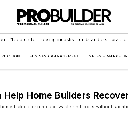
our #1 source for housing industry trends and best practic
TRUCTION
BUSINESS MANAGEMENT
SALES + MARKETI
 Help Home Builders Recove
ome builders can reduce waste and costs without sacrifici