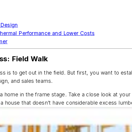
 Design
Thermal Performance and Lower Costs
mer
ss: Field Walk
 is to get out in the field. But first, you want to e
sign, and sales teams.
it a home in the frame stage. Take a close look at you
o a house that doesn’t have considerable excess lumbe