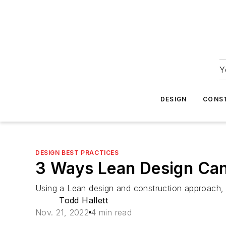
Y
DESIGN
CONS
DESIGN BEST PRACTICES
3 Ways Lean Design Can
Using a Lean design and construction approach, h
Todd Hallett
Nov. 21, 2022
4 min read