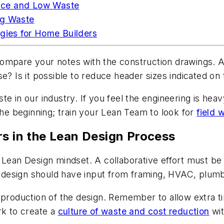
nce and Low Waste
ng Waste
egies for Home Builders
ompare your notes with the construction drawings. A
e? Is it possible to reduce header sizes indicated on
te in our industry. If you feel the engineering is hea
the beginning; train your Lean Team to look for
field 
rs in the Lean Design Process
Lean Design mindset. A collaborative effort must be p
e design should have input from framing, HVAC, plumbi
e production of the design. Remember to allow extra 
rk to create a
culture of waste and cost reduction
wit