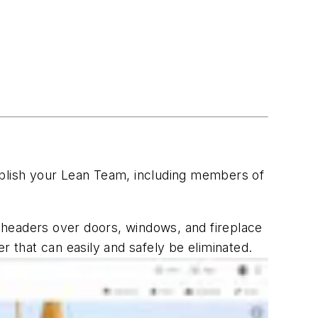
stablish your Lean Team, including members of
r headers over doors, windows, and fireplace
r that can easily and safely be eliminated.