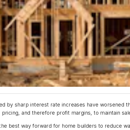
ed by sharp interest rate increases have worsened the
ricing, and therefore profit margins, to maintain sale
the best way forward for home builders to reduce wast