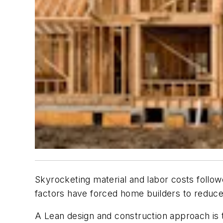
Skyrocketing material and labor costs follow
factors have forced home builders to reduce p
A Lean design and construction approach is 