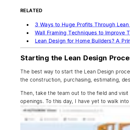
RELATED
3 Ways to Huge Profits Through Lean
Wall Framing Techniques to Improve 
Lean Design for Home Builders? A Pri
Starting the Lean Design Proce
The best way to start the Lean Design process
the construction, purchasing, estimating, de
Then, take the team out to the field and vis
openings. To this day, I have yet to walk int