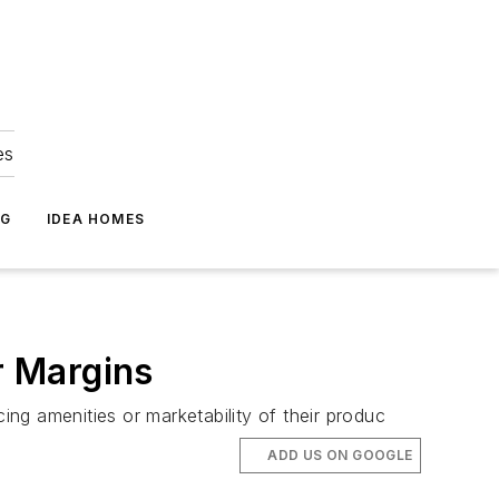
es
NG
IDEA HOMES
r Margins
ng amenities or marketability of their produc
ADD US ON GOOGLE