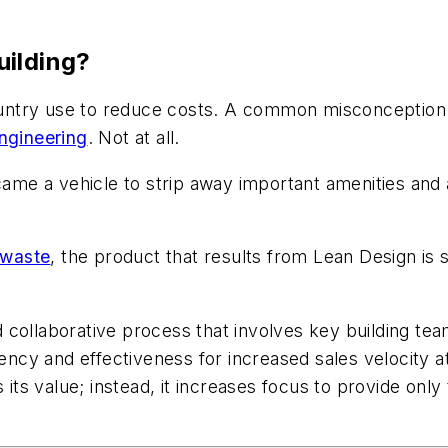
uilding?
country use to reduce costs. A common misconception a
ngineering
. Not at all.
ecame a vehicle to strip away important amenities an
 waste
, the product that results from Lean Design is 
.
 collaborative process that involves key building te
iency and effectiveness for increased sales velocity a
s value; instead, it increases focus to provide only 