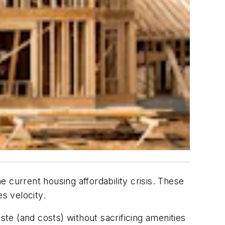
 current housing affordability crisis. These
s velocity.
e (and costs) without sacrificing amenities