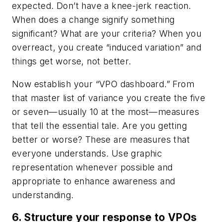
expected. Don’t have a knee-jerk reaction.
When does a change signify something
significant? What are your criteria? When you
overreact, you create “induced variation” and
things get worse, not better.
Now establish your “VPO dashboard.” From
that master list of variance you create the five
or seven—usually 10 at the most—measures
that tell the essential tale. Are you getting
better or worse? These are measures that
everyone understands. Use graphic
representation whenever possible and
appropriate to enhance awareness and
understanding.
6. Structure your response to VPOs