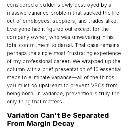
considered a builder slowly destroyed by a
massive variance problem that sucked the life
out of employees, suppliers, and trades alike.
Everyone had it figured out except for the
company owner, who was unwavering in his
total commitment to denial. That case remains
perhaps the single most frustrating experience
of my professional career. We wrapped up the
column with a brief presentation of 10 essential
steps to eliminate variance—all of the things
you must do upstream to prevent VPOs from
being born. In variance, prevention is truly the
only thing that matters.
Variation Can't Be Separated
From Margin Decay