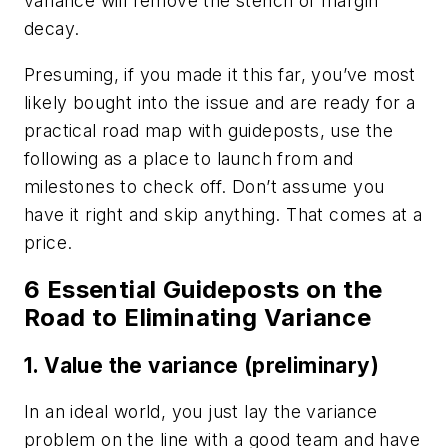
variance will remove the stench of margin
decay.
Presuming, if you made it this far, you’ve most
likely bought into the issue and are ready for a
practical road map with guideposts, use the
following as a place to launch from and
milestones to check off. Don’t assume you
have it right and skip anything. That comes at a
price.
6 Essential Guideposts on the
Road to Eliminating Variance
1. Value the variance (preliminary)
In an ideal world, you just lay the variance
problem on the line with a good team and have