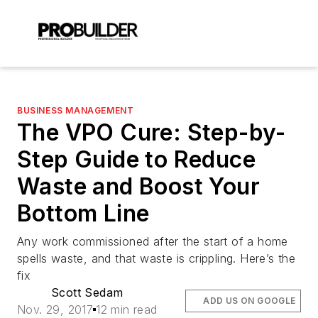
BUSINESS MANAGEMENT
The VPO Cure: Step-by-
Step Guide to Reduce
Waste and Boost Your
Bottom Line
Any work commissioned after the start of a home
spells waste, and that waste is crippling. Here’s the
fix
Scott Sedam
ADD US ON GOOGLE
Nov. 29, 2017
12 min read