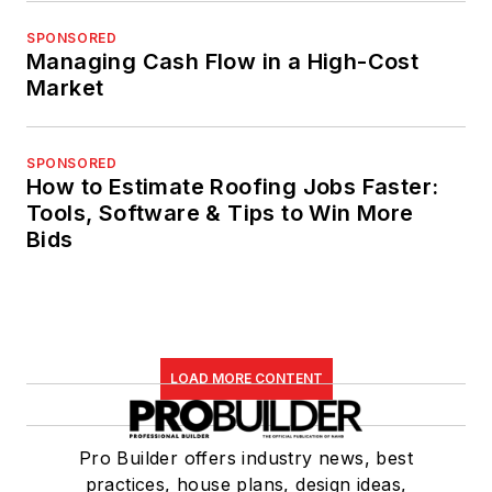
SPONSORED
Managing Cash Flow in a High-Cost
Market
SPONSORED
How to Estimate Roofing Jobs Faster:
Tools, Software & Tips to Win More
Bids
LOAD MORE CONTENT
Pro Builder offers industry news, best
practices, house plans, design ideas,