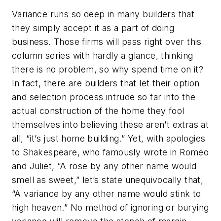
Variance runs so deep in many builders that
they simply accept it as a part of doing
business. Those firms will pass right over this
column series with hardly a glance, thinking
there is no problem, so why spend time on it?
In fact, there are builders that let their option
and selection process intrude so far into the
actual construction of the home they fool
themselves into believing these aren’t extras at
all, “it’s just home building.” Yet, with apologies
to Shakespeare, who famously wrote in
Romeo
and Juliet
, “A rose by any other name would
smell as sweet,” let’s state unequivocally that,
“A variance by any other name would stink to
high heaven.” No method of ignoring or burying