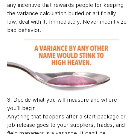
any incentive that rewards people for keeping
the variance calculation buried or artificially
low, deal with it. Immediately. Never incentivize
bad behavior.
3. Decide what you will measure and where
you’ll begin
Anything that happens after a start package or
job release goes to your suppliers, trades, and
field managers is a variance. It can’t be