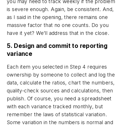
you may need to track weekly if the problem
is severe enough. Again, be consistent. And,
as I said in the opening, there remains one
massive factor that no one counts. Do you
have it yet? We’ll address that in the close.
5. Design and commit to reporting
variance
Each item you selected in Step 4 requires
ownership by someone to collect and log the
data, calculate the ratios, chart the numbers,
quality-check sources and calculations, then
publish. Of course, you need a spreadsheet
with each variance tracked monthly, but
remember the laws of statistical variation.
Some variation in the numbers is normal and