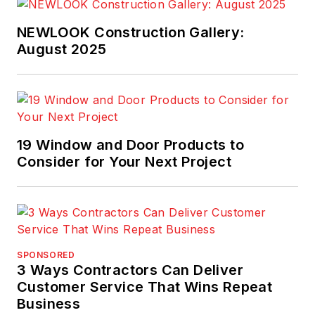
business journalism's
most prestigious
NEWLOOK Construction Gallery:
prize, for his
August 2025
commentary in
Pro
Builder
. Scott invites
you to join
TrueNorth's
Lean
19 Window and Door Products to
Building Group on
Consider for Your Next Project
LinkedIn
and
welcomes your
feedback at
scott@truen.com
or
248.446.1275.
SPONSORED
3 Ways Contractors Can Deliver
Customer Service That Wins Repeat
Business