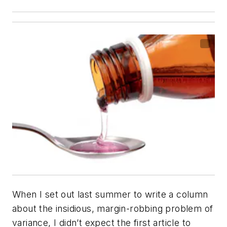
When I set out last summer to write a column
about the insidious, margin-robbing problem of
variance, I didn’t expect the first article to