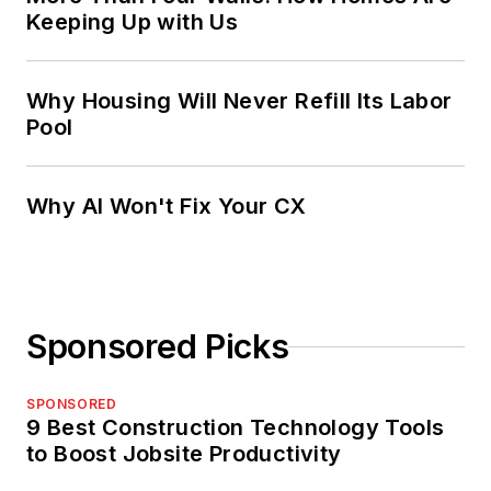
Keeping Up with Us
Why Housing Will Never Refill Its Labor
Pool
Why AI Won't Fix Your CX
Sponsored Picks
SPONSORED
9 Best Construction Technology Tools
to Boost Jobsite Productivity