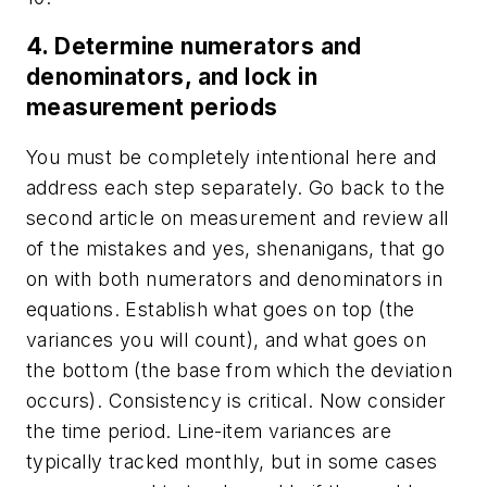
4. Determine numerators and
denominators, and lock in
measurement periods
You must be completely intentional here and
address each step separately. Go back to the
second article on measurement and review all
of the mistakes and yes, shenanigans, that go
on with both numerators and denominators in
equations. Establish what goes on top (the
variances you will count), and what goes on
the bottom (the base from which the deviation
occurs). Consistency is critical. Now consider
the time period. Line-item variances are
typically tracked monthly, but in some cases