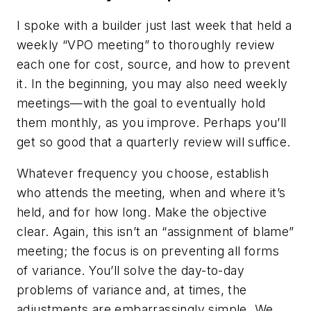
I spoke with a builder just last week that held a
weekly “VPO meeting” to thoroughly review
each one for cost, source, and how to prevent
it. In the beginning, you may also need weekly
meetings—with the goal to eventually hold
them monthly, as you improve. Perhaps you’ll
get so good that a quarterly review will suffice.
Whatever frequency you choose, establish
who attends the meeting, when and where it’s
held, and for how long. Make the objective
clear. Again, this isn’t an “assignment of blame”
meeting; the focus is on preventing all forms
of variance. You’ll solve the day-to-day
problems of variance and, at times, the
adjustments are embarrassingly simple. We