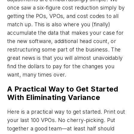
once saw a six-figure cost reduction simply by
getting the POs, VPOs, and cost codes to all
match up. This is also where you (finally)
accumulate the data that makes your case for
the new software, additional head count, or
restructuring some part of the business. The
great news is that you will almost unavoidably
find the dollars to pay for the changes you
want, many times over.
A Practical Way to Get Started
With Eliminating Variance
Here is a practical way to get started. Print out
your last 100 VPOs. No cherry-picking. Put
together a good team—at least half should