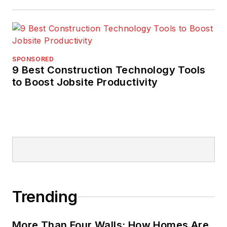
SPONSORED
9 Best Construction Technology Tools
to Boost Jobsite Productivity
Trending
More Than Four Walls: How Homes Are