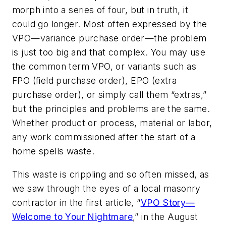
morph into a series of four, but in truth, it
could go longer. Most often expressed by the
VPO—variance purchase order—the problem
is just too big and that complex. You may use
the common term VPO, or variants such as
FPO (field purchase order), EPO (extra
purchase order), or simply call them “extras,”
but the principles and problems are the same.
Whether product or process, material or labor,
any work commissioned after the start of a
home spells waste.
This waste is crippling and so often missed, as
we saw through the eyes of a local masonry
contractor in the first article, “
VPO Story—
Welcome to Your Nightmare
,” in the August