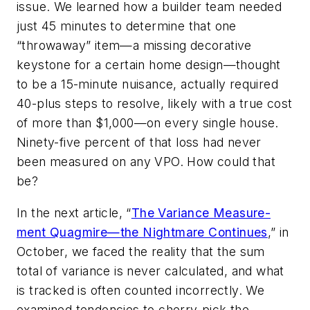
issue. We learned how a builder team needed
just 45 minutes to determine that one
“throwaway” item—a missing decorative
keystone for a certain home design—thought
to be a 15-minute nuisance, actually required
40-plus steps to resolve, likely with a true cost
of more than $1,000—
on every single house.
Ninety-five percent of that loss had never
been measured on any VPO. How could that
be?
In the next article, “
The Variance Measure­
ment Quagmire—the Nightmare Continues
,” in
October, we faced the reality that the sum
total of variance is never calculated, and what
is tracked is often counted incorrectly. We
examined tendencies to cherry-pick the