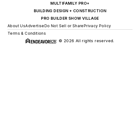
MULTIFAMILY PRO+
BUILDING DESIGN + CONSTRUCTION
PRO BUILDER SHOW VILLAGE
About Us
Advertise
Do Not Sell or Share
Privacy Policy
Terms & Conditions
© 2026 All rights reserved.