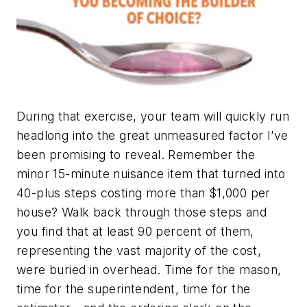
During that exercise, your team will quickly run
headlong into the great unmeasured factor I’ve
been promising to reveal. Remember the
minor 15-minute nuisance item that turned into
40-plus steps costing more than $1,000 per
house? Walk back through those steps and
you find that at least 90 percent of them,
representing the vast majority of the cost,
were buried in overhead. Time for the mason,
time for the superintendent, time for the