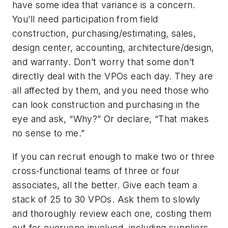
have some idea that variance is a concern.
You’ll need participation from field
construction, purchasing/estimating, sales,
design center, accounting, architecture/design,
and warranty. Don’t worry that some don’t
directly deal with the VPOs each day. They are
all affected by them, and you need those who
can look construction and purchasing in the
eye and ask, “Why?” Or declare, “That makes
no sense to me.”
If you can recruit enough to make two or three
cross-functional teams of three or four
associates, all the better. Give each team a
stack of 25 to 30 VPOs. Ask them to slowly
and thoroughly review each one, costing them
out for everyone involved, including suppliers,