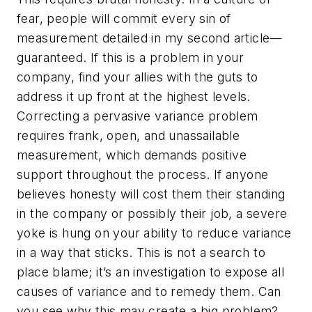
fear, people will commit every sin of
measurement detailed in my second article—
guaranteed. If this is a problem in your
company, find your allies with the guts to
address it up front at the highest levels.
Correcting a pervasive variance problem
requires frank, open, and unassailable
measurement, which demands positive
support throughout the process. If anyone
believes honesty will cost them their standing
in the company or possibly their job, a severe
yoke is hung on your ability to reduce variance
in a way that sticks. This is not a search to
place blame; it’s an investigation to expose all
causes of variance and to remedy them. Can
you see why this may create a big problem?