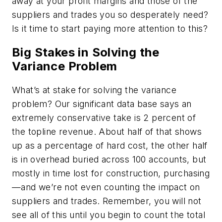
away at your profit margins and those of the
suppliers and trades you so desperately need?
Is it time to start paying more attention to this?
Big Stakes in Solving the
Variance Problem
What’s at stake for solving the variance
problem? Our significant data base says an
extremely conservative take is 2 percent of
the topline revenue. About half of that shows
up as a percentage of hard cost, the other half
is in overhead buried across 100 accounts, but
mostly in time lost for construction, purchasing
—and we’re not even counting the impact on
suppliers and trades. Remember, you will not
see all of this until you begin to count the total