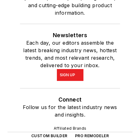
and cutting-edge building product
information.
Newsletters
Each day, our editors assemble the
latest breaking industry news, hottest
trends, and most relevant research,
delivered to your inbox.
SIGN UP
Connect
Follow us for the latest industry news
and insights.
Affiliated Brands
CUSTOM BUILDER
PRO REMODELER