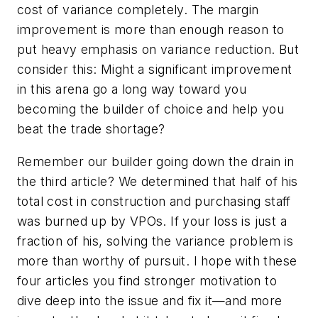
cost of variance completely. The margin
improvement is more than enough reason to
put heavy emphasis on variance reduction. But
consider this: Might a significant improvement
in this arena go a long way toward you
becoming the builder of choice and help you
beat the trade shortage?
Remember our builder going down the drain in
the third article? We determined that half of his
total cost in construction and purchasing staff
was burned up by VPOs. If your loss is just a
fraction of his, solving the variance problem is
more than worthy of pursuit. I hope with these
four articles you find stronger motivation to
dive deep into the issue and fix it—and more