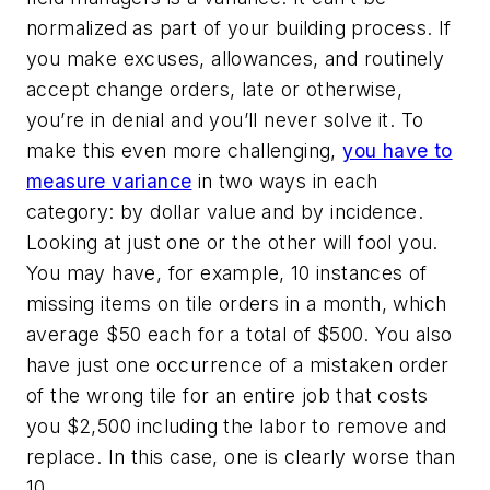
normalized as part of your building process. If
you make excuses, allowances, and routinely
accept change orders, late or otherwise,
you’re in denial and you’ll never solve it. To
make this even more challenging,
you have to
measure variance
in two ways in each
category: by dollar value and by incidence.
Looking at just one or the other will fool you.
You may have, for example, 10 instances of
missing items on tile orders in a month, which
average $50 each for a total of $500. You also
have just one occurrence of a mistaken order
of the wrong tile for an entire job that costs
you $2,500 including the labor to remove and
replace. In this case, one is clearly worse than
10.