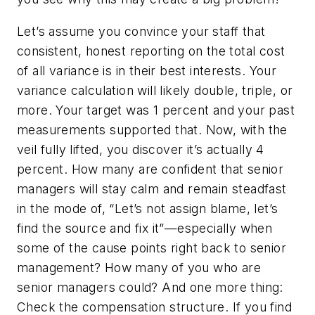
Let’s assume you convince your staff that
consistent, honest reporting on the total cost
of all variance is in their best interests. Your
variance calculation will likely double, triple, or
more. Your target was 1 percent and your past
measurements supported that. Now, with the
veil fully lifted, you discover it’s actually 4
percent. How many are confident that senior
managers will stay calm and remain steadfast
in the mode of, “Let’s not assign blame, let’s
find the source and fix it”—especially when
some of the cause points right back to senior
management? How many of you who are
senior managers could? And one more thing:
Check the compensation structure. If you find