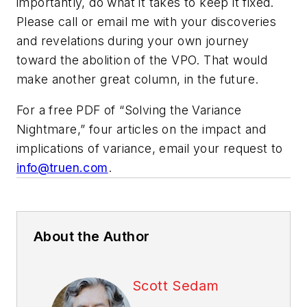
importantly, do what it takes to keep it fixed.
Please call or email me with your discoveries
and revelations during your own journey
toward the abolition of the VPO. That would
make another great column, in the future.
For a free PDF of “Solving the Variance
Nightmare,” four articles on the impact and
implications of variance, email your request to
info@truen.com
.
About the Author
Scott Sedam