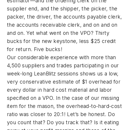
estimator—and the ordering clerk on the
supplier end, and the shipper, the picker, the
packer, the driver, the accounts payable clerk,
the accounts receivable clerk, and on and on
and on. Yet what went on the VPO? Thirty
bucks for the new keystone, less $25 credit
for return. Five bucks!
Our considerable experience with more than
4,500 suppliers and trades participating in our
week-long LeanBlitz sessions shows us a low,
very conservative estimate of $1 overhead for
every dollar in hard cost material and labor
specified on a VPO. In the case of our missing
item for the mason, the overhead-to-hard-cost
ratio was closer to 20:1! Let’s be honest. Do
you count that? Do you track that? Is it eating