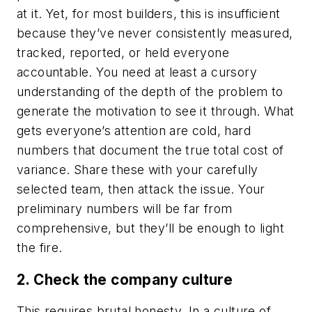
at it. Yet, for most builders, this is insufficient
because they’ve never consistently measured,
tracked, reported, or held everyone
accountable. You need at least a cursory
understanding of the depth of the problem to
generate the motivation to see it through. What
gets everyone’s attention are cold, hard
numbers that document the true total cost of
variance. Share these with your carefully
selected team, then attack the issue. Your
preliminary numbers will be far from
comprehensive, but they’ll be enough to light
the fire.
2. Check the company culture
This requires brutal honesty. In a culture of