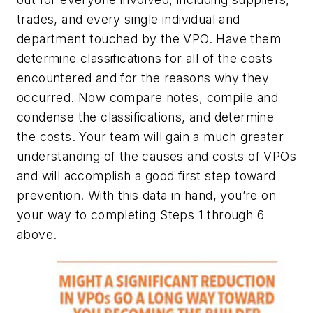
trades, and every single individual and
department touched by the VPO. Have them
determine classifications for all of the costs
encountered and for the reasons why they
occurred. Now compare notes, compile and
condense the classifications, and determine
the costs. Your team will gain a much greater
understanding of the causes and costs of VPOs
and will accomplish a good first step toward
prevention. With this data in hand, you’re on
your way to completing Steps 1 through 6
above.