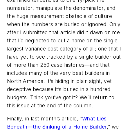
numerator, manipulate the denominator, and
the huge measurement obstacle of culture
when the numbers are buried or ignored. Only
after I submitted that article did it dawn on me
that I’d neglected to put a name on the single
largest variance cost category of all; one that I
have yet to see tracked by a single builder out
of more than 250 case histories—and that
includes many of the very best builders in
North America. It’s hiding in plain sight, yet
deceptive because it’s buried in a hundred
budgets. Think you’ve got it? We’ll return to
this issue at the end of the column.
Finally, in last month’s article, “
What Lies
Beneath—the Sinking of a Home Builder
,” we