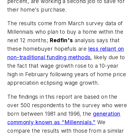
percent, are working a second job to save for
their home's purchase.
The results come from March survey data of
Millennials who plan to buy a home within the
next 12 months;
Redfin's
analysis says that
these homebuyer hopefuls are
less reliant on
non-traditional funding methods
, likely due to
the fact that wage growth rose to a 10-year
high in February following years of home price
appreciation eclipsing wage growth.
The findings in this report are based on the
over 500 respondents to the survey who were
born between 1981 and 1996, the
generation
commonly known as “Millennials.”
We
compare the results with those from a similar