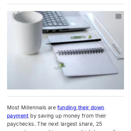
Most Millennials are
funding their down
payment
by saving up money from their
paychecks. The next largest share, 25