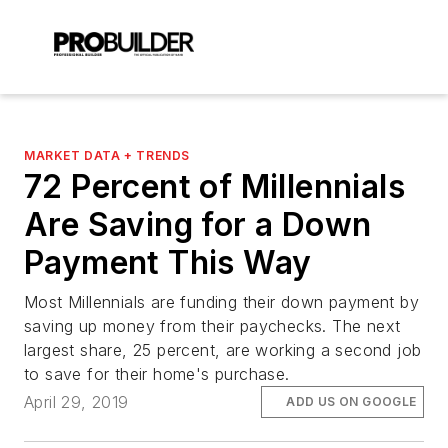
MARKET DATA + TRENDS
72 Percent of Millennials
Are Saving for a Down
Payment This Way
Most Millennials are funding their down payment by
saving up money from their paychecks. The next
largest share, 25 percent, are working a second job
to save for their home's purchase.
April 29, 2019
ADD US ON GOOGLE