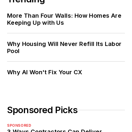
More Than Four Walls: How Homes Are
Keeping Up with Us
Why Housing Will Never Refill Its Labor
Pool
Why AI Won't Fix Your CX
Sponsored Picks
SPONSORED
3 Ways Contractors Can Deliver