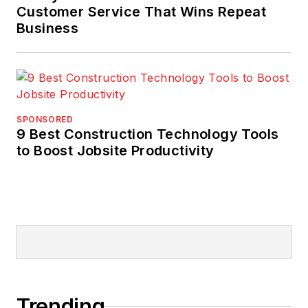
Customer Service That Wins Repeat
Business
SPONSORED
9 Best Construction Technology Tools
to Boost Jobsite Productivity
Trending