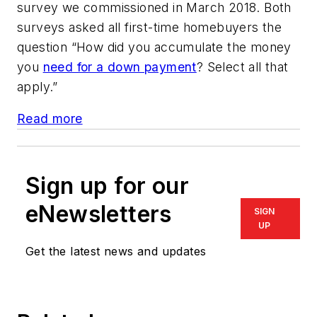
survey we commissioned in March 2018. Both
surveys asked all first-time homebuyers the
question “How did you accumulate the money
you
need for a down payment
? Select all that
apply.”
Read more
Sign up for our
eNewsletters
SIGN
UP
Get the latest news and updates