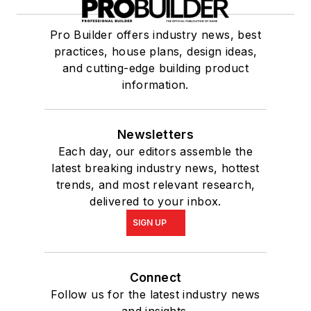
Pro Builder offers industry news, best
practices, house plans, design ideas,
and cutting-edge building product
information.
Newsletters
Each day, our editors assemble the
latest breaking industry news, hottest
trends, and most relevant research,
delivered to your inbox.
SIGN UP
Connect
Follow us for the latest industry news