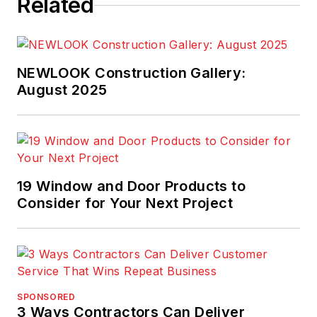
Related
NEWLOOK Construction Gallery:
August 2025
19 Window and Door Products to
Consider for Your Next Project
SPONSORED
3 Ways Contractors Can Deliver