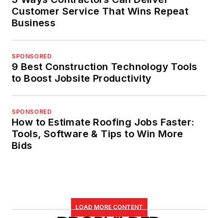
Customer Service That Wins Repeat
Business
SPONSORED
9 Best Construction Technology Tools
to Boost Jobsite Productivity
SPONSORED
How to Estimate Roofing Jobs Faster:
Tools, Software & Tips to Win More
Bids
LOAD MORE CONTENT