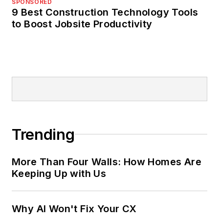
SPONSORED
selections
9 Best Construction Technology Tools
to Boost Jobsite Productivity
Trending
More Than Four Walls: How Homes Are
Keeping Up with Us
Why AI Won't Fix Your CX