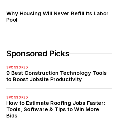
Why Housing Will Never Refill Its Labor
Pool
Sponsored Picks
SPONSORED
9 Best Construction Technology Tools
to Boost Jobsite Productivity
SPONSORED
How to Estimate Roofing Jobs Faster:
Tools, Software & Tips to Win More
Bids