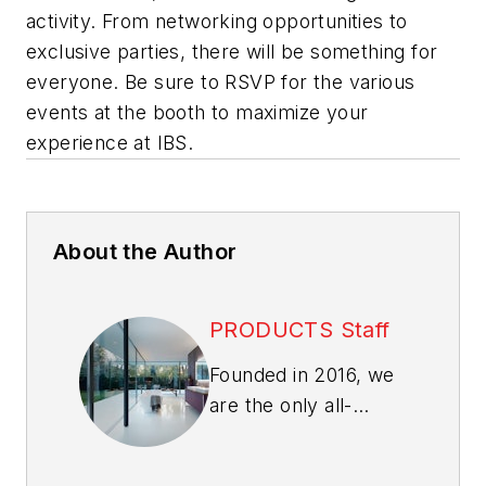
activity. From networking opportunities to
exclusive parties, there will be something for
everyone. Be sure to RSVP for the various
events at the booth to maximize your
experience at IBS.
About the Author
PRODUCTS Staff
Founded in 2016, we
are the only all-
products and
materials news