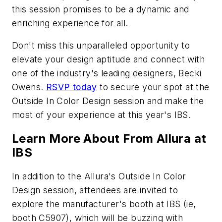
this session promises to be a dynamic and
enriching experience for all.
Don't miss this unparalleled opportunity to
elevate your design aptitude and connect with
one of the industry's leading designers, Becki
Owens.
RSVP today
to secure your spot at the
Outside In Color Design session and make the
most of your experience at this year's IBS.
Learn More About From Allura at
IBS
In addition to the Allura's Outside In Color
Design session, attendees are invited to
explore the manufacturer's booth at IBS (ie,
booth C5907), which will be buzzing with