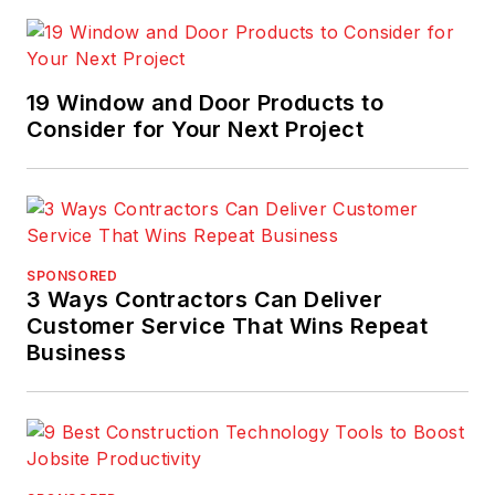
one-stop shop
for new building
product launches,
19 Window and Door Products to
installation
Consider for Your Next Project
techniques, research
and data, and
advice from industry
professionals.
Though the site is
SPONSORED
focussed on
3 Ways Contractors Can Deliver
products, it also
Customer Service That Wins Repeat
Business
occupies the space
where
architecture/design
meets
material/product