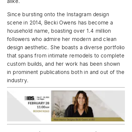
alike.
Since bursting onto the Instagram design
scene in 2014, Becki Owens has become a
household name, boasting over 1.4 million
followers who admire her modern and clean
design aesthetic. She boasts a diverse portfolio
that spans from intimate remodels to complete
custom builds, and her work has been shown
in prominent publications both in and out of the
industry.