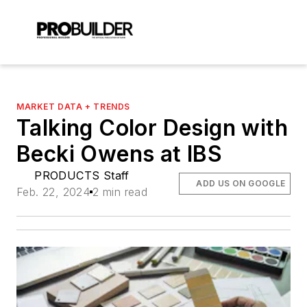
MARKET DATA + TRENDS
Talking Color Design with
Becki Owens at IBS
PRODUCTS Staff
ADD US ON GOOGLE
Feb. 22, 2024
2 min read