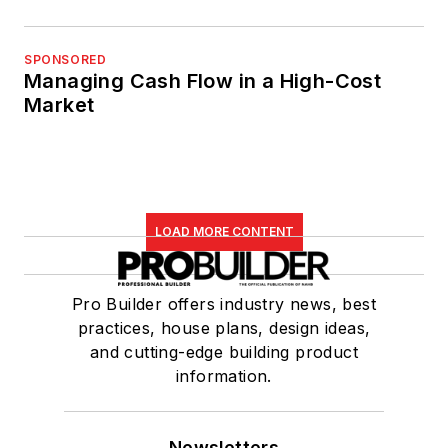
SPONSORED
Managing Cash Flow in a High-Cost
Market
LOAD MORE CONTENT
Pro Builder offers industry news, best
practices, house plans, design ideas,
and cutting-edge building product
information.
Newsletters