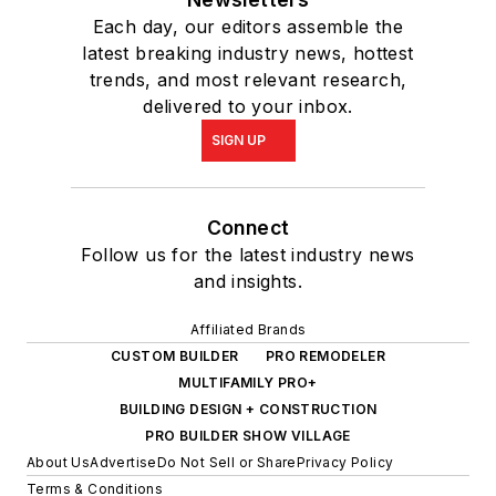
Each day, our editors assemble the
latest breaking industry news, hottest
trends, and most relevant research,
delivered to your inbox.
SIGN UP
Connect
Follow us for the latest industry news
and insights.
Affiliated Brands
CUSTOM BUILDER
PRO REMODELER
MULTIFAMILY PRO+
BUILDING DESIGN + CONSTRUCTION
PRO BUILDER SHOW VILLAGE
About Us
Advertise
Do Not Sell or Share
Privacy Policy
Terms & Conditions