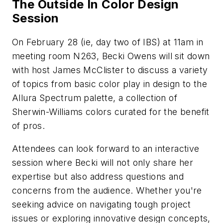
The Outside In Color Design
Session
On February 28 (ie, day two of IBS) at 11am in
meeting room N263, Becki Owens will sit down
with host James McClister to discuss a variety
of topics from basic color play in design to the
Allura Spectrum palette, a collection of
Sherwin-Williams colors curated for the benefit
of pros.
Attendees can look forward to an interactive
session where Becki will not only share her
expertise but also address questions and
concerns from the audience. Whether you're
seeking advice on navigating tough project
issues or exploring innovative design concepts,