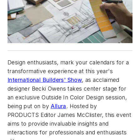
Design enthusiasts, mark your calendars for a
transformative experience at this year's
International Builders' Show
, as acclaimed
designer Becki Owens takes center stage for
an exclusive Outside In Color Design session,
being put on by
Allura
. Hosted by
PRODUCTS
Editor James McClister, this event
aims to provide invaluable insights and
interactions for professionals and enthusiasts