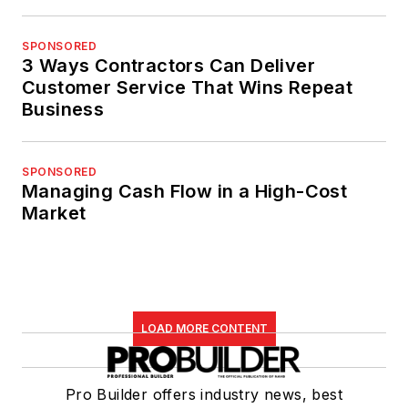
SPONSORED
3 Ways Contractors Can Deliver
Customer Service That Wins Repeat
Business
SPONSORED
Managing Cash Flow in a High-Cost
Market
LOAD MORE CONTENT
Pro Builder offers industry news, best