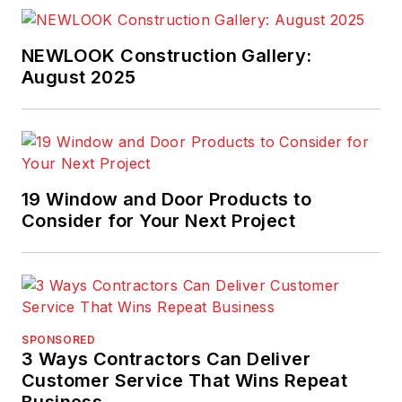
NEWLOOK Construction Gallery:
August 2025
19 Window and Door Products to
Consider for Your Next Project
SPONSORED
3 Ways Contractors Can Deliver
Customer Service That Wins Repeat