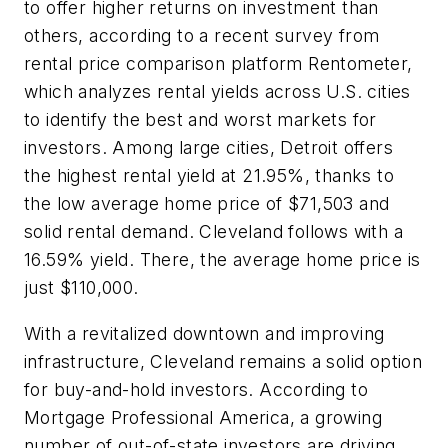
to offer higher returns on investment than
others, according to a recent survey from
rental price comparison platform Rentometer,
which analyzes rental yields across U.S. cities
to identify the best and worst markets for
investors. Among large cities, Detroit offers
the highest rental yield at 21.95%, thanks to
the low average home price of $71,503 and
solid rental demand. Cleveland follows with a
16.59% yield. There, the average home price is
just $110,000.
With a revitalized downtown and improving
infrastructure, Cleveland remains a solid option
for buy-and-hold investors. According to
Mortgage Professional America, a growing
number of out-of-state investors are driving