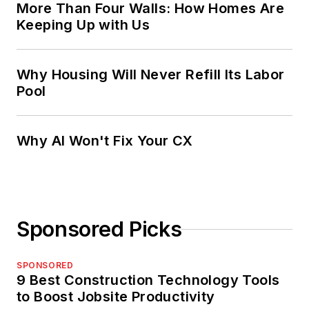
More Than Four Walls: How Homes Are
Keeping Up with Us
Why Housing Will Never Refill Its Labor
Pool
Why AI Won't Fix Your CX
Sponsored Picks
SPONSORED
9 Best Construction Technology Tools
to Boost Jobsite Productivity