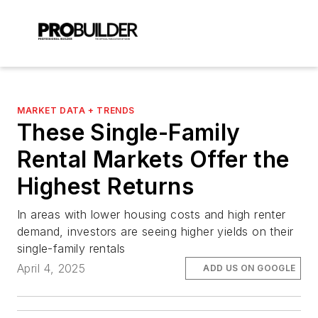
MARKET DATA + TRENDS
These Single-Family
Rental Markets Offer the
Highest Returns
In areas with lower housing costs and high renter
demand, investors are seeing higher yields on their
single-family rentals
April 4, 2025
ADD US ON GOOGLE