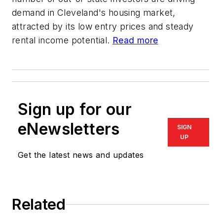
demand in Cleveland's housing market,
attracted by its low entry prices and steady
rental income potential.
Read more
Sign up for our
eNewsletters
SIGN
UP
Get the latest news and updates
Related