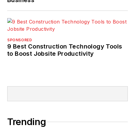
Business
SPONSORED
9 Best Construction Technology Tools
to Boost Jobsite Productivity
Trending