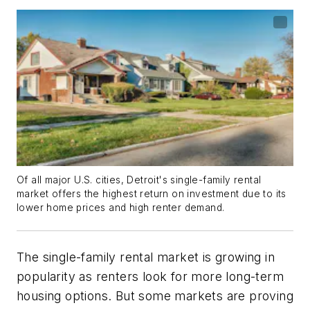
Of all major U.S. cities, Detroit's single-family rental
market offers the highest return on investment due to its
lower home prices and high renter demand.
The single-family rental market is growing in
popularity as renters look for more long-term
housing options. But some markets are proving