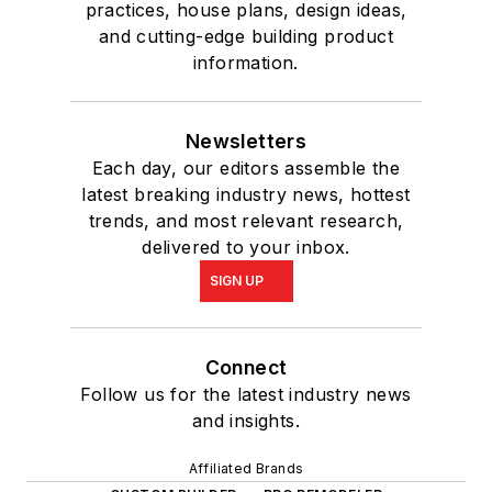
practices, house plans, design ideas,
and cutting-edge building product
information.
Newsletters
Each day, our editors assemble the
latest breaking industry news, hottest
trends, and most relevant research,
delivered to your inbox.
SIGN UP
Connect
Follow us for the latest industry news
and insights.
Affiliated Brands