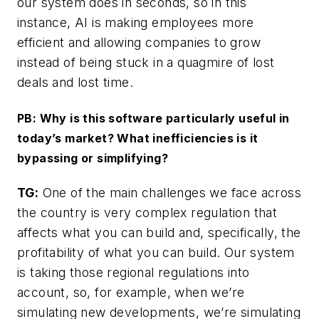
our system does in seconds, so in this
instance, AI is making employees more
efficient and allowing companies to grow
instead of being stuck in a quagmire of lost
deals and lost time.
PB: Why is this software particularly useful in
today’s market? What inefficiencies is it
bypassing or simplifying?
TG:
One of the main challenges we face across
the country is very complex regulation that
affects what you can build and, specifically, the
profitability of what you can build. Our system
is taking those regional regulations into
account, so, for example, when we’re
simulating new developments, we’re simulating