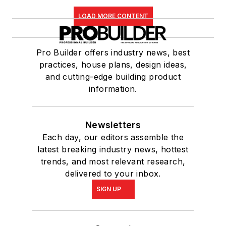
LOAD MORE CONTENT
Pro Builder offers industry news, best
practices, house plans, design ideas,
and cutting-edge building product
information.
Newsletters
Each day, our editors assemble the
latest breaking industry news, hottest
trends, and most relevant research,
delivered to your inbox.
SIGN UP