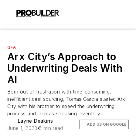
Q+A
Arx City’s Approach to
Underwriting Deals With
AI
Born out of frustration with time-consuming,
inefficient deal sourcing, Tomas Garcia started Arx
City with his brother to speed the underwriting
process and increase housing inventory
Layne Deakins
ADD US ON GOOGLE
June 1, 2023
5 min read