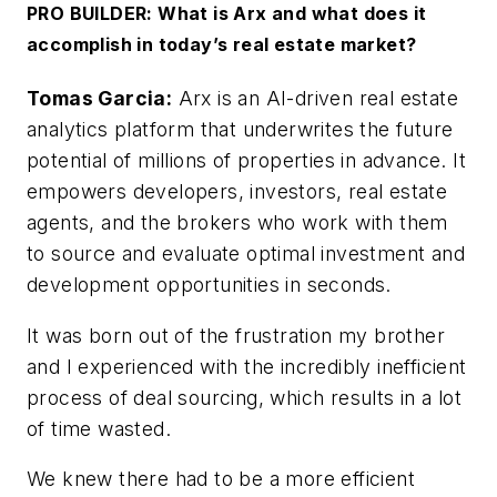
PRO BUILDER: What is Arx and what does it
accomplish in today’s real estate market?
Tomas Garcia:
Arx is an AI-driven real estate
analytics platform that underwrites the future
potential of millions of properties in advance. It
empowers developers, investors, real estate
agents, and the brokers who work with them
to source and evaluate optimal investment and
development opportunities in seconds.
It was born out of the frustration my brother
and I experienced with the incredibly inefficient
process of deal sourcing, which results in a lot
of time wasted.
We knew there had to be a more efficient