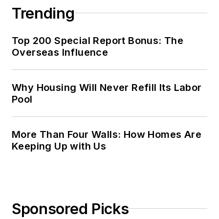
Trending
Top 200 Special Report Bonus: The
Overseas Influence
Why Housing Will Never Refill Its Labor
Pool
More Than Four Walls: How Homes Are
Keeping Up with Us
Sponsored Picks