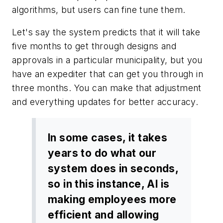
algorithms, but users can fine tune them.
Let's say the system predicts that it will take
five months to get through designs and
approvals in a particular municipality, but you
have an expediter that can get you through in
three months. You can make that adjustment
and everything updates for better accuracy.
In some cases, it takes
years to do what our
system does in seconds,
so in this instance, AI is
making employees more
efficient and allowing