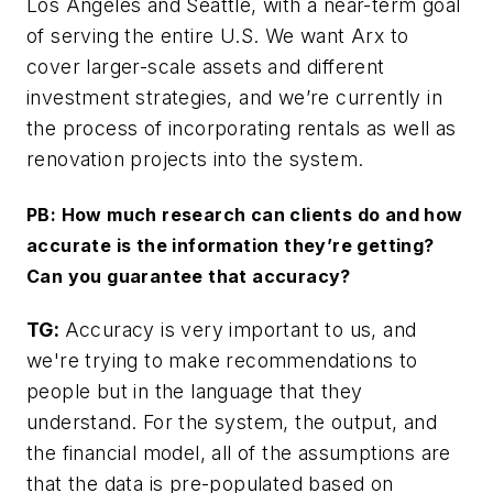
Los Angeles and Seattle, with a near-term goal
of serving the entire U.S. We want Arx to
cover larger-scale assets and different
investment strategies, and we’re currently in
the process of incorporating rentals as well as
renovation projects into the system.
PB: How much research can clients do and how
accurate is the information they’re getting?
Can you guarantee that accuracy?
TG:
Accuracy is very important to us, and
we're trying to make recommendations to
people but in the language that they
understand. For the system, the output, and
the financial model, all of the assumptions are
that the data is pre-populated based on