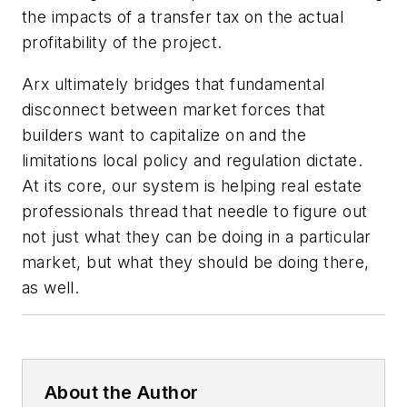
the impacts of a transfer tax on the actual
profitability of the project.
Arx ultimately bridges that fundamental
disconnect between market forces that
builders want to capitalize on and the
limitations local policy and regulation dictate.
At its core, our system is helping real estate
professionals thread that needle to figure out
not just what they can be doing in a particular
market, but what they should be doing there,
as well.
About the Author