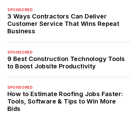
SPONSORED
3 Ways Contractors Can Deliver
Customer Service That Wins Repeat
Business
SPONSORED
9 Best Construction Technology Tools
to Boost Jobsite Productivity
SPONSORED
How to Estimate Roofing Jobs Faster:
Tools, Software & Tips to Win More
Bids