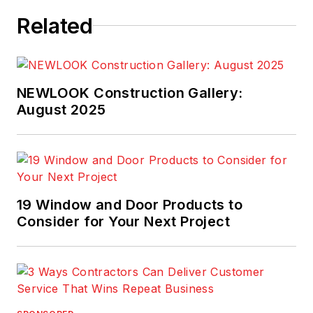
is a 2021 graduate of
Related
Pennsylvania State
University.
NEWLOOK Construction Gallery:
August 2025
19 Window and Door Products to
Consider for Your Next Project