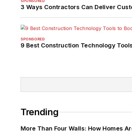
SPONSORED
3 Ways Contractors Can Deliver Cust
SPONSORED
9 Best Construction Technology Tools
Trending
More Than Four Walls: How Homes Ar