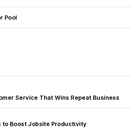
r Pool
omer Service That Wins Repeat Business
 to Boost Jobsite Productivity