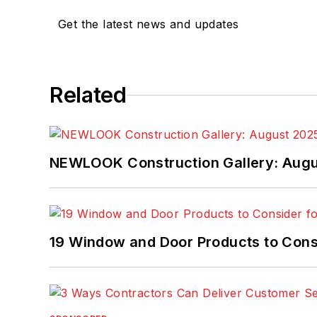
Get the latest news and updates
Related
NEWLOOK Construction Gallery: Aug
19 Window and Door Products to Consi