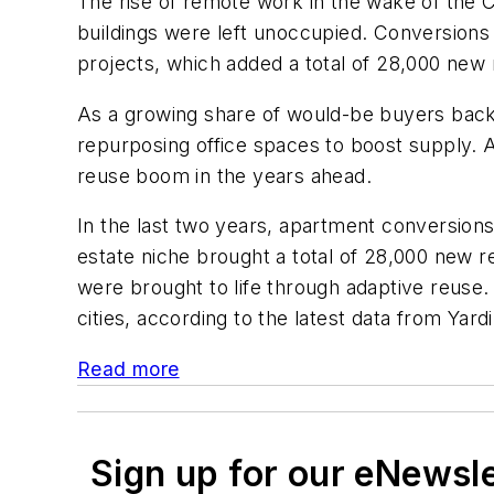
The rise of remote work in the wake of the C
buildings were left unoccupied. Conversions 
projects, which added a total of 28,000 new
As a growing share of would-be buyers back
repurposing office spaces to boost supply. 
reuse boom in the years ahead.
In the last two years, apartment conversion
estate niche brought a total of 28,000 new
were brought to life through adaptive reuse
cities, according to the latest data from Yardi
Read more
Sign up for our eNewsl