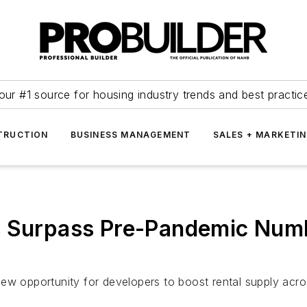
our #1 source for housing industry trends and best practic
TRUCTION
BUSINESS MANAGEMENT
SALES + MARKETI
s Surpass Pre-Pandemic Numb
ew opportunity for developers to boost rental supply acro