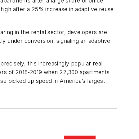
apartments after a large share of office
 high after a 25% increase in adaptive reuse
ing in the rental sector, developers are
ly under conversion, signaling an adaptive
ecisely, this increasingly popular real
years of 2018-2019 when 22,300 apartments
use picked up speed in America’s largest