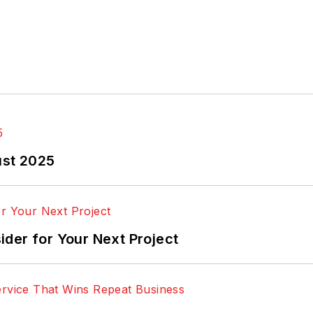
ust 2025
der for Your Next Project