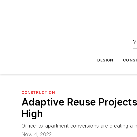
Y
DESIGN
CONS
CONSTRUCTION
Adaptive Reuse Project
High
Office-to-apartment conversions are creating a n
Nov. 4, 2022