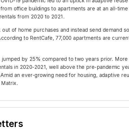
OVID-19 pandemic led to an uptick in adaptive reuse 
from office buildings to apartments are at an all-time
 rentals from 2020 to 2021.
 out of home purchases and instead send demand soar
According to RentCafe, 77,000 apartments are current
s jumped by 25% compared to two years prior. More pr
 rentals in 2020-2021, well above the pre-pandemic 
. Amid an ever-growing need for housing, adaptive re
 Matrix.
etters