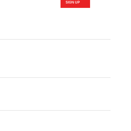
SIGN UP