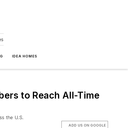
es
NG
IDEA HOMES
ers to Reach All-Time
ss the U.S.
ADD US ON GOOGLE