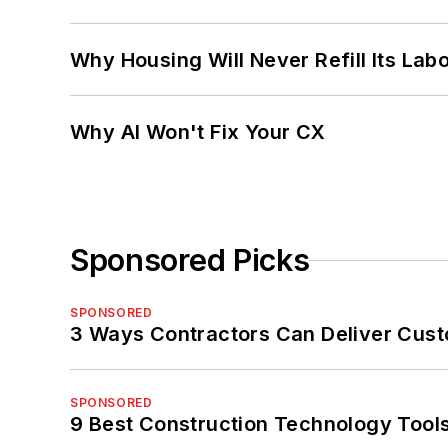
Why Housing Will Never Refill Its Labo
Why AI Won't Fix Your CX
Sponsored Picks
SPONSORED
3 Ways Contractors Can Deliver Cust
SPONSORED
9 Best Construction Technology Tools