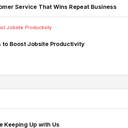
omer Service That Wins Repeat Business
 to Boost Jobsite Productivity
e Keeping Up with Us