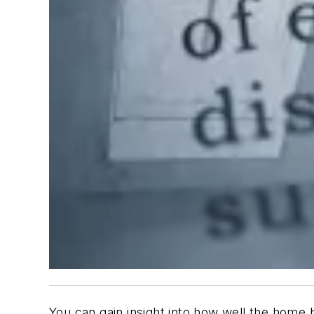
You can gain insight into how well the home b