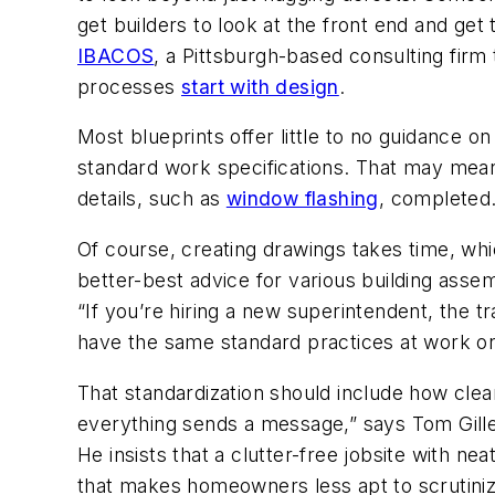
get builders to look at the front end and get
IBACOS
, a Pittsburgh-based consulting fir
processes
start with design
.
Most blueprints offer little to no guidance o
standard work specifications. That may mean 
details, such as
window flashing
, completed.
Of course, creating drawings takes time, whi
better-best advice for various building asse
“If you’re hiring a new superintendent, the t
have the same standard practices at work on 
That standardization should include how clean
everything sends a message,” says Tom Gille
He insists that a clutter-free jobsite with ne
that makes homeowners less apt to scrutini