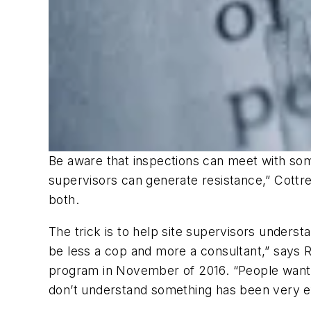
Be aware that inspections can meet with some
supervisors can generate resistance,” Cottrell
both.
The trick is to help site supervisors underst
be less a cop and more a consultant,” says
program in November of 2016. “People want t
don’t understand something has been very ef