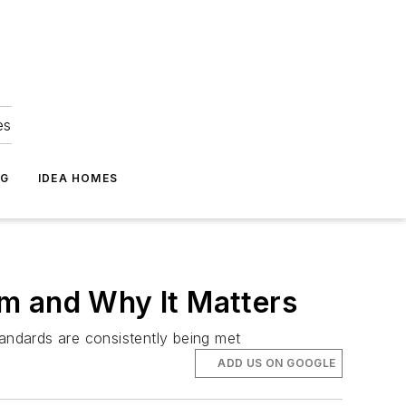
es
NG
IDEA HOMES
m and Why It Matters
tandards are consistently being met
ADD US ON GOOGLE