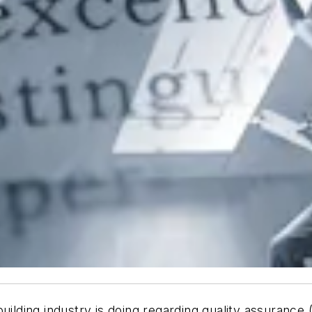
uilding industry is doing regarding quality assurance 