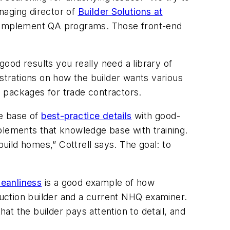
anaging director of
Builder Solutions at
nd implement QA programs. Those front-end
good results you really need a library of
ustrations on how the builder wants various
id packages for trade contractors.
ge base of
best-practice details
with good-
plements that knowledge base with training.
build homes,” Cottrell says. The goal: to
leanliness
is a good example of how
uction builder and a current NHQ examiner.
hat the builder pays attention to detail, and