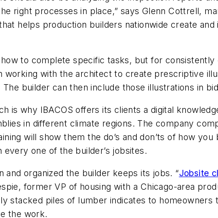
 the right processes in place,” says Glenn Cottrell, m
m that helps production builders nationwide create a
n how to complete specific tasks, but for consistently 
working with the architect to create prescriptive ill
 The builder can then include those illustrations in b
ch is why IBACOS offers its clients a digital knowled
mblies in different climate regions. The company com
raining will show them the do’s and don’ts of how you 
every one of the builder’s jobsites.
 and organized the builder keeps its jobs. “
Jobsite c
spie, former VP of housing with a Chicago-area prod
atly stacked piles of lumber indicates to homeowners t
ze the work.