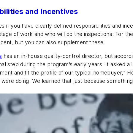
ilities and Incentives
s if you have clearly defined responsibilities and inc
age of work and who will do the inspections. For the l
dent, but you can also supplement these.
s
has an in-house quality-control director, but accordi
l step during the program’s early years: It asked a 
nt and fit the profile of our typical homebuyer,” Fl
 were doing. We learned that just because something 