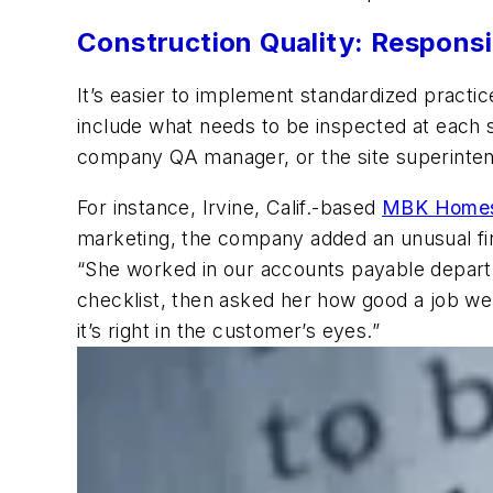
Construction Quality: Responsib
It’s easier to implement standardized practice
include what needs to be inspected at each st
company QA manager, or the site superinten
For instance, Irvine, Calif.-based
MBK Home
marketing, the company added an unusual fina
“She worked in our accounts payable departme
checklist, then asked her how good a job we
it’s right in the customer’s eyes.”