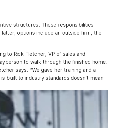
entive structures. These responsibilities
atter, options include an outside firm, the
ng to Rick Fletcher, VP of sales and
layperson to walk through the finished home.
etcher says. “We gave her training and a
is built to industry standards doesn’t mean