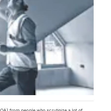
(QA) from people who scrutinize a lot of