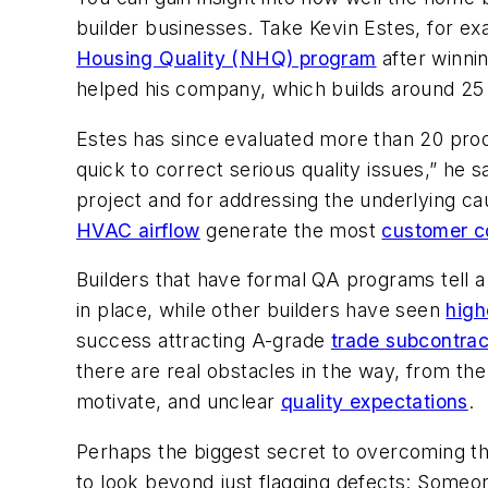
builder businesses. Take Kevin Estes, for ex
Housing Quality (NHQ) program
after winni
helped his company, which builds around 25
Estes has since evaluated more than 20 produ
quick to correct serious quality issues,” he
project and for addressing the underlying c
HVAC airflow
generate the most
customer c
Builders that have formal QA programs tell a
in place, while other builders have seen
high
success attracting A-grade
trade subcontrac
there are real obstacles in the way, from the
motivate, and unclear
quality expectations
.
Perhaps the biggest secret to overcoming tho
to look beyond just flagging defects: Someon