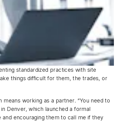
nting standardized practices with site
ke things difficult for them, the trades, or
ich means working as a partner. “You need to
, in Denver, which launched a formal
 and encouraging them to call me if they