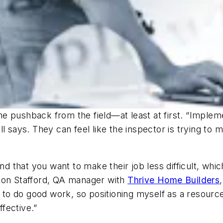
 pushback from the field—at least at first. “Impleme
 says. They can feel like the inspector is trying to ma
and that you want to make their job less difficult, wh
 Ron Stafford, QA manager with
Thrive Home Builders
o do good work, so positioning myself as a resource
fective.”