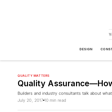
Y
DESIGN
CONS
QUALITY MATTERS
Quality Assurance—How 
Builders and industry consultants talk about wha
July 20, 2017
10 min read