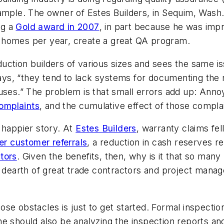
ample. The owner of Estes Builders, in Sequim, Wash.
ng a
Gold award in 2007
, in part because he was imp
 homes per year, create a great QA program.
ction builders of various sizes and sees the same issu
 says, “they tend to lack systems for documenting th
auses.” The problem is that small errors add up: Ann
omplaints
, and the cumulative effect of those compl
 happier story. At
Estes Builders
, warranty claims fe
er customer referrals
, a reduction in cash reserves re
tors
. Given the benefits, then, why is it that so man
 dearth of great trade contractors and project manage
se obstacles is just to get started. Formal inspection
e should also be analyzing the inspection reports and