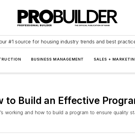
our #1 source for housing industry trends and best practic
TRUCTION
BUSINESS MANAGEMENT
SALES + MARKETI
to Build an Effective Progra
t’s working and how to build a program to ensure quality s