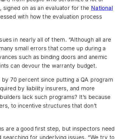
, signed on as an evaluator for the
National
ressed with how the evaluation process
es in nearly all of them. “Although all are
e many small errors that come up during a
oyances such as binding doors and anemic
aints can devour the warranty budget.
ll by 70 percent since putting a QA program
quired by liability insurers, and more
y builders lack such programs? It’s because
rs, to incentive structures that don’t
s are a good first step, but inspectors need
 searching for underlying issues. “We try to