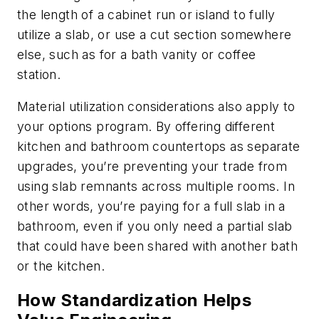
the length of a cabinet run or island to fully
utilize a slab, or use a cut section somewhere
else, such as for a bath vanity or coffee
station.
Material utilization considerations also apply to
your options program. By offering different
kitchen and bathroom countertops as separate
upgrades, you’re preventing your trade from
using slab remnants across multiple rooms. In
other words, you’re paying for a full slab in a
bathroom, even if you only need a partial slab
that could have been shared with another bath
or the kitchen.
How Standardization Helps