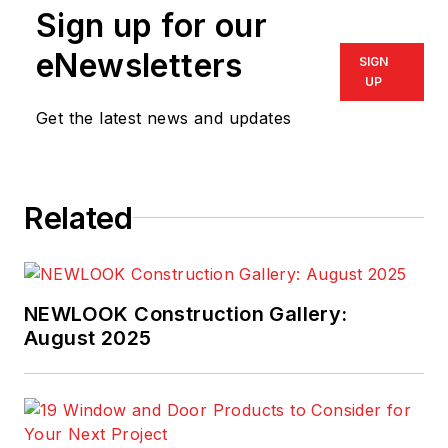
Sign up for our
supply chain
management.
eNewsletters
SIGN
UP
Get the latest news and updates
Related
NEWLOOK Construction Gallery:
August 2025