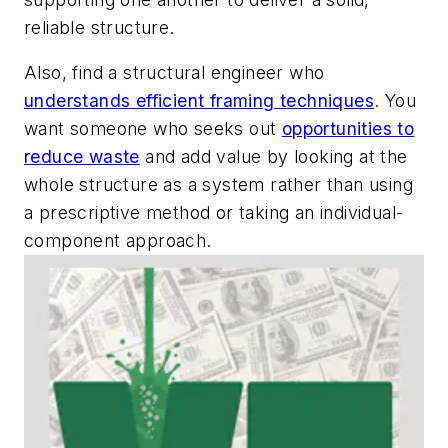
reliable structure.
Also, find a structural engineer who
understands efficient framing techniques
. You
want someone who seeks out
opportunities to
reduce waste
and add value by looking at the
whole structure as a system rather than using
a prescriptive method or taking an individual-
component approach.