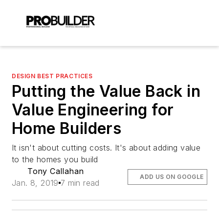
DESIGN BEST PRACTICES
Putting the Value Back in
Value Engineering for
Home Builders
It isn't about cutting costs. It's about adding value
to the homes you build
Tony Callahan
ADD US ON GOOGLE
Jan. 8, 2019
7 min read