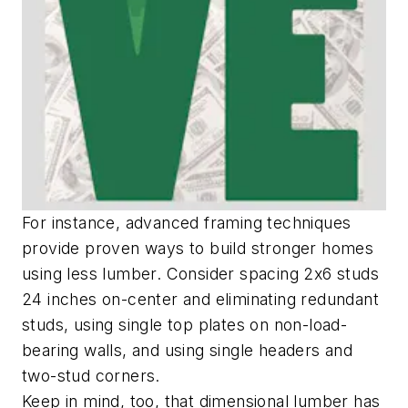
For instance, advanced framing techniques
provide proven ways to build stronger homes
using less lumber. Consider spacing 2x6 studs
24 inches on-center and eliminating redundant
studs, using single top plates on non-load-
bearing walls, and using single headers and
two-stud corners.
Keep in mind, too, that dimensional lumber has