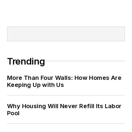
Trending
More Than Four Walls: How Homes Are
Keeping Up with Us
Why Housing Will Never Refill Its Labor
Pool