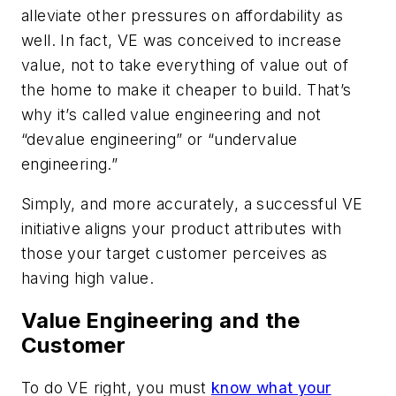
alleviate other pressures on affordability as
well. In fact, VE was conceived to increase
value, not to take everything of value out of
the home to make it cheaper to build. That’s
why it’s called value engineering and not
“devalue engineering” or “undervalue
engineering.”
Simply, and more accurately, a successful VE
initiative aligns your product attributes with
those your target customer perceives as
having high value.
Value Engineering and the
Customer
To do VE right, you must
know what your