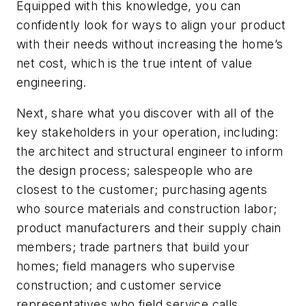
Equipped with this knowledge, you can
confidently look for ways to align your product
with their needs without increasing the home’s
net cost, which is the true intent of value
engineering.
Next, share what you discover with all of the
key stakeholders in your operation, including:
the architect and structural engineer to inform
the design process; salespeople who are
closest to the customer; purchasing agents
who source materials and construction labor;
product manufacturers and their supply chain
members; trade partners that build your
homes; field managers who supervise
construction; and customer service
representatives who field service calls.