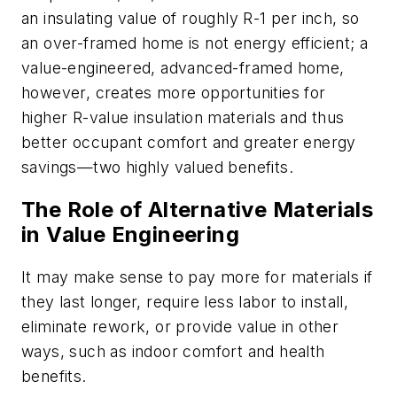
an insulating value of roughly R-1 per inch, so
an over-framed home is not energy efficient; a
value-engineered, advanced-framed home,
however, creates more opportunities for
higher R-value insulation materials and thus
better occupant comfort and greater energy
savings—two highly valued benefits.
The Role of Alternative Materials
in Value Engineering
It may make sense to pay more for materials if
they last longer, require less labor to install,
eliminate rework, or provide value in other
ways, such as indoor comfort and health
benefits.