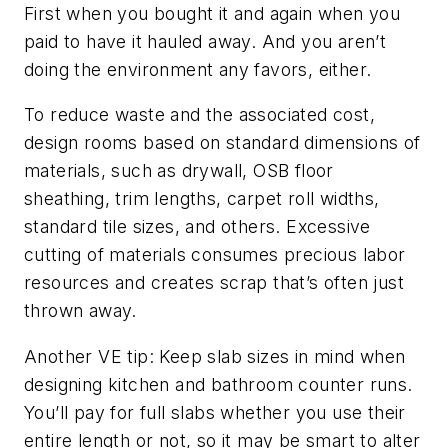
First when you bought it and again when you
paid to have it hauled away. And you aren’t
doing the environment any favors, either.
To reduce waste and the associated cost,
design rooms based on standard dimensions of
materials, such as drywall, OSB floor
sheathing, trim lengths, carpet roll widths,
standard tile sizes, and others. Excessive
cutting of materials consumes precious labor
resources and creates scrap that’s often just
thrown away.
Another VE tip: Keep slab sizes in mind when
designing kitchen and bathroom counter runs.
You’ll pay for full slabs whether you use their
entire length or not, so it may be smart to alter