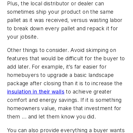
Plus, the local distributor or dealer can
sometimes ship your product on the same
pallet as it was received, versus wasting labor
to break down every pallet and repack it for
your jobsite.
Other things to consider. Avoid skimping on
features that would be difficult for the buyer to
add later. For example, it’s far easier for
homebuyers to upgrade a basic landscape
package after closing than it is to increase the
insulation in their walls
to achieve greater
comfort and energy savings. If it is something
homeowners value, make that investment for
them ... and let them know you did.
You can also provide everything a buyer wants