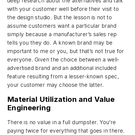
deep research about the alternatives and talk
with your customer well before their visit to
the design studio. But the lesson is not to
assume customers want a particular brand
simply because a manufacturer’s sales rep
tells you they do. A known brand may be
important to me or you, but that’s not true for
everyone. Given the choice between a well-
advertised brand and an additional included
feature resulting from a lesser-known spec,
your customer may choose the latter.
Material Utilization and Value
Engineering
There is no value in a full dumpster. You’re
paying twice for everything that goes in there.