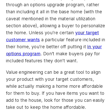
through an options upgrade program, rather
than including it all in the base home (with the
caveat mentioned in the material utilization
section above), allowing a buyer to personalize
the home. Unless you’re certain
your target
customer wants
a particular feature included in
their home, you’re better off putting it
in your
options program
. Don’t make buyers pay for
included features they don’t want.
Value engineering can be a great tool to align
your product with your target customers,
while actually making a home more affordable
for them to buy. If you have items you want to
add to the house, look for those you can easily
take out to keep the home affordable.