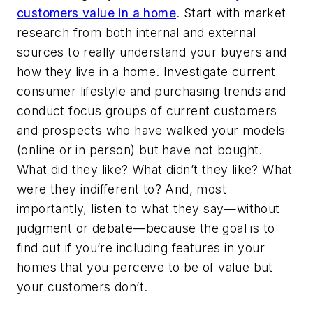
customers value in a home
. Start with market
research from both internal and external
sources to really understand your buyers and
how they live in a home. Investigate current
consumer lifestyle and purchasing trends and
conduct focus groups of current customers
and prospects who have walked your models
(online or in person) but have not bought.
What did they like? What didn’t they like? What
were they indifferent to? And, most
importantly, listen to what they say—without
judgment or debate—because the goal is to
find out if you’re including features in your
homes that you perceive to be of value but
your customers don’t.