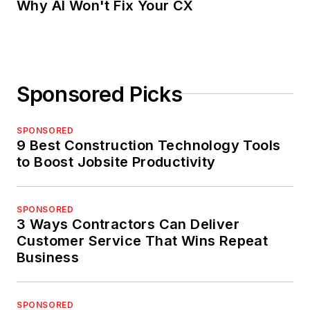
Why AI Won't Fix Your CX
Sponsored Picks
SPONSORED
9 Best Construction Technology Tools
to Boost Jobsite Productivity
SPONSORED
3 Ways Contractors Can Deliver
Customer Service That Wins Repeat
Business
SPONSORED