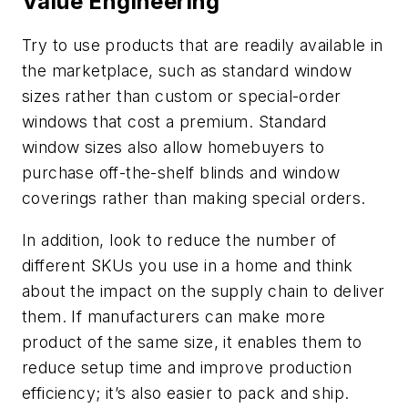
Value Engineering
Try to use products that are readily available in
the marketplace, such as standard window
sizes rather than custom or special-order
windows that cost a premium. Standard
window sizes also allow homebuyers to
purchase off-the-shelf blinds and window
coverings rather than making special orders.
In addition, look to reduce the number of
different SKUs you use in a home and think
about the impact on the supply chain to deliver
them. If manufacturers can make more
product of the same size, it enables them to
reduce setup time and improve production
efficiency; it’s also easier to pack and ship.