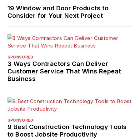
19 Window and Door Products to
Consider for Your Next Project
SPONSORED
3 Ways Contractors Can Deliver
Customer Service That Wins Repeat
Business
SPONSORED
9 Best Construction Technology Tools
to Boost Jobsite Productivity