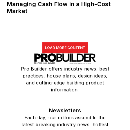
Managing Cash Flow in a High-Cost
Market
LOAD MORE CONTENT
Pro Builder offers industry news, best
practices, house plans, design ideas,
and cutting-edge building product
information.
Newsletters
Each day, our editors assemble the
latest breaking industry news, hottest