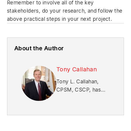
Remember to involve all of the key
stakeholders, do your research, and follow the
above practical steps in your next project.
About the Author
Tony Callahan
Tony L. Callahan,
CPSM, CSCP, has
worked in the home
building industry for
nearly two decades
and is an expert in
purchasing and