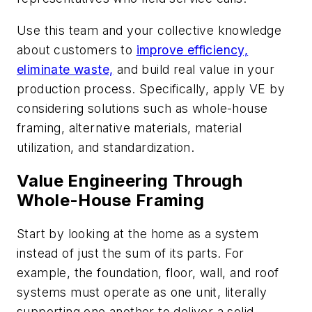
Use this team and your collective knowledge
about customers to
improve efficiency,
eliminate waste,
and build real value in your
production process. Specifically, apply VE by
considering solutions such as whole-house
framing, alternative materials, material
utilization, and standardization.
Value Engineering Through
Whole-House Framing
Start by looking at the home as a system
instead of just the sum of its parts. For
example, the foundation, floor, wall, and roof
systems must operate as one unit, literally
supporting one another to deliver a solid,