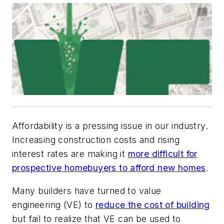
Affordability is a pressing issue in our industry.
Increasing construction costs and rising
interest rates are making it
more difficult for
prospective homebuyers to afford new homes
.
Many builders have turned to value
engineering (VE) to
reduce the cost of building
but fail to realize that VE can be used to