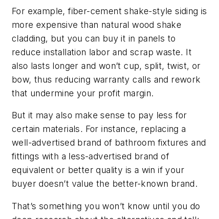
For example, fiber-cement shake-style siding is
more expensive than natural wood shake
cladding, but you can buy it in panels to
reduce installation labor and scrap waste. It
also lasts longer and won’t cup, split, twist, or
bow, thus reducing warranty calls and rework
that undermine your profit margin.
But it may also make sense to pay less for
certain materials. For instance, replacing a
well-advertised brand of bathroom fixtures and
fittings with a less-advertised brand of
equivalent or better quality is a win if your
buyer doesn’t value the better-known brand.
That’s something you won’t know until you do