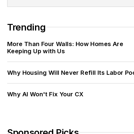
Trending
More Than Four Walls: How Homes Are
Keeping Up with Us
Why Housing Will Never Refill Its Labor Po
Why AI Won't Fix Your CX
Sponsored Picks