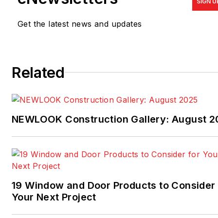
SIGN U
Get the latest news and updates
Related
NEWLOOK Construction Gallery: August 2
19 Window and Door Products to Consider 
Your Next Project