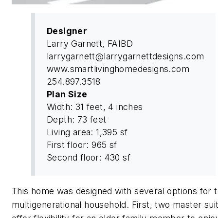
Designer
Larry Garnett, FAIBD
larrygarnett@larrygarnettdesigns.com
www.smartlivinghomedesigns.com
254.897.3518
Plan Size
Width: 31 feet, 4 inches
Depth: 73 feet
Living area: 1,395 sf
First floor: 965 sf
Second floor: 430 sf
This home was designed with several options for 
multigenerational household. First, two master sui