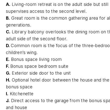
A.
Living-room retreat is on the adult side but still
supervises access to the second level.
B.
Great room is the common gathering area for al
generations.
C.
Library balcony overlooks the dining room on t
adult side of the second floor.
D.
Common room is the focus of the three-bedro
children’s wing.
E.
Bonus space living room
F.
Bonus space bedroom suite
G.
Exterior side door to the unit
H.
Optional hotel door between the house and the
bonus space
I.
Kitchenette
J.
Direct access to the garage from the bonus sp
and house