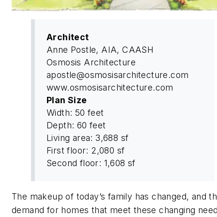
Architect
Anne Postle, AIA, CAASH
Osmosis Architecture
apostle@osmosisarchitecture.com
www.osmosisarchitecture.com
Plan Size
Width: 50 feet
Depth: 60 feet
Living area: 3,688 sf
First floor: 2,080 sf
Second floor: 1,608 sf
The makeup of today’s family has changed, and t
demand for homes that meet these changing need