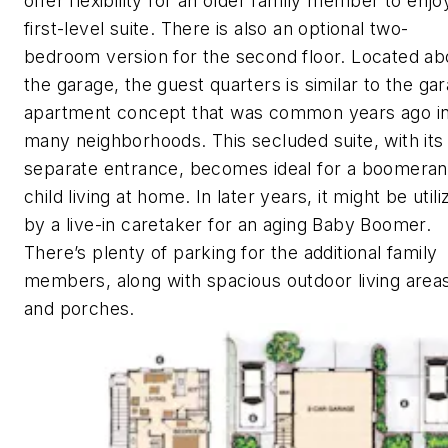
offer flexibility for an older family member to enjo
first-level suite. There is also an optional two-
bedroom version for the second floor. Located a
the garage, the guest quarters is similar to the ga
apartment concept that was common years ago i
many neighborhoods. This secluded suite, with its
separate entrance, becomes ideal for a boomera
child living at home. In later years, it might be util
by a live-in caretaker for an aging Baby Boomer.
There’s plenty of parking for the additional family
members, along with spacious outdoor living area
and porches.