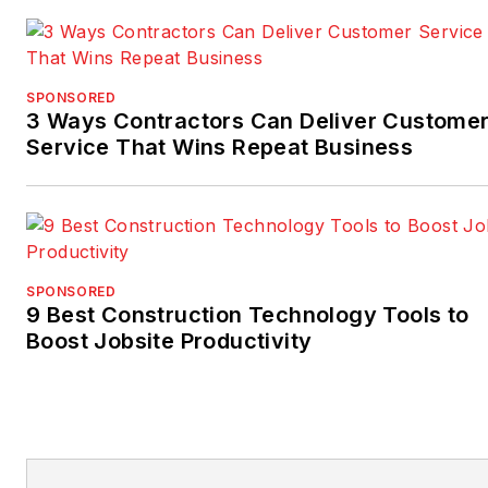
SPONSORED
3 Ways Contractors Can Deliver Custome
Service That Wins Repeat Business
SPONSORED
9 Best Construction Technology Tools to
Boost Jobsite Productivity