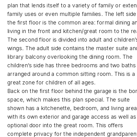
plan that lends itself to a variety of family or exte
family uses or even multiple families. The left side
the first floor is the common area: formal dining a
living in the front and kitchen/great room to the re
The second floor is divided into adult and children’
wings. The adult side contains the master suite an
library balcony overlooking the dining room. The
children’s side has three bedrooms and two baths
arranged around a common sitting room. This is a
great zone for children of all ages.
Back on the first floor behind the garage is the bo
space, which makes this plan special. The suite
shown has a kitchenette, bedroom, and living area
with its own exterior and garage access as well as
optional door into the great room. This offers
complete privacy for the independent grandparen