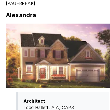
[PAGEBREAK]
Alexandra
Architect
Todd Hallett, AIA, CAPS