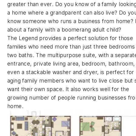
greater than ever. Do you know of a family looking
a home where a grandparent can also live? Do yo
know someone who runs a business from home?
about a family with a boomerang adult child?
The Legend provides a perfect solution for those
families who need more than just three bedrooms
two baths. The multipurpose suite, with a separat
entrance, private living area, bedroom, bathroom,
even a stackable washer and dryer, is perfect for
aging family members who want to live close but st
want their own space. It also works well for the
growing number of people running businesses fr
home.