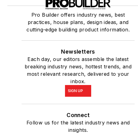
Pro Builder offers industry news, best
practices, house plans, design ideas, and
cutting-edge building product information.
Newsletters
Each day, our editors assemble the latest
breaking industry news, hottest trends, and
most relevant research, delivered to your
inbox.
SIGN UP
Connect
Follow us for the latest industry news and
insights.