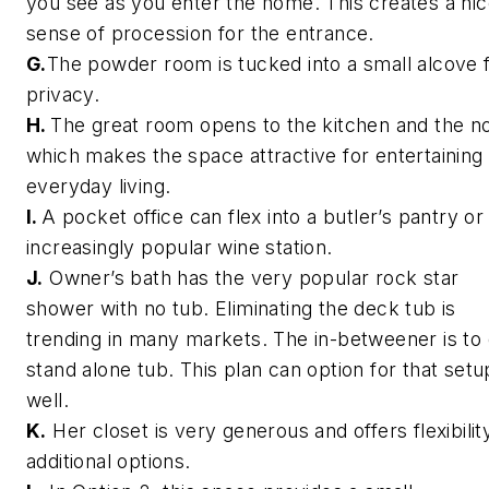
you see as you enter the home. This creates a ni
sense of procession for the entrance.
G.
The powder room is tucked into a small alcove 
privacy.
H.
The great room opens to the kitchen and the n
which makes the space attractive for entertaining
everyday living.
I.
A pocket office can flex into a butler’s pantry or
increasingly popular wine station.
J.
Owner’s bath has the very popular rock star
shower with no tub. Eliminating the deck tub is
trending in many markets. The in-betweener is to 
stand alone tub. This plan can option for that setu
well.
K.
Her closet is very generous and offers flexibilit
additional options.