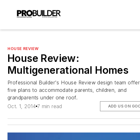
HOUSE REVIEW
House Review:
Multigenerational Homes
Professional Builder's House Review design team offer
five plans to accommodate parents, children, and
grandparents under one roof.
Oct. 1, 2014
7 min read
ADD US ON GO