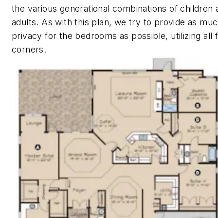
the various generational combinations of children 
adults. As with this plan, we try to provide as mu
privacy for the bedrooms as possible, utilizing all 
corners.