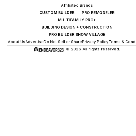
Affiliated Brands
CUSTOM BUILDER
PRO REMODELER
MULTIFAMILY PRO+
BUILDING DESIGN + CONSTRUCTION
PRO BUILDER SHOW VILLAGE
About Us
Advertise
Do Not Sell or Share
Privacy Policy
Terms & Condi
© 2026 All rights reserved.