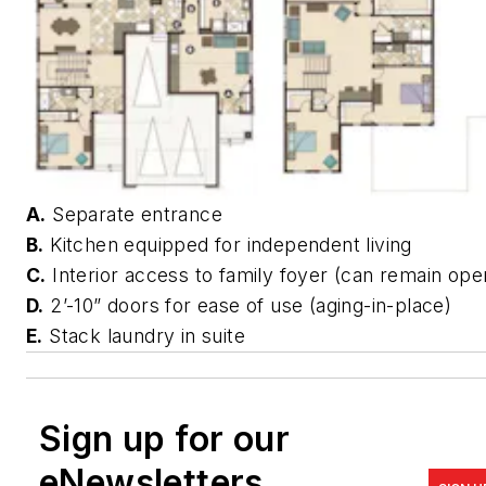
A.
Separate entrance
B.
Kitchen equipped for independent living
C.
Interior access to family foyer (can remain ope
D.
2’-10” doors for ease of use (aging-in-place)
E.
Stack laundry in suite
Sign up for our
eNewsletters