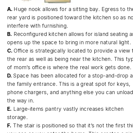
A.
Huge nook allows for a sitting bay. Egress to th
rear yard is positioned toward the kitchen so as no
interfere with furnishing.
B.
Reconfigured kitchen allows for island seating 
opens up the space to bring in more natural light.
C.
Office is strategically located to provide a view 
the rear as well as being near the kitchen. This ty
of mom’s office is where the real work gets done.
D.
Space has been allocated for a stop-and-drop a
the family entrance. This is a great spot for keys,
phone chargers, and anything else you can unload
the way in.
E.
Large-items pantry vastly increases kitchen
storage.
F.
The stair is positioned so that it’s not the first th