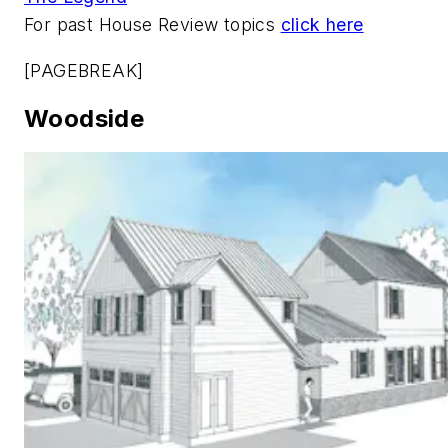
For past House Review topics
click here
[PAGEBREAK]
Woodside