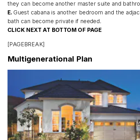
they can become another master suite and bathr
E.
Guest cabana is another bedroom and the adjac
bath can become private if needed.
CLICK NEXT AT BOTTOM OF PAGE
[PAGEBREAK]
Multigenerational Plan