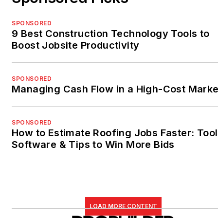
SPONSORED
9 Best Construction Technology Tools to
Boost Jobsite Productivity
SPONSORED
Managing Cash Flow in a High-Cost Marke
SPONSORED
How to Estimate Roofing Jobs Faster: Tool
Software & Tips to Win More Bids
LOAD MORE CONTENT