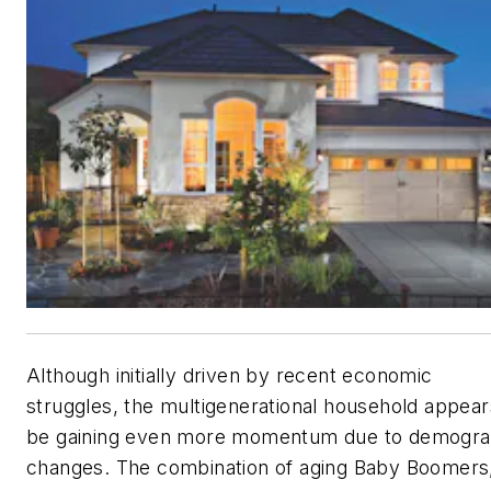
Although initially driven by recent economic
struggles, the multigenerational household appear
be gaining even more momentum due to demogra
changes. The combination of aging Baby Boomers