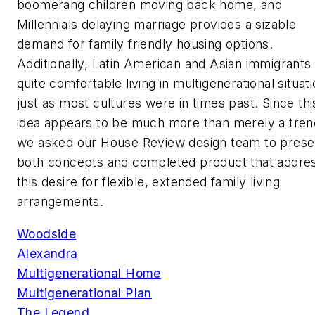
boomerang children moving back home, and
Millennials delaying marriage provides a sizable
demand for family friendly housing options.
Additionally, Latin American and Asian immigrants
quite comfortable living in multigenerational situati
just as most cultures were in times past. Since thi
idea appears to be much more than merely a tren
we asked our House Review design team to prese
both concepts and completed product that addre
this desire for flexible, extended family living
arrangements.
Woodside
Alexandra
Multigenerational Home
Multigenerational Plan
The Legend