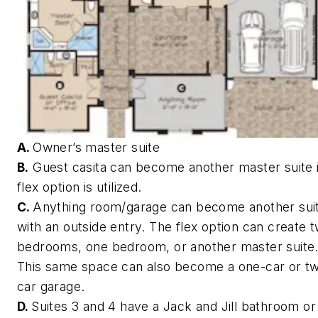
A.
Owner’s master suite
B.
Guest casita can become another master suite i
flex option is utilized.
C.
Anything room/garage can become another sui
with an outside entry. The flex option can create 
bedrooms, one bedroom, or another master suite
This same space can also become a one-car or t
car garage.
D.
Suites 3 and 4 have a Jack and Jill bathroom or