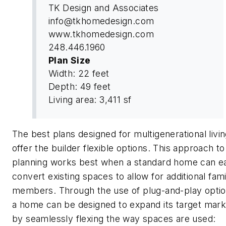
TK Design and Associates
info@tkhomedesign.com
www.tkhomedesign.com
248.446.1960
Plan Size
Width: 22 feet
Depth: 49 feet
Living area: 3,411 sf
The best plans designed for multigenerational livi
offer the builder flexible options. This approach to
planning works best when a standard home can ea
convert existing spaces to allow for additional fami
members. Through the use of plug-and-play optio
a home can be designed to expand its target mark
by seamlessly flexing the way spaces are used: