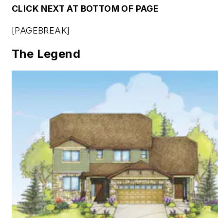
CLICK NEXT AT BOTTOM OF PAGE
[PAGEBREAK]
The Legend