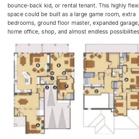
bounce-back kid, or rental tenant. This highly flex
space could be built as a large game room, extra
bedrooms, ground floor master, expanded garage
home office, shop, and almost endless possibilities