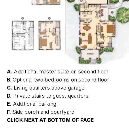
A.
Additional master suite on second floor
B.
Optional two bedrooms on second floor
C.
Living quarters above garage
D.
Private stairs to guest quarters
E.
Additional parking
F.
Side porch and courtyard
CLICK NEXT AT BOTTOM OF PAGE