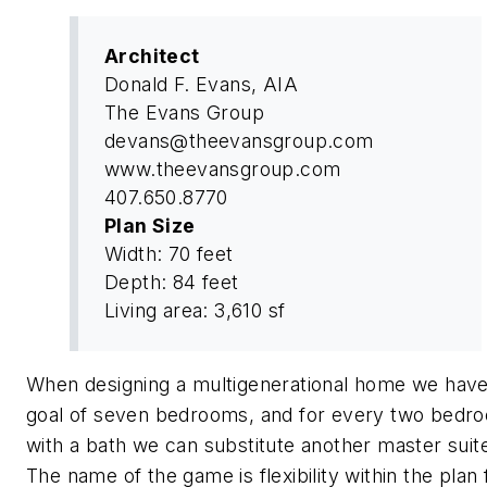
Architect
Donald F. Evans, AIA
The Evans Group
devans@theevansgroup.com
www.theevansgroup.com
407.650.8770
Plan Size
Width: 70 feet
Depth: 84 feet
Living area: 3,610 sf
When designing a multigenerational home we have
goal of seven bedrooms, and for every two bedr
with a bath we can substitute another master suit
The name of the game is flexibility within the plan 