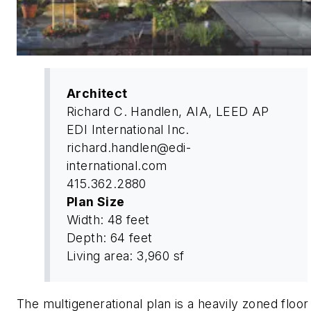
Architect
Richard C. Handlen, AIA, LEED AP
EDI International Inc.
richard.handlen@edi-
international.com
415.362.2880
Plan Size
Width: 48 feet
Depth: 64 feet
Living area: 3,960 sf
The multigenerational plan is a heavily zoned floor