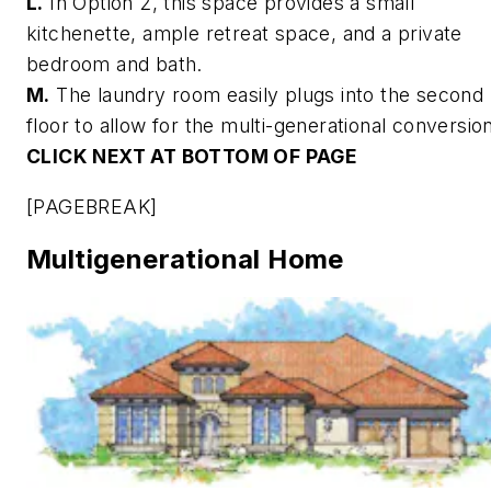
L.
In Option 2, this space provides a small
kitchenette, ample retreat space, and a private
bedroom and bath.
M.
The laundry room easily plugs into the second
floor to allow for the multi-generational conversio
CLICK NEXT AT BOTTOM OF PAGE
[PAGEBREAK]
Multigenerational Home