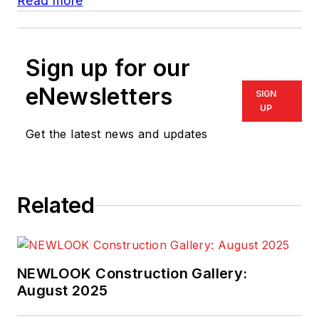
Read more
Sign up for our
eNewsletters
SIGN
UP
Get the latest news and updates
Related
NEWLOOK Construction Gallery:
August 2025