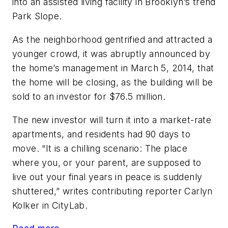
into an assisted living facility in Brooklyn’s trend
Park Slope.
As the neighborhood gentrified and attracted a
younger crowd, it was abruptly announced by
the home’s management in March 5, 2014, that
the home will be closing, as the building will be
sold to an investor for $76.5 million.
The new investor will turn it into a market-rate
apartments, and residents had 90 days to
move. “It is a chilling scenario: The place
where you, or your parent, are supposed to
live out your final years in peace is suddenly
shuttered,” writes contributing reporter Carlyn
Kolker in CityLab.