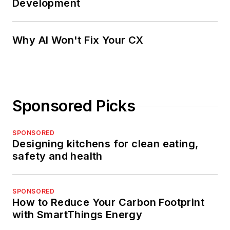
Development
Why AI Won't Fix Your CX
Sponsored Picks
SPONSORED
Designing kitchens for clean eating,
safety and health
SPONSORED
How to Reduce Your Carbon Footprint
with SmartThings Energy