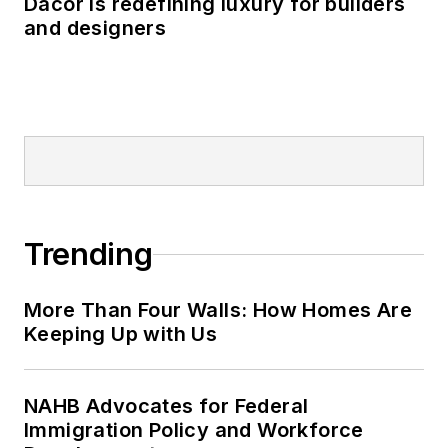
Dacor is redefining luxury for builders
and designers
Trending
More Than Four Walls: How Homes Are
Keeping Up with Us
NAHB Advocates for Federal
Immigration Policy and Workforce