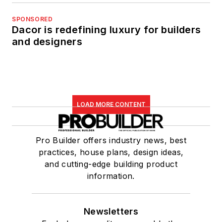
SPONSORED
Dacor is redefining luxury for builders
and designers
LOAD MORE CONTENT
Pro Builder offers industry news, best
practices, house plans, design ideas,
and cutting-edge building product
information.
Newsletters