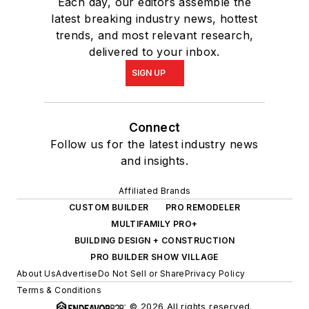
Each day, our editors assemble the
latest breaking industry news, hottest
trends, and most relevant research,
delivered to your inbox.
SIGN UP
Connect
Follow us for the latest industry news
and insights.
Affiliated Brands
CUSTOM BUILDER
PRO REMODELER
MULTIFAMILY PRO+
BUILDING DESIGN + CONSTRUCTION
PRO BUILDER SHOW VILLAGE
About Us
Advertise
Do Not Sell or Share
Privacy Policy
Terms & Conditions
© 2026 All rights reserved.