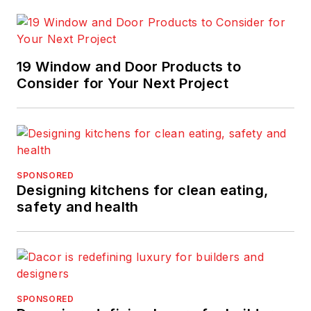
19 Window and Door Products to
Consider for Your Next Project
SPONSORED
Designing kitchens for clean eating,
safety and health
SPONSORED