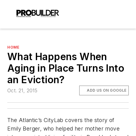
HOME
What Happens When
Aging in Place Turns Into
an Eviction?
Oct. 21, 2015
ADD US ON GOOGLE
The Atlantic’s CityLab covers the story of
Emily Berger, who helped her mother move