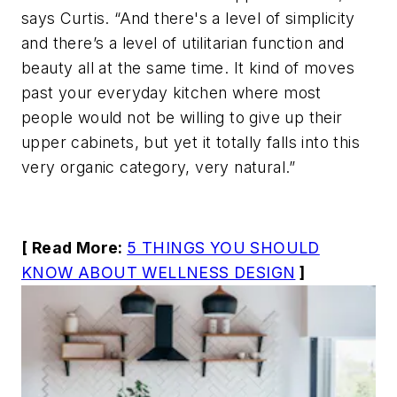
says Curtis. “And there's a level of simplicity
and there’s a level of utilitarian function and
beauty all at the same time. It kind of moves
past your everyday kitchen where most
people would not be willing to give up their
upper cabinets, but yet it totally falls into this
very organic category, very natural.”
[ Read More:
5 THINGS YOU SHOULD
KNOW ABOUT WELLNESS DESIGN
]