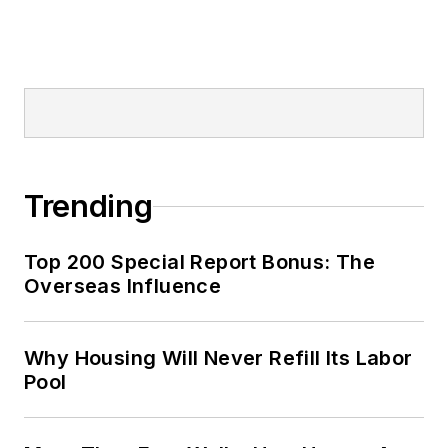
Trending
Top 200 Special Report Bonus: The
Overseas Influence
Why Housing Will Never Refill Its Labor
Pool