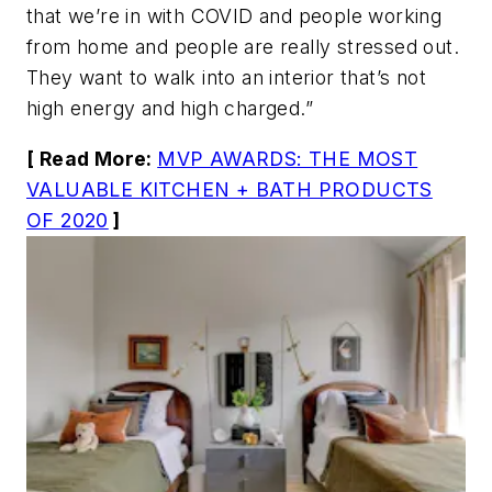
that we’re in with COVID and people working
from home and people are really stressed out.
They want to walk into an interior that’s not
high energy and high charged.”
[ Read More:
MVP AWARDS: THE MOST
VALUABLE KITCHEN + BATH PRODUCTS
OF 2020
]