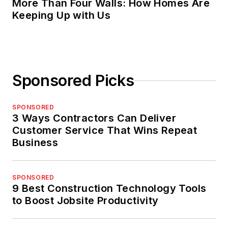
More Than Four Walls: How Homes Are
Keeping Up with Us
Sponsored Picks
SPONSORED
3 Ways Contractors Can Deliver
Customer Service That Wins Repeat
Business
SPONSORED
9 Best Construction Technology Tools
to Boost Jobsite Productivity