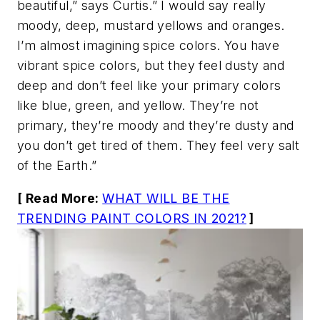
beautiful,” says Curtis.” I would say really
moody, deep, mustard yellows and oranges.
I’m almost imagining spice colors. You have
vibrant spice colors, but they feel dusty and
deep and don’t feel like your primary colors
like blue, green, and yellow. They’re not
primary, they’re moody and they’re dusty and
you don’t get tired of them. They feel very salt
of the Earth.”
[ Read More:
WHAT WILL BE THE
TRENDING PAINT COLORS IN 2021?
]