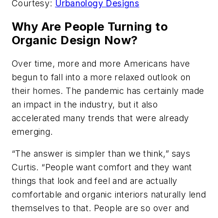
Courtesy:
Urbanology Designs
Why Are People Turning to
Organic Design Now?
Over time, more and more Americans have
begun to fall into a more relaxed outlook on
their homes. The pandemic has certainly made
an impact in the industry, but it also
accelerated many trends that were already
emerging.
“The answer is simpler than we think,” says
Curtis. “People want comfort and they want
things that look and feel and are actually
comfortable and organic interiors naturally lend
themselves to that. People are so over and