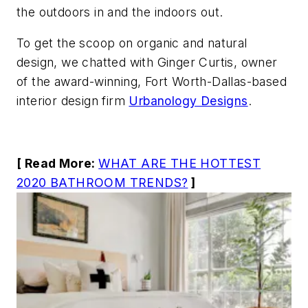
the outdoors in and the indoors out.
To get the scoop on organic and natural
design, we chatted with Ginger Curtis, owner
of the award-winning, Fort Worth-Dallas-based
interior design firm
Urbanology Designs
.
[ Read More:
WHAT ARE THE HOTTEST
2020 BATHROOM TRENDS?
]