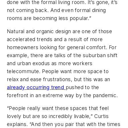
done with the formal living room. It’s gone, it’s
not coming back. And even formal dining
rooms are becoming less popular.”
Natural and organic design are one of those
accelerated trends and a result of more
homeowners looking for general comfort. For
example, there are talks of the suburban shift
and urban exodus as more workers
telecommute. People want more space to
relax and ease frustrations, but this was an
already occurring trend
pushed to the
forefront in an extreme way by the pandemic.
“People really want these spaces that feel
lovely but are so incredibly livable,” Curtis
explains. “And then you pair that with the times