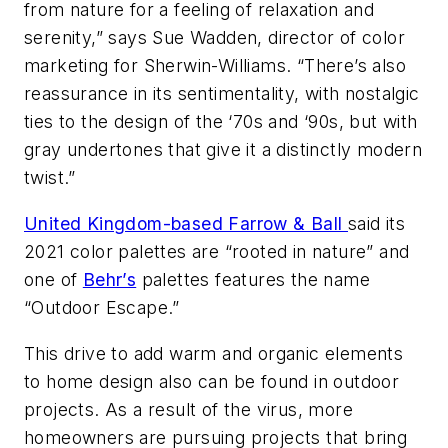
from nature for a feeling of relaxation and
serenity,” says Sue Wadden, director of color
marketing for Sherwin-Williams. “There’s also
reassurance in its sentimentality, with nostalgic
ties to the design of the ‘70s and ‘90s, but with
gray undertones that give it a distinctly modern
twist.”
United Kingdom-based Farrow & Ball
said its
2021 color palettes are “rooted in nature” and
one of
Behr’s
palettes features the name
“Outdoor Escape.”
This drive to add warm and organic elements
to home design also can be found in outdoor
projects. As a result of the virus, more
homeowners are pursuing projects that bring