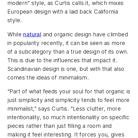
modern” style, as Curtis calls it, which mixes
European design with a laid back California
style.
While
natural
and organic design have climbed
in popularity recently, it can be seen as more
of a subcategory than a true design of its own.
This is due to the influences that impact it.
Scandinavian design is one, but with that also
comes the ideas of minimalism.
“Part of what feeds your soul for that organic is
just simplicity and simplicity tends to feel more
minimalist,” says Curtis. “Less clutter, more
intentionality, so much intentionality on specific
pieces rather than just filling a room and
making it feel interesting. It forces you, gives