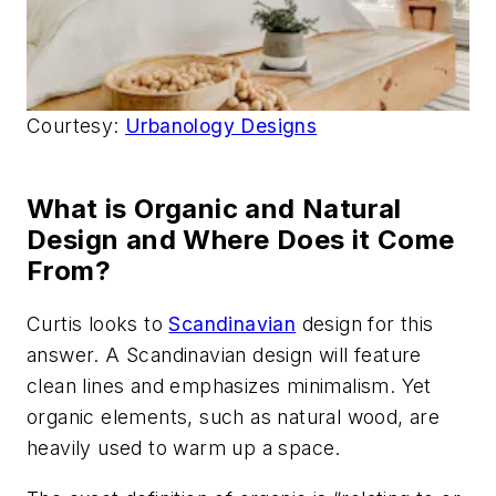
Courtesy:
Urbanology Designs
What is Organic and Natural
Design and Where Does it Come
From?
Curtis looks to
Scandinavian
design for this
answer. A Scandinavian design will feature
clean lines and emphasizes minimalism. Yet
organic elements, such as natural wood, are
heavily used to warm up a space.