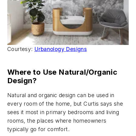
Courtesy:
Urbanology Designs
Where to Use Natural/Organic
Design?
Natural and organic design can be used in
every room of the home, but Curtis says she
sees it most in primary bedrooms and living
rooms, the places where homeowners
typically go for comfort.