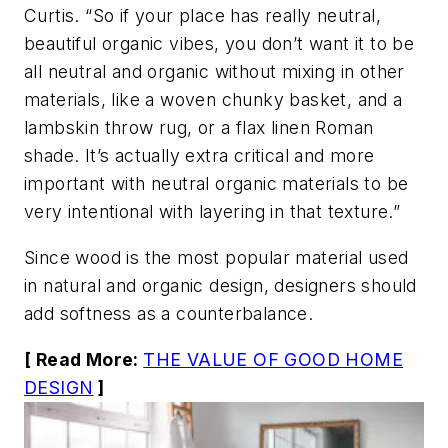
Curtis. “So if your place has really neutral,
beautiful organic vibes, you don’t want it to be
all neutral and organic without mixing in other
materials, like a woven chunky basket, and a
lambskin throw rug, or a flax linen Roman
shade. It’s actually extra critical and more
important with neutral organic materials to be
very intentional with layering in that texture.”
Since wood is the most popular material used
in natural and organic design, designers should
add softness as a counterbalance.
[ Read More:
THE VALUE OF GOOD HOME
DESIGN
]