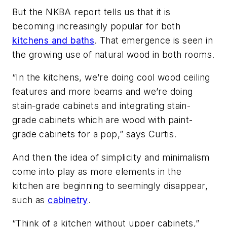
But the NKBA report tells us that it is
becoming increasingly popular for both
kitchens and baths
. That emergence is seen in
the growing use of natural wood in both rooms.
“In the kitchens, we’re doing cool wood ceiling
features and more beams and we’re doing
stain-grade cabinets and integrating stain-
grade cabinets which are wood with paint-
grade cabinets for a pop,” says Curtis.
And then the idea of simplicity and minimalism
come into play as more elements in the
kitchen are beginning to seemingly disappear,
such as
cabinetry
.
“Think of a kitchen without upper cabinets,”