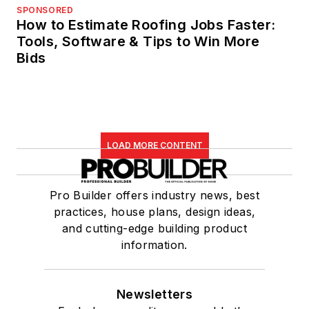
SPONSORED
How to Estimate Roofing Jobs Faster:
Tools, Software & Tips to Win More
Bids
LOAD MORE CONTENT
Pro Builder offers industry news, best
practices, house plans, design ideas,
and cutting-edge building product
information.
Newsletters