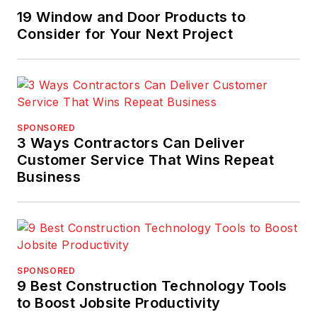
19 Window and Door Products to
Consider for Your Next Project
SPONSORED
3 Ways Contractors Can Deliver
Customer Service That Wins Repeat
Business
SPONSORED
9 Best Construction Technology Tools
to Boost Jobsite Productivity