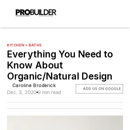
KITCHEN + BATHS
Everything You Need to
Know About
Organic/Natural Design
Caroline Broderick
ADD US ON GOOGLE
Dec. 3, 2020
9 min read