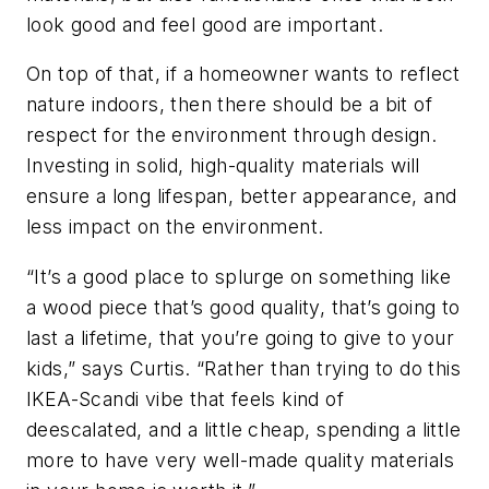
look good and feel good are important.
On top of that, if a homeowner wants to reflect
nature indoors, then there should be a bit of
respect for the environment through design.
Investing in solid, high-quality materials will
ensure a long lifespan, better appearance, and
less impact on the environment.
“It’s a good place to splurge on something like
a wood piece that’s good quality, that’s going to
last a lifetime, that you’re going to give to your
kids,” says Curtis. “Rather than trying to do this
IKEA-Scandi vibe that feels kind of
deescalated, and a little cheap, spending a little
more to have very well-made quality materials