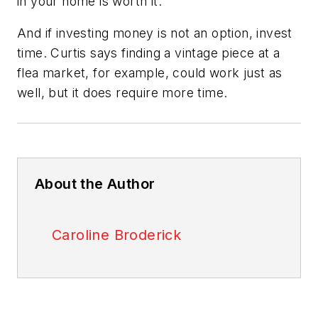
in your home is worth it.”
And if investing money is not an option, invest
time. Curtis says finding a vintage piece at a
flea market, for example, could work just as
well, but it does require more time.
About the Author
Caroline Broderick