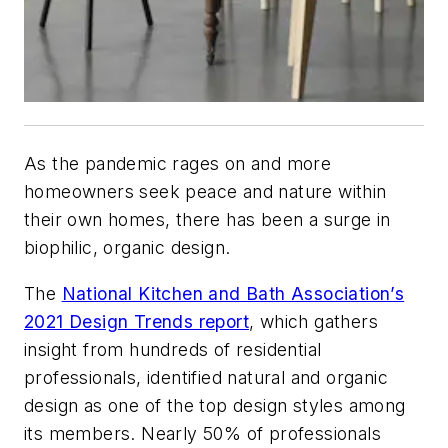
As the pandemic rages on and more
homeowners seek peace and nature within
their own homes, there has been a surge in
biophilic, organic design.
The
National Kitchen and Bath Association’s
2021 Design Trends report
, which gathers
insight from hundreds of residential
professionals, identified natural and organic
design as one of the top design styles among
its members. Nearly 50% of professionals