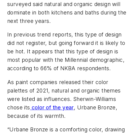
surveyed said natural and organic design will
dominate in both kitchens and baths during the
next three years.
In previous trend reports, this type of design
did not register, but going forward it is likely to
be hot. It appears that this type of design is
most popular with the Millennial demographic,
according to 66% of NKBA respondents.
As paint companies released their color
palettes of 2021, natural and organic themes
were listed as influences. Sherwin-Williams
chose its
color of the year
, Urbane Bronze,
because of its warmth.
“Urbane Bronze is a comforting color, drawing