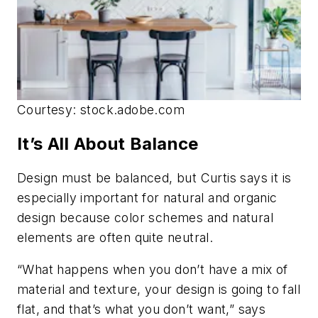
Courtesy: stock.adobe.com
It’s All About Balance
Design must be balanced, but Curtis says it is
especially important for natural and organic
design because color schemes and natural
elements are often quite neutral.
“What happens when you don’t have a mix of
material and texture, your design is going to fall
flat, and that’s what you don’t want,” says