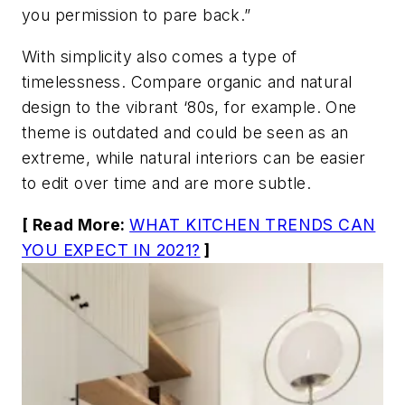
you permission to pare back.”
With simplicity also comes a type of
timelessness. Compare organic and natural
design to the vibrant ‘80s, for example. One
theme is outdated and could be seen as an
extreme, while natural interiors can be easier
to edit over time and are more subtle.
[ Read More:
WHAT KITCHEN TRENDS CAN
YOU EXPECT IN 2021?
]