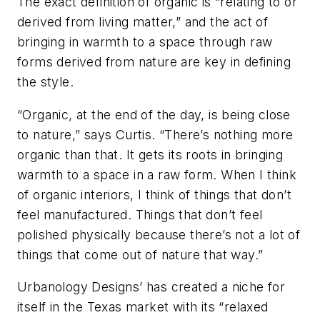
The exact definition of organic is “relating to or
derived from living matter,” and the act of
bringing in warmth to a space through raw
forms derived from nature are key in defining
the style.
“Organic, at the end of the day, is being close
to nature,” says Curtis. “There’s nothing more
organic than that. It gets its roots in bringing
warmth to a space in a raw form. When I think
of organic interiors, I think of things that don’t
feel manufactured. Things that don’t feel
polished physically because there’s not a lot of
things that come out of nature that way.”
Urbanology Designs’ has created a niche for
itself in the Texas market with its “relaxed