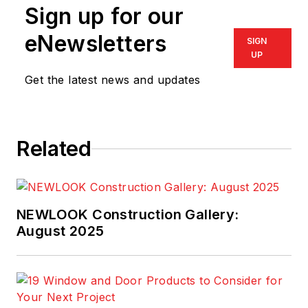
Sign up for our
eNewsletters
SIGN
UP
Get the latest news and updates
Related
NEWLOOK Construction Gallery:
August 2025