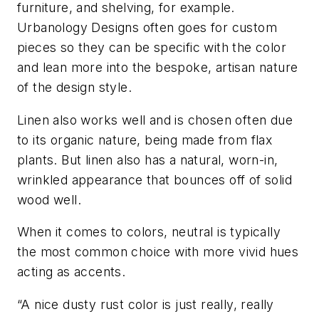
furniture, and shelving, for example.
Urbanology Designs often goes for custom
pieces so they can be specific with the color
and lean more into the bespoke, artisan nature
of the design style.
Linen also works well and is chosen often due
to its organic nature, being made from flax
plants. But linen also has a natural, worn-in,
wrinkled appearance that bounces off of solid
wood well.
When it comes to colors, neutral is typically
the most common choice with more vivid hues
acting as accents.
“A nice dusty rust color is just really, really