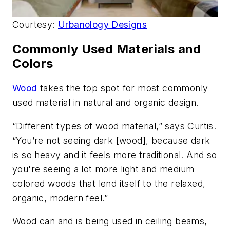
Courtesy:
Urbanology Designs
Commonly Used Materials and
Colors
Wood
takes the top spot for most commonly
used material in natural and organic design.
“Different types of wood material,” says Curtis.
“You’re not seeing dark [wood], because dark
is so heavy and it feels more traditional. And so
you're seeing a lot more light and medium
colored woods that lend itself to the relaxed,
organic, modern feel.”
Wood can and is being used in ceiling beams,