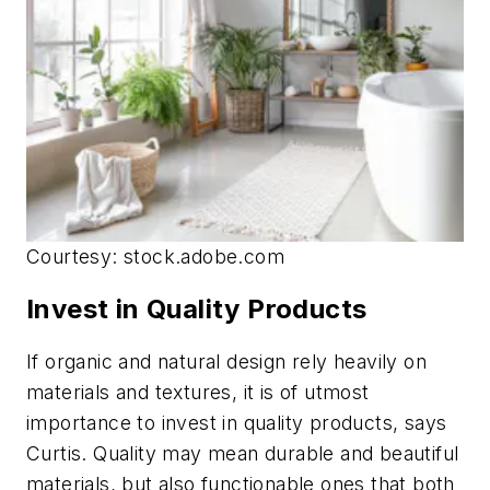
Courtesy: stock.adobe.com
Invest in Quality Products
If organic and natural design rely heavily on
materials and textures, it is of utmost
importance to invest in quality products, says
Curtis. Quality may mean durable and beautiful
materials, but also functionable ones that both