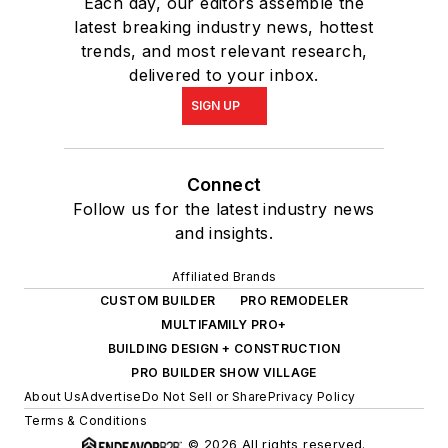
Each day, our editors assemble the
latest breaking industry news, hottest
trends, and most relevant research,
delivered to your inbox.
SIGN UP
Connect
Follow us for the latest industry news
and insights.
Affiliated Brands
CUSTOM BUILDER
PRO REMODELER
MULTIFAMILY PRO+
BUILDING DESIGN + CONSTRUCTION
PRO BUILDER SHOW VILLAGE
About Us
Advertise
Do Not Sell or Share
Privacy Policy
Terms & Conditions
© 2026 All rights reserved.