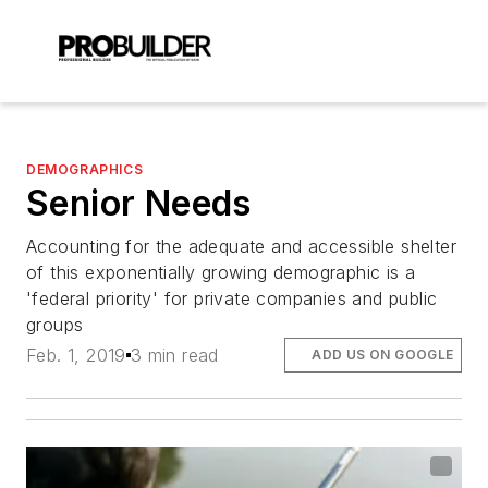
DEMOGRAPHICS
Senior Needs
Accounting for the adequate and accessible shelter
of this exponentially growing demographic is a
'federal priority' for private companies and public
groups
Feb. 1, 2019
3 min read
ADD US ON GOOGLE