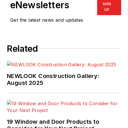
eNewsletters
SIGN
UP
Get the latest news and updates
Related
NEWLOOK Construction Gallery:
August 2025
19 Window and Door Products to