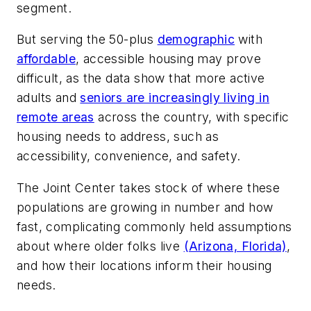
segment.
But serving the 50-plus
demographic
with
affordable
, accessible housing may prove
difficult, as the data show that more active
adults and
seniors are increasingly living in
remote areas
across the country, with specific
housing needs to address, such as
accessibility, convenience, and safety.
The Joint Center takes stock of where these
populations are growing in number and how
fast, complicating commonly held assumptions
about where older folks live
(Arizona, Florida)
,
and how their locations inform their housing
needs.