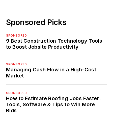
Sponsored Picks
SPONSORED
9 Best Construction Technology Tools
to Boost Jobsite Productivity
SPONSORED
Managing Cash Flow in a High-Cost
Market
SPONSORED
How to Estimate Roofing Jobs Faster:
Tools, Software & Tips to Win More
Bids