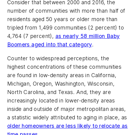
Consider that between 2000 and 2016, the
number of communities with more than half of
residents aged 50 years or older more than
tripled from 1,499 communities (2 percent) to
4,764 (7 percent),
as nearly 58 million Baby
Boomers aged into that category
.
Counter to widespread perceptions, the
highest concentrations of these communities
are found in low-density areas in California,
Michigan, Oregon, Washington, Wisconsin,
North Carolina, and Texas. And, they are
increasingly located in lower-density areas
inside and outside of major metropolitan areas,
a statistic widely attributed to aging in place, as
older homeowners are less likely to relocate as
time passes
.