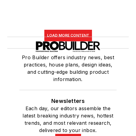
LOAD MORE CONTENT
Pro Builder offers industry news, best
practices, house plans, design ideas,
and cutting-edge building product
information.
Newsletters
Each day, our editors assemble the
latest breaking industry news, hottest
trends, and most relevant research,
delivered to your inbox.