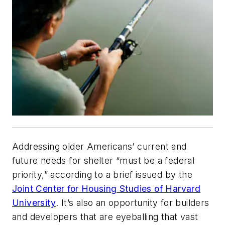
Addressing older Americans’ current and
future needs for shelter “must be a federal
priority,” according to a brief issued by the
Joint Center for Housing Studies of Harvard
University
. It’s also an opportunity for builders
and developers that are eyeballing that vast