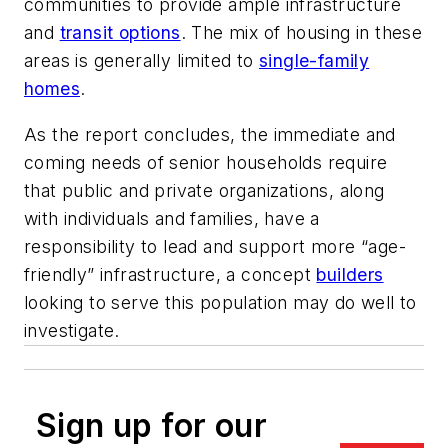
communities to provide ample infrastructure
and
transit options
. The mix of housing in these
areas is generally limited to
single-family
homes
.
As the report concludes, the immediate and
coming needs of senior households require
that public and private organizations, along
with individuals and families, have a
responsibility to lead and support more “age-
friendly” infrastructure, a concept
builders
looking to serve this population may do well to
investigate.
Sign up for our