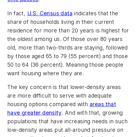
In fact,
U.S. Census data
indicates that the
share of households living in their current
residence for more than 20 years is highest for
the oldest among us. Of those over 80 years
old, more than two-thirds are staying, followed
by those aged 65 to 79 (55 percent) and those
50 to 64 (36 percent). Meaning those people
want housing where they are.
The key concern is that lower-density areas
are more difficult to serve with adequate
housing options compared with
areas that
have greater density
. And with that, growing
populations that have increasing needs in such
low-density areas put all-around pressure on