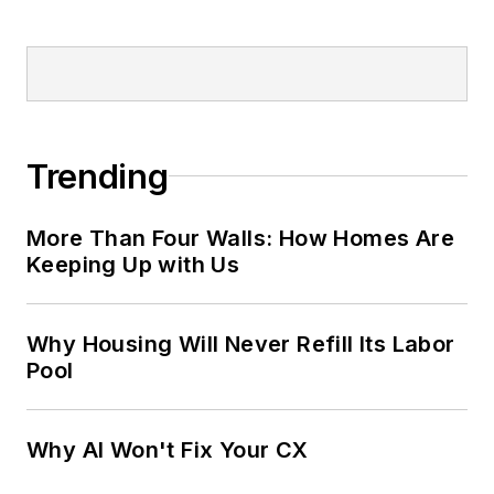
Trending
More Than Four Walls: How Homes Are
Keeping Up with Us
Why Housing Will Never Refill Its Labor
Pool
Why AI Won't Fix Your CX