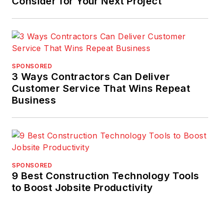
Consider for Your Next Project
SPONSORED
3 Ways Contractors Can Deliver
Customer Service That Wins Repeat
Business
SPONSORED
9 Best Construction Technology Tools
to Boost Jobsite Productivity