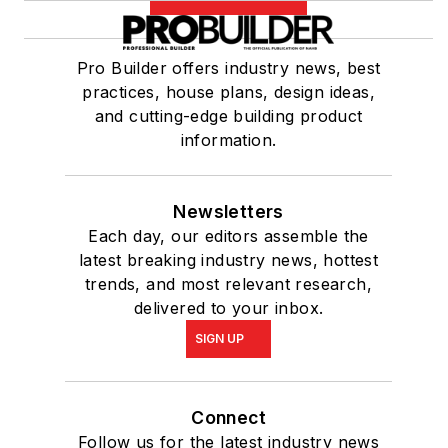
Pro Builder offers industry news, best
practices, house plans, design ideas,
and cutting-edge building product
information.
Newsletters
Each day, our editors assemble the
latest breaking industry news, hottest
trends, and most relevant research,
delivered to your inbox.
SIGN UP
Connect
Follow us for the latest industry news