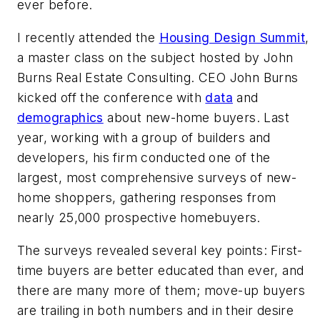
ever before.
I recently attended the
Housing Design Summit
,
a master class on the subject hosted by John
Burns Real Estate Consulting. CEO John Burns
kicked off the conference with
data
and
demographics
about new-home buyers. Last
year, working with a group of builders and
developers, his firm conducted one of the
largest, most comprehensive surveys of new-
home shoppers, gathering responses from
nearly 25,000 prospective homebuyers.
The surveys revealed several key points: First-
time buyers are better educated than ever, and
there are many more of them; move-up buyers
are trailing in both numbers and in their desire