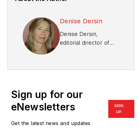
Denise Dersin
Denise Dersin,
editorial director of
Professional Builder
,
Custom Builder
,
PRODUCTS, NKBA
Innovation+Inspiration
,
and co-editor of
Sign up for our
Multifamily
Design+Construction
,
eNewsletters
SIGN
has been in publishing
UP
as an editor and writer
Get the latest news and updates
for 30 years and has
worked in the housing