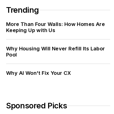
Trending
More Than Four Walls: How Homes Are
Keeping Up with Us
Why Housing Will Never Refill Its Labor
Pool
Why AI Won't Fix Your CX
Sponsored Picks