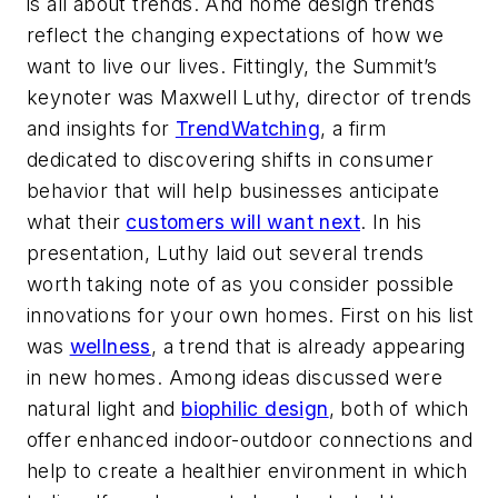
is all about trends. And home design trends
reflect the changing expectations of how we
want to live our lives. Fittingly, the Summit’s
keynoter was Maxwell Luthy, director of trends
and insights for
TrendWatching
, a firm
dedicated to discovering shifts in consumer
behavior that will help businesses anticipate
what their
customers will want next
. In his
presentation, Luthy laid out several trends
worth taking note of as you consider possible
innovations for your own homes. First on his list
was
wellness
, a trend that is already appearing
in new homes. Among ideas discussed were
natural light and
biophilic design
, both of which
offer enhanced indoor-outdoor connections and
help to create a healthier environment in which