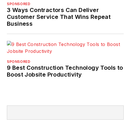
SPONSORED
3 Ways Contractors Can Deliver
Customer Service That Wins Repeat
Business
SPONSORED
9 Best Construction Technology Tools to
Boost Jobsite Productivity