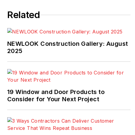
industry for much of
Related
that time.
NEWLOOK Construction Gallery: August
2025
19 Window and Door Products to
Consider for Your Next Project