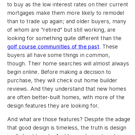
to buy as the low interest rates on their current
mortgages make them more likely to remodel
than to trade up again; and older buyers, many
of whom are “retired” but still working, are
looking for something quite different than the
golf course communities of the past
. These
buyers all have some things in common,
though. Their home searches will almost always
begin online. Before making a decision to
purchase, they will check out home builder
reviews. And they understand that new homes
are often better-built homes, with more of the
design features they are looking for.
And what are those features? Despite the adage
that good design is timeless, the truth is design