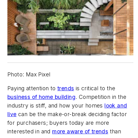
Photo: Max Pixel
Paying attention to
trends
is critical to the
business of home building
. Competition in the
industry is stiff, and how your homes
look and
live
can be the make-or-break deciding factor
for purchasers; buyers today are more
interested in and
more aware of trends
than