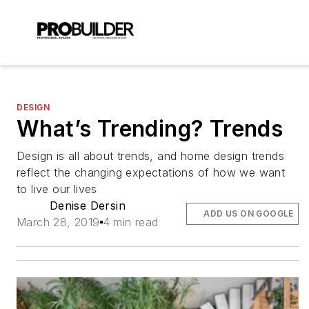
DESIGN
What’s Trending? Trends
Design is all about trends, and home design trends
reflect the changing expectations of how we want
to live our lives
Denise Dersin
ADD US ON GOOGLE
March 28, 2019
4 min read