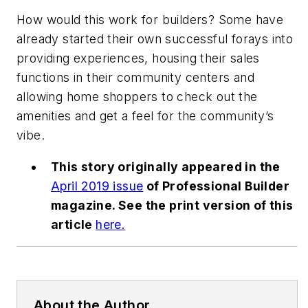
How would this work for builders? Some have
already started their own successful forays into
providing experiences, housing their sales
functions in their community centers and
allowing home shoppers to check out the
amenities and get a feel for the community’s
vibe.
This story originally appeared in the
April 2019 issue
of
Professional Builder
magazine. See the print version of this
article
here.
About the Author