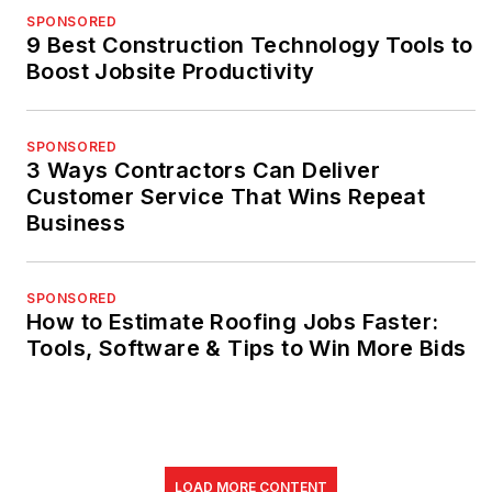
SPONSORED
9 Best Construction Technology Tools to
Boost Jobsite Productivity
SPONSORED
3 Ways Contractors Can Deliver
Customer Service That Wins Repeat
Business
SPONSORED
How to Estimate Roofing Jobs Faster:
Tools, Software & Tips to Win More Bids
LOAD MORE CONTENT