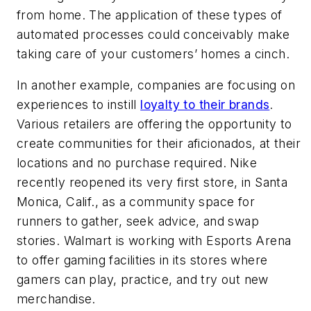
from home. The application of these types of
automated processes could conceivably make
taking care of your customers’ homes a cinch.
In another example, companies are focusing on
experiences to instill
loyalty to their brands
.
Various retailers are offering the opportunity to
create communities for their aficionados, at their
locations and no purchase required. Nike
recently reopened its very first store, in Santa
Monica, Calif., as a community space for
runners to gather, seek advice, and swap
stories. Walmart is working with Esports Arena
to offer gaming facilities in its stores where
gamers can play, practice, and try out new
merchandise.