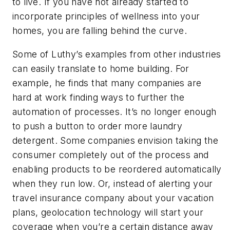
to live. If you have not already started to
incorporate principles of wellness into your
homes, you are falling behind the curve.
Some of Luthy’s examples from other industries
can easily translate to home building. For
example, he finds that many companies are
hard at work finding ways to further the
automation of processes. It’s no longer enough
to push a button to order more laundry
detergent. Some companies envision taking the
consumer completely out of the process and
enabling products to be reordered automatically
when they run low. Or, instead of alerting your
travel insurance company about your vacation
plans, geolocation technology will start your
coverage when you’re a certain distance away