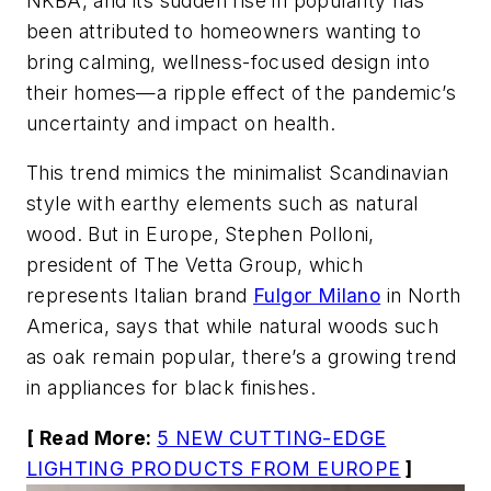
NKBA, and its sudden rise in popularity has
been attributed to homeowners wanting to
bring calming, wellness-focused design into
their homes—a ripple effect of the pandemic’s
uncertainty and impact on health.
This trend mimics the minimalist Scandinavian
style with earthy elements such as natural
wood. But in Europe, Stephen Polloni,
president of The Vetta Group, which
represents Italian brand
Fulgor Milano
in North
America, says that while natural woods such
as oak remain popular, there’s a growing trend
in appliances for black finishes.
[ Read More:
5 NEW CUTTING-EDGE
LIGHTING PRODUCTS FROM EUROPE
]