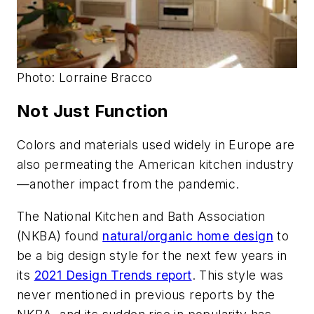
Photo: Lorraine Bracco
Not Just Function
Colors and materials used widely in Europe are
also permeating the American kitchen industry
—another impact from the pandemic.
The National Kitchen and Bath Association
(NKBA) found
natural/organic home design
to
be a big design style for the next few years in
its
2021 Design Trends report
. This style was
never mentioned in previous reports by the