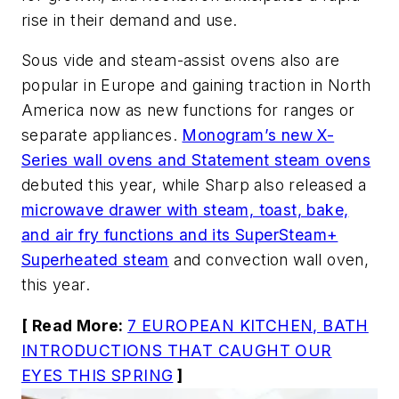
rise in their demand and use.
Sous vide and steam-assist ovens also are
popular in Europe and gaining traction in North
America now as new functions for ranges or
separate appliances.
Monogram’s new X-
Series wall ovens and Statement steam ovens
debuted this year, while Sharp also released a
microwave drawer with steam, toast, bake,
and air fry functions and its SuperSteam+
Superheated steam
and convection wall oven,
this year.
[ Read More:
7 EUROPEAN KITCHEN, BATH
INTRODUCTIONS THAT CAUGHT OUR
EYES THIS SPRING
]