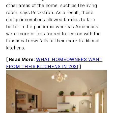
other areas of the home, such as the living
room, says Rockstroh. As a result, those
design innovations allowed families to fare
better in the pandemic whereas Americans
were more or less forced to reckon with the
functional downfalls of their more traditional
kitchens.
[ Read More:
WHAT HOMEOWNERS WANT
FROM THEIR KITCHENS IN 2021
]