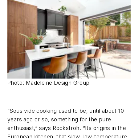
Photo: Madeleine Design Group
“Sous vide cooking used to be, until about 10
years ago or so, something for the pure
enthusiast,” says Rockstroh. “Its origins in the
European kitchen, that slow, low-temperature