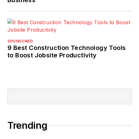
Business
SPONSORED
9 Best Construction Technology Tools
to Boost Jobsite Productivity
Trending