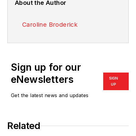
About the Author
Caroline Broderick
Sign up for our
eNewsletters
SIGN
UP
Get the latest news and updates
Related