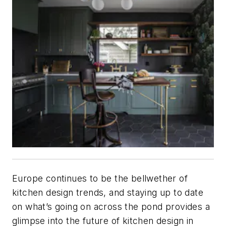
Europe continues to be the bellwether of
kitchen design trends, and staying up to date
on what’s going on across the pond provides a
glimpse into the future of kitchen design in