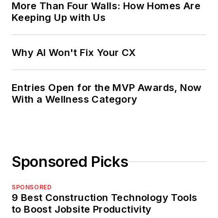
More Than Four Walls: How Homes Are
Keeping Up with Us
Why AI Won't Fix Your CX
Entries Open for the MVP Awards, Now
With a Wellness Category
Sponsored Picks
SPONSORED
9 Best Construction Technology Tools
to Boost Jobsite Productivity