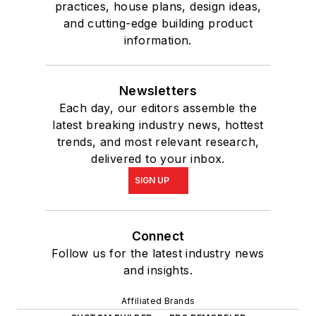
practices, house plans, design ideas,
and cutting-edge building product
information.
Newsletters
Each day, our editors assemble the
latest breaking industry news, hottest
trends, and most relevant research,
delivered to your inbox.
SIGN UP
Connect
Follow us for the latest industry news
and insights.
Affiliated Brands