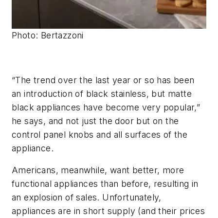
Photo: Bertazzoni
“The trend over the last year or so has been
an introduction of black stainless, but matte
black appliances have become very popular,”
he says, and not just the door but on the
control panel knobs and all surfaces of the
appliance.
Americans, meanwhile, want better, more
functional appliances than before, resulting in
an explosion of sales. Unfortunately,
appliances are in short supply (and their prices