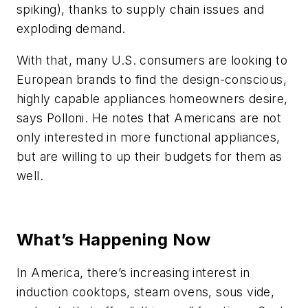
spiking), thanks to supply chain issues and
exploding demand.
With that, many U.S. consumers are looking to
European brands to find the design-conscious,
highly capable appliances homeowners desire,
says Polloni. He notes that Americans are not
only interested in more functional appliances,
but are willing to up their budgets for them as
well.
What’s Happening Now
In America, there’s increasing interest in
induction cooktops, steam ovens, sous vide,