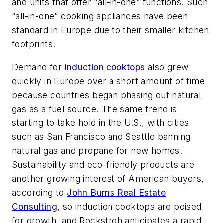
and units that offer “all-in-one” functions. Such
“all-in-one” cooking appliances have been
standard in Europe due to their smaller kitchen
footprints.
Demand for
induction cooktops
also grew
quickly in Europe over a short amount of time
because countries began phasing out natural
gas as a fuel source. The same trend is
starting to take hold in the U.S., with cities
such as San Francisco and Seattle banning
natural gas and propane for new homes.
Sustainability and eco-friendly products are
another growing interest of American buyers,
according to
John Burns Real Estate
Consulting
, so induction cooktops are poised
for growth, and Rockstroh anticipates a rapid