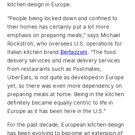
kitchen design in Europe.
“People being locked down and confined to
their homes has certainly put a lot more
emphasis on preparing meals,” says Michael
Rockstroh, who oversees U.S. operations for
Italian kitchen brand
Bertazzoni
. “The food
delivery services and meal delivery services
from restaurants such as Postmates,
UberEats, is not quite as developed in Europe
yet, so there was even more dependency on
preparing meals at home. Being in the kitchen
definitely became equally centric to life in
Europe as it has been here in the U.S.”
For the past decade, European kitchen design
has been evolving to become an extension of