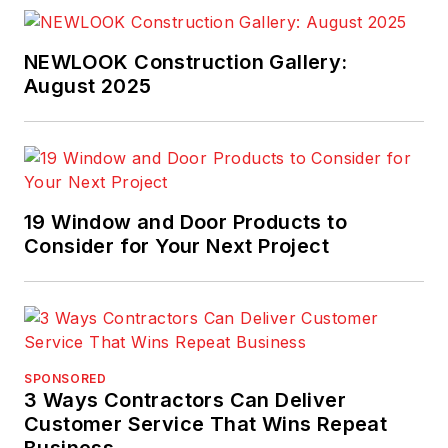
NEWLOOK Construction Gallery:
August 2025
19 Window and Door Products to
Consider for Your Next Project
SPONSORED
3 Ways Contractors Can Deliver
Customer Service That Wins Repeat