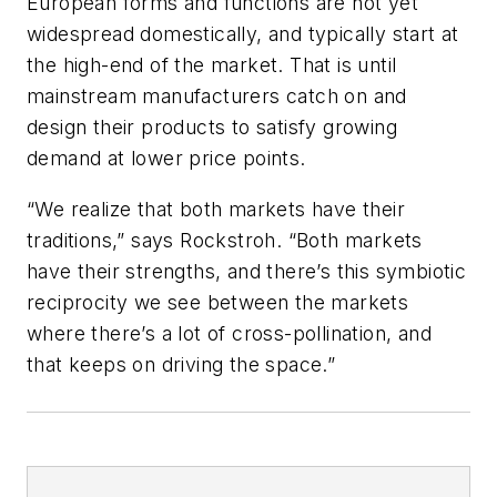
European forms and functions are not yet
widespread domestically, and typically start at
the high-end of the market. That is until
mainstream manufacturers catch on and
design their products to satisfy growing
demand at lower price points.
“We realize that both markets have their
traditions,” says Rockstroh. “Both markets
have their strengths, and there’s this symbiotic
reciprocity we see between the markets
where there’s a lot of cross-pollination, and
that keeps on driving the space.”