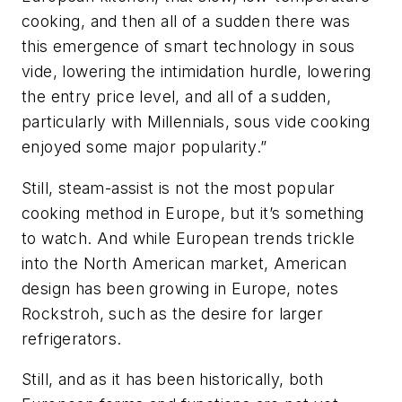
cooking, and then all of a sudden there was
this emergence of smart technology in sous
vide, lowering the intimidation hurdle, lowering
the entry price level, and all of a sudden,
particularly with Millennials, sous vide cooking
enjoyed some major popularity.”
Still, steam-assist is not the most popular
cooking method in Europe, but it’s something
to watch. And while European trends trickle
into the North American market, American
design has been growing in Europe, notes
Rockstroh, such as the desire for larger
refrigerators.
Still, and as it has been historically, both