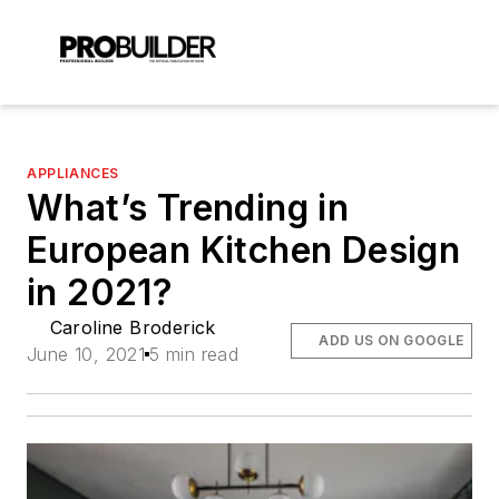
APPLIANCES
What’s Trending in
European Kitchen Design
in 2021?
Caroline Broderick
ADD US ON GOOGLE
June 10, 2021
5 min read