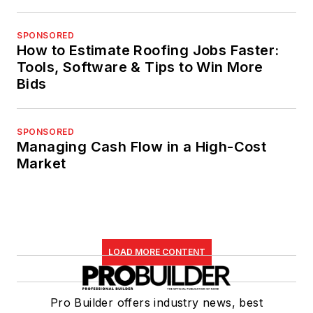
SPONSORED
How to Estimate Roofing Jobs Faster:
Tools, Software & Tips to Win More
Bids
SPONSORED
Managing Cash Flow in a High-Cost
Market
LOAD MORE CONTENT
Pro Builder offers industry news, best