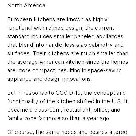
North America.
European kitchens are known as highly
functional with refined design; the current
standard includes smaller paneled appliances
that blend into handle-less slab cabinetry and
surfaces. Their kitchens are much smaller than
the average American kitchen since the homes
are more compact, resulting in space-saving
appliance and design innovations.
But in response to COVID-19, the concept and
functionality of the kitchen shifted in the U.S. It
became a classroom, restaurant, office, and
family zone far more so than a year ago.
Of course, the same needs and desires altered