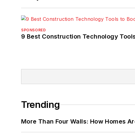
SPONSORED
9 Best Construction Technology Tools
Trending
More Than Four Walls: How Homes Ar