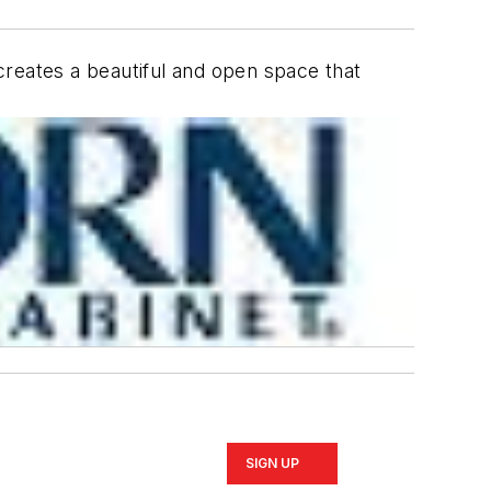
 creates a beautiful and open space that
SIGN UP