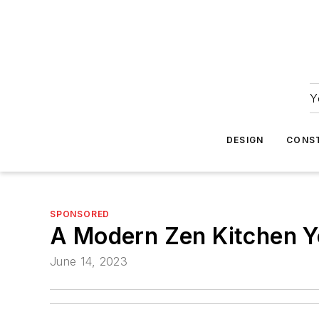
Y
DESIGN
CONS
SPONSORED
A Modern Zen Kitchen Yo
June 14, 2023