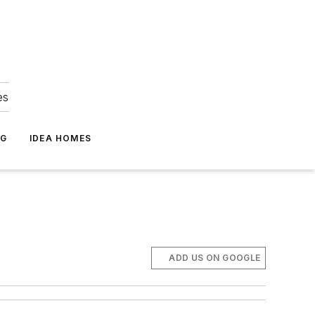
es
NG
IDEA HOMES
ADD US ON GOOGLE