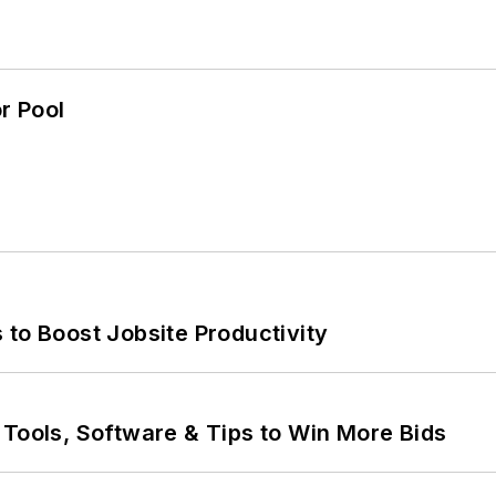
r Pool
 to Boost Jobsite Productivity
 Tools, Software & Tips to Win More Bids