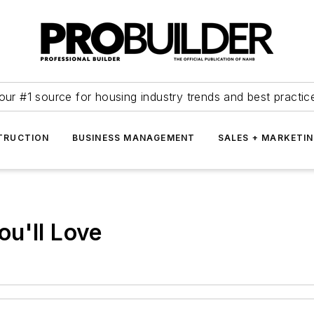
our #1 source for housing industry trends and best practic
TRUCTION
BUSINESS MANAGEMENT
SALES + MARKETI
u'll Love