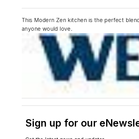
This Modern Zen kitchen is the perfect blend 
anyone would love.
Sign up for our eNewsl