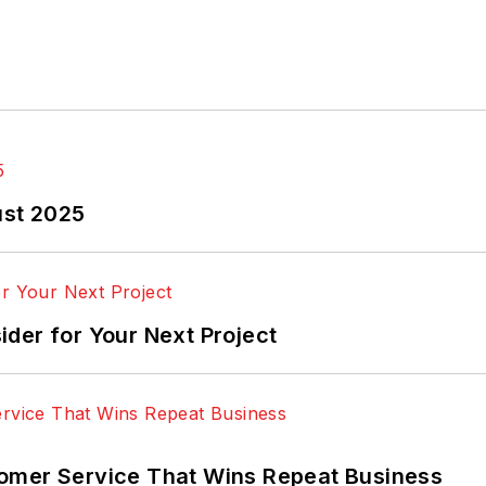
ust 2025
der for Your Next Project
omer Service That Wins Repeat Business