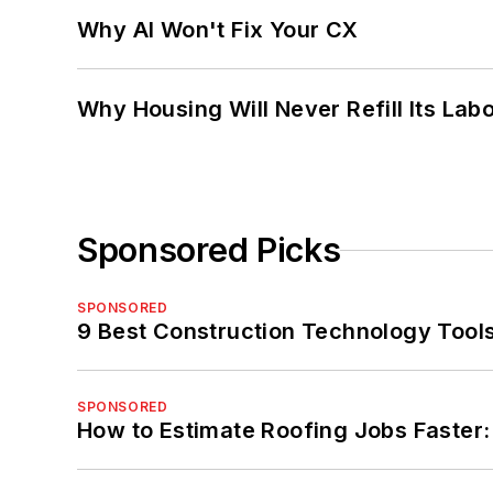
Why AI Won't Fix Your CX
Why Housing Will Never Refill Its Labo
Sponsored Picks
SPONSORED
9 Best Construction Technology Tools
SPONSORED
How to Estimate Roofing Jobs Faster: