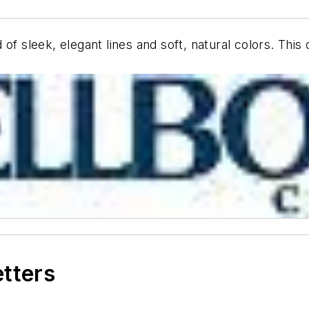
of sleek, elegant lines and soft, natural colors. This
etters