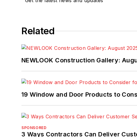
Get the latest news and updates
Related
NEWLOOK Construction Gallery: Aug
19 Window and Door Products to Consi
SPONSORED
3 Ways Contractors Can Deliver Cust