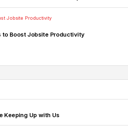
 to Boost Jobsite Productivity
e Keeping Up with Us