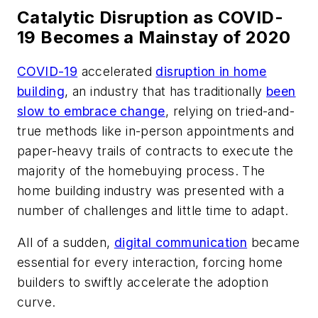
Catalytic Disruption as COVID-
19 Becomes a Mainstay of 2020
COVID-19
accelerated
disruption in home
building
, an industry that has traditionally
been
slow to embrace change
, relying on tried-and-
true methods like in-person appointments and
paper-heavy trails of contracts to execute the
majority of the homebuying process. The
home building industry was presented with a
number of challenges and little time to adapt.
All of a sudden,
digital communication
became
essential for every interaction, forcing home
builders to swiftly accelerate the adoption
curve.