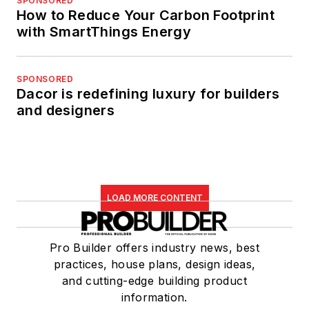
SPONSORED
How to Reduce Your Carbon Footprint
with SmartThings Energy
SPONSORED
Dacor is redefining luxury for builders
and designers
LOAD MORE CONTENT
Pro Builder offers industry news, best
practices, house plans, design ideas,
and cutting-edge building product
information.