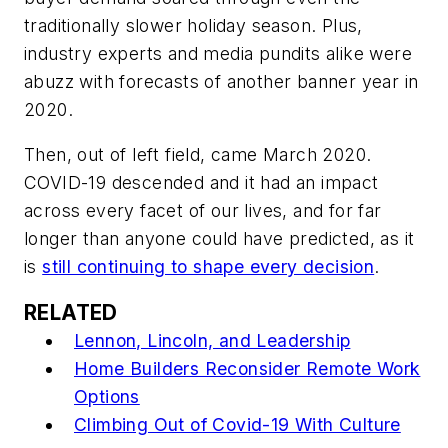
traditionally slower holiday season. Plus,
industry experts and media pundits alike were
abuzz with forecasts of another banner year in
2020.
Then, out of left field, came March 2020.
COVID-19 descended and it had an impact
across every facet of our lives, and for far
longer than anyone could have predicted, as it
is
still continuing to shape every decision
.
RELATED
Lennon, Lincoln, and Leadership
Home Builders Reconsider Remote Work
Options
Climbing Out of Covid-19 With Culture