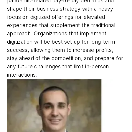
pandemic-related day-to-day demands and
shape their business strategy with a heavy
focus on digitized offerings for elevated
experiences that supplement the traditional
approach. Organizations that implement
digitization will be best set up for long-term
success, allowing them to increase profits,
stay ahead of the competition, and prepare for
any future challenges that limit in-person
interactions.