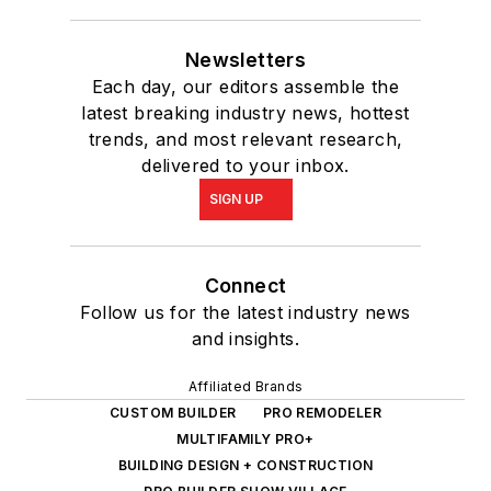
Newsletters
Each day, our editors assemble the
latest breaking industry news, hottest
trends, and most relevant research,
delivered to your inbox.
SIGN UP
Connect
Follow us for the latest industry news
and insights.
Affiliated Brands
CUSTOM BUILDER
PRO REMODELER
MULTIFAMILY PRO+
BUILDING DESIGN + CONSTRUCTION