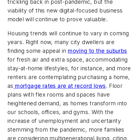
trickling back in post-pandemic, but the
viability of this new digital-focused business
model will continue to prove valuable.
Housing trends will continue to vary in coming
years. Right now, many city dwellers are
finding some appeal in
moving to the suburbs
for fresh air and extra space, accommodating
stay-at-home lifestyles, for instance, and more
renters are contemplating purchasing a home,
as
mortgage rates are at record lows
. Floor
plans with flex rooms and spaces have
heightened demand, as homes transform into
our schools, offices, and gyms. With the
increase of unemployment and uncertainty
stemming from the pandemic, more families
are considering multigenerational living, citing