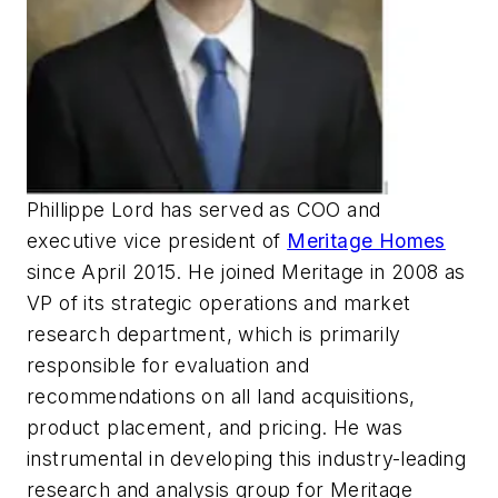
Phillippe Lord has served as COO and
executive vice president of
Meritage Homes
since April 2015. He joined Meritage in 2008 as
VP of its strategic operations and market
research department, which is primarily
responsible for evaluation and
recommendations on all land acquisitions,
product placement, and pricing. He was
instrumental in developing this industry-leading
research and analysis group for Meritage