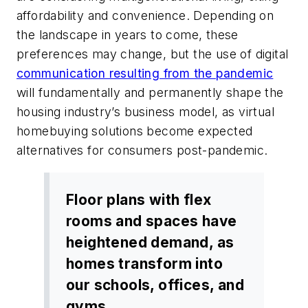
affordability and convenience. Depending on
the landscape in years to come, these
preferences may change, but the use of digital
communication resulting from the pandemic
will fundamentally and permanently shape the
housing industry’s business model, as virtual
homebuying solutions become expected
alternatives for consumers post-pandemic.
Floor plans with flex
rooms and spaces have
heightened demand, as
homes transform into
our schools, offices, and
gyms.