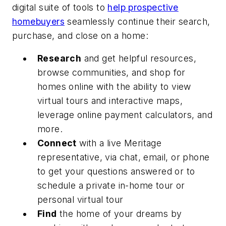
digital suite of tools to
help prospective
homebuyers
seamlessly continue their search,
purchase, and close on a home:
Research
and get helpful resources,
browse communities, and shop for
homes online with the ability to view
virtual tours and interactive maps,
leverage online payment calculators, and
more.
Connect
with a live Meritage
representative, via chat, email, or phone
to get your questions answered or to
schedule a private in-home tour or
personal virtual tour
Find
the home of your dreams by