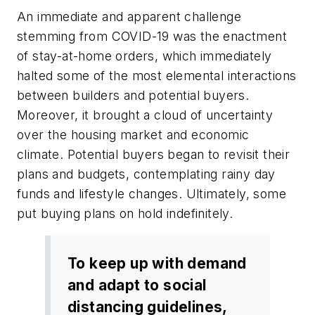
An immediate and apparent challenge
stemming from COVID-19 was the enactment
of stay-at-home orders, which immediately
halted some of the most elemental interactions
between builders and potential buyers.
Moreover, it brought a cloud of uncertainty
over the housing market and economic
climate. Potential buyers began to revisit their
plans and budgets, contemplating rainy day
funds and lifestyle changes. Ultimately, some
put buying plans on hold indefinitely.
To keep up with demand
and adapt to social
distancing guidelines,