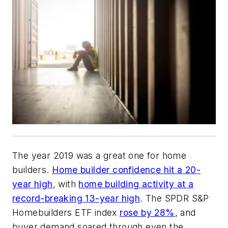
The year 2019 was a great one for home
builders.
Home builder confidence hit a 20-
year high
, with
home building activity at a
record-breaking 13-year high
. The SPDR S&P
Homebuilders ETF index
rose by 28%
, and
buyer demand soared through even the