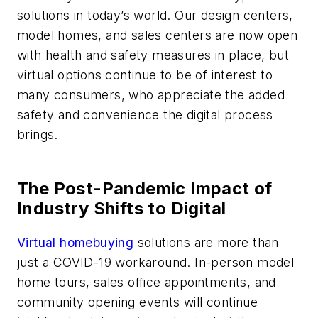
solutions in today’s world. Our design centers,
model homes, and sales centers are now open
with health and safety measures in place, but
virtual options continue to be of interest to
many consumers, who appreciate the added
safety and convenience the digital process
brings.
The Post-Pandemic Impact of
Industry Shifts to Digital
Virtual homebuying
solutions are more than
just a COVID-19 workaround. In-person model
home tours, sales office appointments, and
community opening events will continue