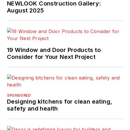
NEWLOOK Construction Gallery:
August 2025
19 Window and Door Products to
Consider for Your Next Project
SPONSORED
Designing kitchens for clean eating,
safety and health