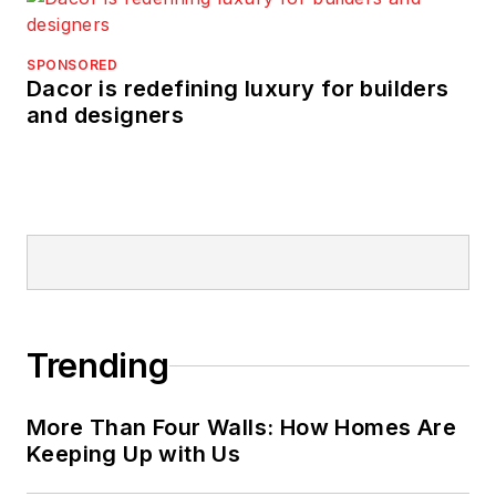
SPONSORED
Dacor is redefining luxury for builders
and designers
Trending
More Than Four Walls: How Homes Are
Keeping Up with Us