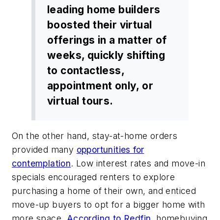
leading home builders
boosted their virtual
offerings in a matter of
weeks, quickly shifting
to contactless,
appointment only, or
virtual tours.
On the other hand, stay-at-home orders
provided many
opportunities for
contemplation
. Low interest rates and move-in
specials encouraged renters to explore
purchasing a home of their own, and enticed
move-up buyers to opt for a bigger home with
more space.
According to Redfin
, homebuying