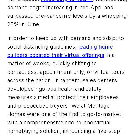
demand began increasing in mid-April and
surpassed pre-pandemic levels by a whopping
25% in June.
In order to keep up with demand and adapt to
social distancing guidelines,
leading home
builders boosted their virtual offerings
in a
matter of weeks, quickly shifting to
contactless, appointment only, or virtual tours
across the nation. In tandem, sales centers
developed rigorous health and safety
measures aimed at protect their employees
and prospective buyers. We at Meritage
Homes were one of the first to go-to-market
with a comprehensive end-to-end virtual
homebuying solution, introducing a five-step