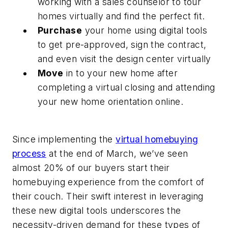
working with a sales counselor to tour
homes virtually and find the perfect fit.
Purchase
your home using digital tools
to get pre-approved, sign the contract,
and even visit the design center virtually
Move
in to your new home after
completing a virtual closing and attending
your new home orientation online.
Since implementing the
virtual homebuying
process
at the end of March, we’ve seen
almost 20% of our buyers start their
homebuying experience from the comfort of
their couch. Their swift interest in leveraging
these new digital tools underscores the
necessity-driven demand for these types of