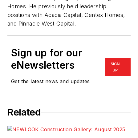
Homes. He previously held leadership
positions with Acacia Capital, Centex Homes,
and Pinnacle West Capital.
Sign up for our
eNewsletters
SIGN
UP
Get the latest news and updates
Related