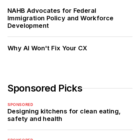
NAHB Advocates for Federal
Immigration Policy and Workforce
Development
Why AI Won't Fix Your CX
Sponsored Picks
SPONSORED
Designing kitchens for clean eating,
safety and health