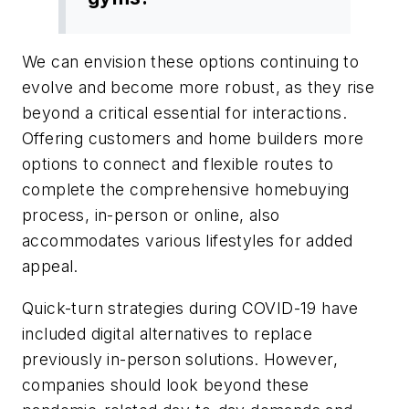
We can envision these options continuing to
evolve and become more robust, as they rise
beyond a critical essential for interactions.
Offering customers and home builders more
options to connect and flexible routes to
complete the comprehensive homebuying
process, in-person or online, also
accommodates various lifestyles for added
appeal.
Quick-turn strategies during COVID-19 have
included digital alternatives to replace
previously in-person solutions. However,
companies should look beyond these