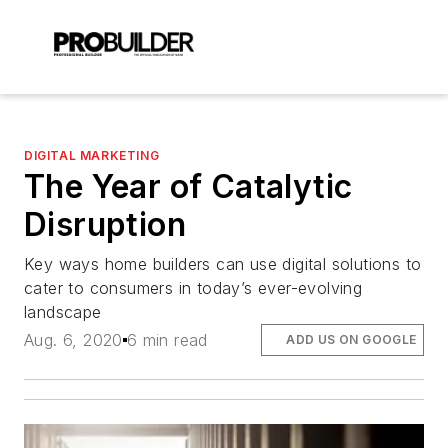
DIGITAL MARKETING
The Year of Catalytic
Disruption
Key ways home builders can use digital solutions to
cater to consumers in today’s ever-evolving
landscape
Aug. 6, 2020
6 min read
ADD US ON GOOGLE